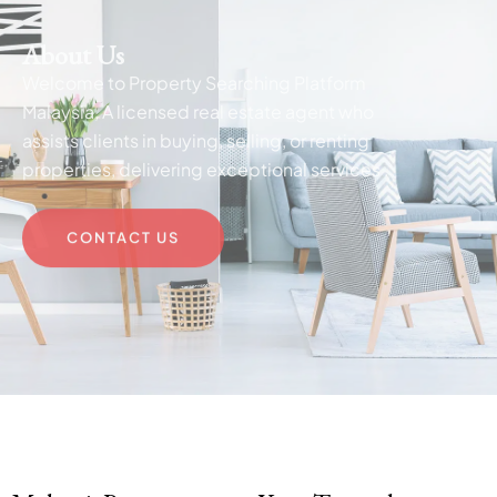
About Us
Welcome to Property Searching Platform
Malaysia, A licensed real estate agent who
assists clients in buying, selling, or renting
properties, delivering exceptional services .
CONTACT US