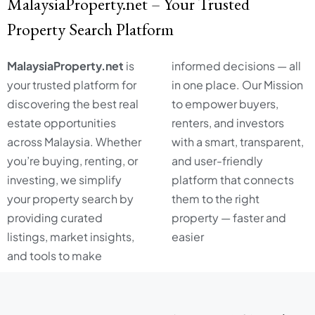
MalaysiaProperty.net – Your Trusted
Property Search Platform
MalaysiaProperty.net
is
informed decisions — all
your trusted platform for
in one place. Our Mission
discovering the best real
to empower buyers,
estate opportunities
renters, and investors
across Malaysia. Whether
with a smart, transparent,
you’re buying, renting, or
and user-friendly
investing, we simplify
platform that connects
your property search by
them to the right
providing curated
property — faster and
listings, market insights,
easier
and tools to make