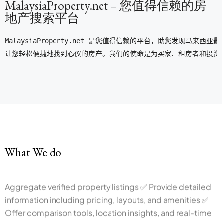
MalaysiaProperty.net – 您值得信赖的房
地产搜索平台
MalaysiaProperty.net 是您值得信赖的平台，助您发
让您轻松便捷地找到心仪的房产。我们的使命是为买家、租房者和投资
What We do
Aggregate verified property listings ✅ Provide detailed
information including pricing, layouts, and amenities ✅
Offer comparison tools, location insights, and real-time
availability ✅ Support informed decision-making