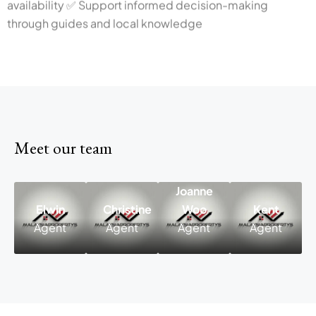
through guides and local knowledge
Meet our team
Joanne
Elwin
Christine
Woo
Kent
Elwin
Christine
Joanne
Agent
Agent
Agent
Agent
Agent
Agent
Woo
Agent