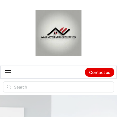
Contact us