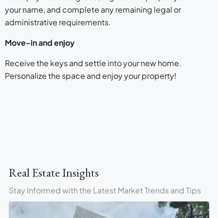
your name, and complete any remaining legal or
administrative requirements.
Move-in and enjoy
Receive the keys and settle into your new home.
Personalize the space and enjoy your property!
Real Estate Insights
Stay Informed with the Latest Market Trends and Tips