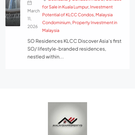
for Sale in Kuala Lumpur
,
Investment
March
Potential of KLCC Condos
,
Malaysia
11,
Condominium
,
Property Investment in
2026
Malaysia
SO Residences KLCC Discover Asia’s first
SO/ lifestyle-branded residences,
nestled within...