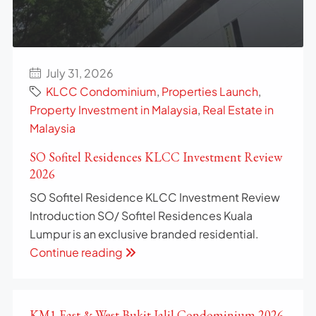
July 31, 2026
KLCC Condominium
,
Properties Launch
,
Property Investment in Malaysia
,
Real Estate in
Malaysia
SO Sofitel Residences KLCC Investment Review
2026
SO Sofitel Residence KLCC Investment Review
Introduction SO/ Sofitel Residences Kuala
Lumpur is an exclusive branded residential.
Continue reading
KM1 East & West Bukit Jalil Condominium 2026