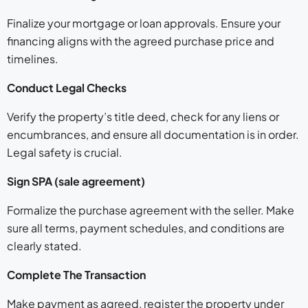
Finalize your mortgage or loan approvals. Ensure your
financing aligns with the agreed purchase price and
timelines.
Conduct Legal Checks
Verify the property’s title deed, check for any liens or
encumbrances, and ensure all documentation is in order.
Legal safety is crucial.
Sign SPA (sale agreement)
Formalize the purchase agreement with the seller. Make
sure all terms, payment schedules, and conditions are
clearly stated.
Complete The Transaction
Make payment as agreed, register the property under