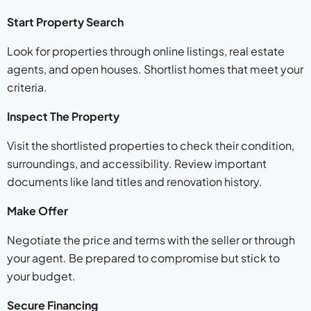
Start Property Search
Look for properties through online listings, real estate
agents, and open houses. Shortlist homes that meet your
criteria.
Inspect The Property
Visit the shortlisted properties to check their condition,
surroundings, and accessibility. Review important
documents like land titles and renovation history.
Make Offer
Negotiate the price and terms with the seller or through
your agent. Be prepared to compromise but stick to
your budget.
Secure Financing