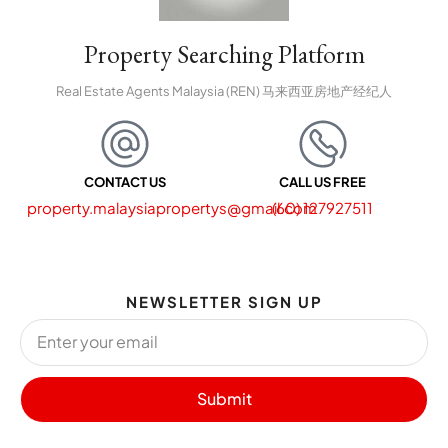
Property Searching Platform
Real Estate Agents Malaysia (REN) 马来西亚房地产经纪人
CONTACT US
CALL US FREE
property.malaysiapropertys@gmail.com
(60) 127927511
NEWSLETTER SIGN UP
Submit