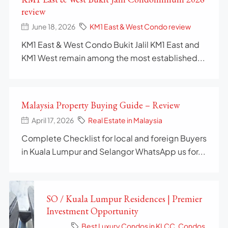
review
June 18, 2026
KM1 East & West Condo review
KM1 East & West Condo Bukit Jalil KM1 East and
KM1 West remain among the most established...
Malaysia Property Buying Guide – Review
April 17, 2026
Real Estate in Malaysia
Complete Checklist for local and foreign Buyers
in Kuala Lumpur and Selangor WhatsApp us for...
SO / Kuala Lumpur Residences | Premier
Investment Opportunity
Best Luxury Condos in KLCC
,
Condos