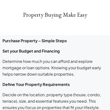
Property Buying Make Easy
Purchase Property – Simple Steps
Set your Budget and Financing
Determine how much you can afford and explore
mortgage or loan options. Knowing your budget early
helps narrow down suitable properties.
Define Your Property Requirements
Decide on the location, property type (house, condo,
terrace), size, and essential features you need. This
ensures you focus on properties that fit your lifestyle.