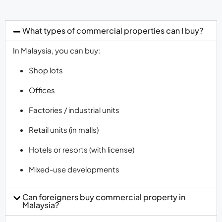
What types of commercial properties can I buy?
In Malaysia, you can buy:
Shop lots
Offices
Factories / industrial units
Retail units (in malls)
Hotels or resorts (with license)
Mixed-use developments
Can foreigners buy commercial property in
Malaysia?