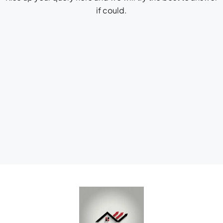
if could.