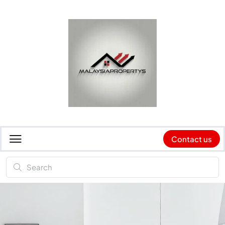
Contact us