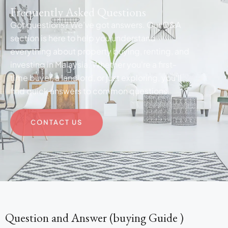
Frequently Asked Questions
Got questions? We’ve got answers. Our Q&A
section is here to help you understand
everything about property buying, renting, and
investing in Malaysia. Whether you're a first-
time buyer, a landlord, or just exploring, you'll
find quick answers to common questions.
CONTACT US
Question and Answer (buying Guide )