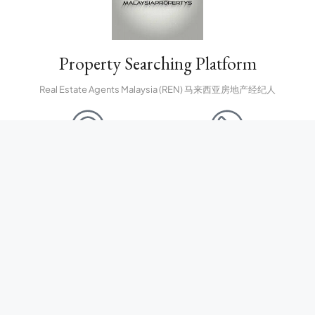
Property Searching Platform
Real Estate Agents Malaysia (REN) 马来西亚房地产经纪人
CONTACT US
CALL US FREE
property.malaysiapropertys@gmail.com
(60) 127927511
NEWSLETTER SIGN UP
Submit