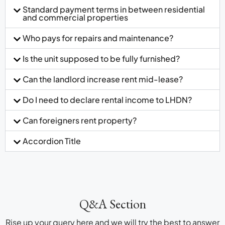
Standard payment terms in between residential
and commercial properties
Who pays for repairs and maintenance?
Is the unit supposed to be fully furnished?
Can the landlord increase rent mid-lease?
Do I need to declare rental income to LHDN?
Can foreigners rent property?
Accordion Title
Q&A Section
Rise up your query here and we will try the best to answer