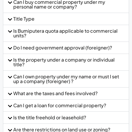
Can I buy commercial property under my
personal name or company?
Title Type
Is Bumiputera quota applicable to commercial
units?
Do I need government approval (foreigner)?
Is the property under a company or individual
title?
Can I own property under my name or must I set
up a company (foreigner) ?
What are the taxes and fees involved?
Can I get a loan for commercial property?
Is the title freehold or leasehold?
Are there restrictions on land use or zoning?