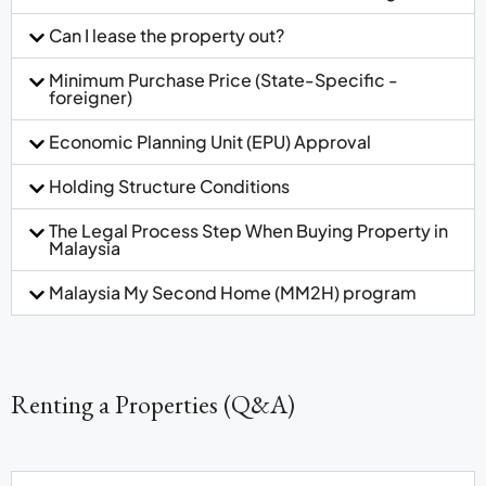
Can I lease the property out?
Minimum Purchase Price (State-Specific -
foreigner)
Economic Planning Unit (EPU) Approval
Holding Structure Conditions
The Legal Process Step When Buying Property in
Malaysia
Malaysia My Second Home (MM2H) program
Renting a Properties (Q&A)