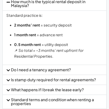
How much is the typical rental deposit in
Malaysia?
Standard practice is:
2 months’ rent
= security deposit
1 month rent
= advance rent
0.5 month rent
= utility deposit
📌
So total = ~3 months’ rent upfront for
Residential Properties.
Do I need a tenancy agreement?
Is stamp duty required for rental agreements?
What happens if I break the lease early?
Standard terms and condition when renting a
properties