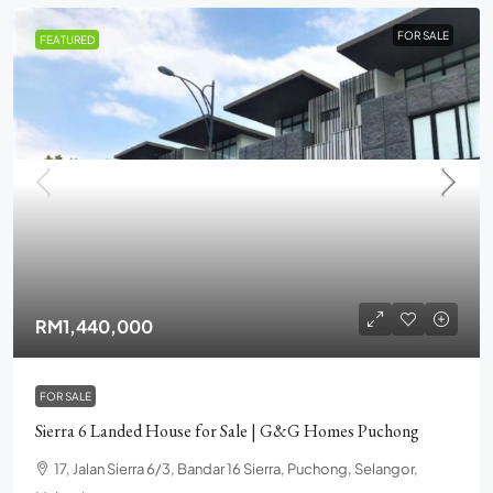
FOR SALE
FEATURED
RM1,440,000
FOR SALE
Sierra 6 Landed House for Sale | G&G Homes Puchong
17, Jalan Sierra 6/3, Bandar 16 Sierra, Puchong, Selangor,