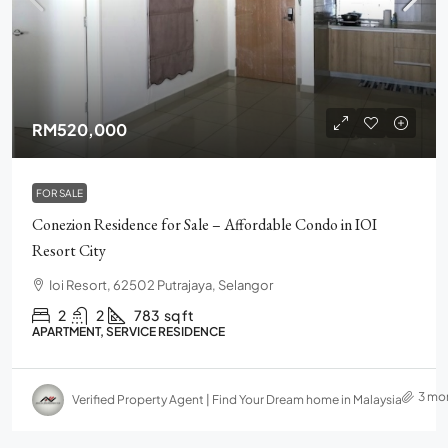
RM520,000
FOR SALE
Conezion Residence for Sale – Affordable Condo in IOI
Resort City
Ioi Resort, 62502 Putrajaya, Selangor
2
2
783
sq ft
APARTMENT, SERVICE RESIDENCE
3 mo
Verified Property Agent | Find Your Dream home in Malaysia