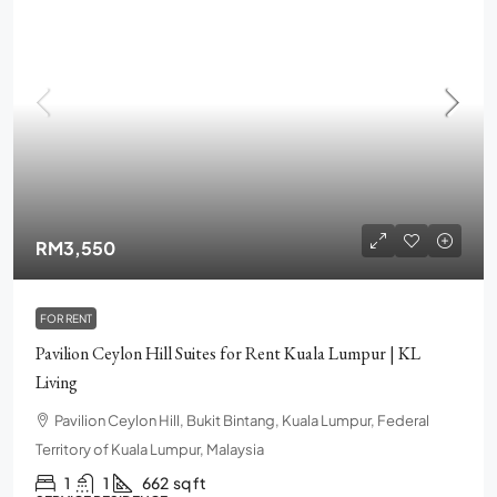
RM3,550
FOR RENT
Pavilion Ceylon Hill Suites for Rent Kuala Lumpur | KL
Living
Pavilion Ceylon Hill, Bukit Bintang, Kuala Lumpur, Federal
Territory of Kuala Lumpur, Malaysia
1
1
662
sq ft