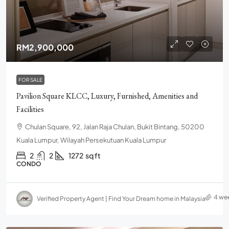
RM2,900,000
FOR SALE
Pavilion Square KLCC, Luxury, Furnished, Amenities and
Facilities
Chulan Square, 92, Jalan Raja Chulan, Bukit Bintang, 50200
Kuala Lumpur, Wilayah Persekutuan Kuala Lumpur
2
2
1272
sq ft
CONDO
4 we
Verified Property Agent | Find Your Dream home in Malaysia