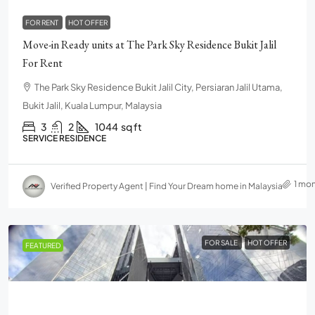
FOR RENT
HOT OFFER
Move-in Ready units at The Park Sky Residence Bukit Jalil
For Rent
The Park Sky Residence Bukit Jalil City, Persiaran Jalil Utama,
Bukit Jalil, Kuala Lumpur, Malaysia
3
2
1044
sq ft
SERVICE RESIDENCE
1 mo
Verified Property Agent | Find Your Dream home in Malaysia
FOR SALE
HOT OFFER
FEATURED