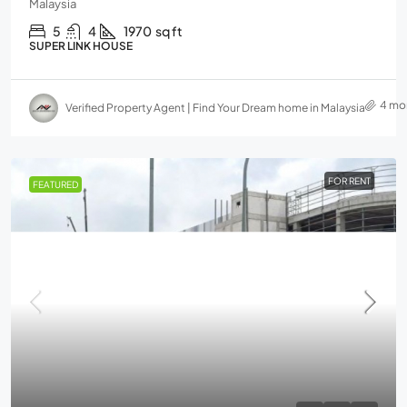
Malaysia
5
4
1970
sq ft
SUPER LINK HOUSE
4 mo
Verified Property Agent | Find Your Dream home in Malaysia
FOR RENT
FEATURED