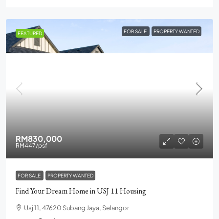
FOR SALE
PROPERTY WANTED
FEATURED
RM830,000
RM447
/psf
FOR SALE
PROPERTY WANTED
Find Your Dream Home in USJ 11 Housing
Usj 11, 47620 Subang Jaya, Selangor