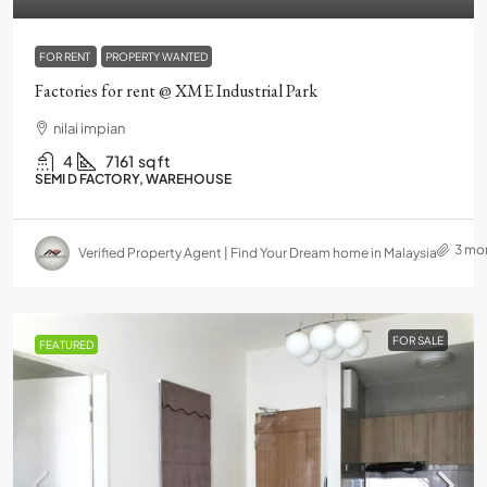
FOR RENT
PROPERTY WANTED
Factories for rent @ XME Industrial Park
nilai impian
4
7161
sq ft
SEMI D FACTORY, WAREHOUSE
3 mo
Verified Property Agent | Find Your Dream home in Malaysia
FOR SALE
FEATURED