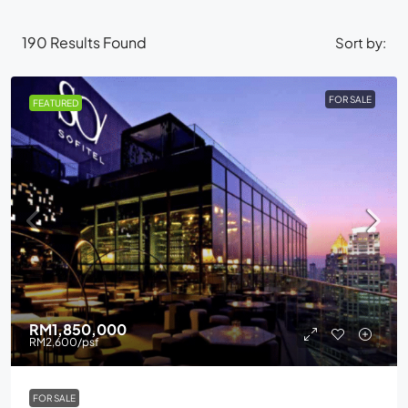
190
Results Found
Sort by:
FOR SALE
FEATURED
RM1,850,000
RM2,600
/psf
FOR SALE