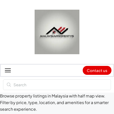
Contact us
Browse property listings in Malaysia with half map view.
Filter by price, type, location, and amenities for a smarter
search experience.