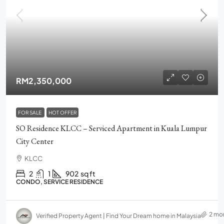
RM2,350,000
FOR SALE
HOT OFFER
SO Residence KLCC – Serviced Apartment in Kuala Lumpur
City Center
KLCC
2
1
902
sq ft
CONDO, SERVICE RESIDENCE
2 mo
Verified Property Agent | Find Your Dream home in Malaysia