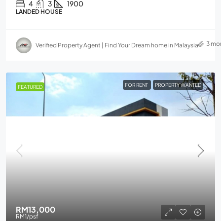
4
3
1900
LANDED HOUSE
3 mo
Verified Property Agent | Find Your Dream home in Malaysia
FOR RENT
PROPERTY WANTED
FEATURED
RM13,000
RM1
/psf