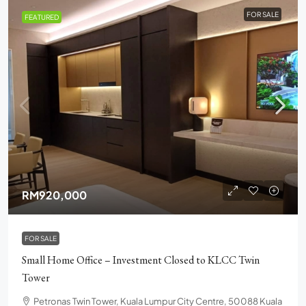
FOR SALE
FEATURED
RM920,000
FOR SALE
Small Home Office – Investment Closed to KLCC Twin
Tower
Petronas Twin Tower, Kuala Lumpur City Centre, 50088 Kuala