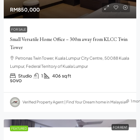
RM850,000
FOR SALE
Small Versatile Home Office – 300m away from KLCC Twin
Tower
Petronas Twin Tower, Kuala Lumpur City Centre, 50088 Kuala
Lumpur, Federal Territory of Kuala Lumpur
Studio
1
406
sq ft
SOVO
1 mo
Verified Property Agent | Find Your Dream home in Malaysia
FOR RENT
FEATURED