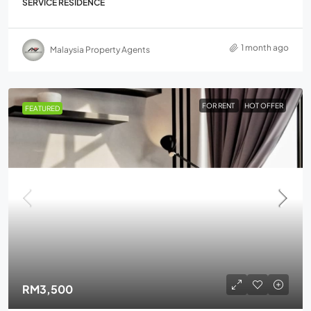
SERVICE RESIDENCE
1 month ago
Malaysia Property Agents
FOR RENT
HOT OFFER
FEATURED
RM3,500