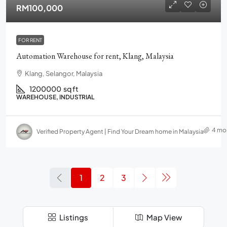
RM100,000
FOR RENT
Automation Warehouse for rent, Klang, Malaysia
Klang, Selangor, Malaysia
1200000
sq ft
WAREHOUSE, INDUSTRIAL
4 mo
Verified Property Agent | Find Your Dream home in Malaysia
1
2
3
Listings
Map View