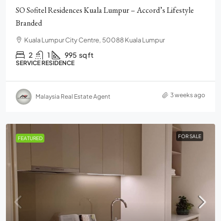
SO Sofitel Residences Kuala Lumpur – Accord’s Lifestyle
Branded
Kuala Lumpur City Centre, 50088 Kuala Lumpur
2
1
995
sq ft
SERVICE RESIDENCE
3 weeks ago
Malaysia Real Estate Agent
FOR SALE
FEATURED