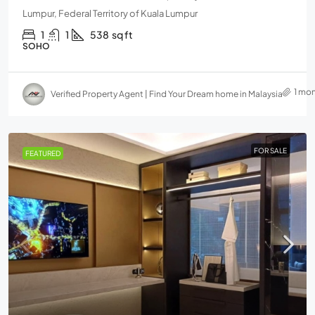
Lumpur, Federal Territory of Kuala Lumpur
1
1
538
sq ft
SOHO
1 mo
Verified Property Agent | Find Your Dream home in Malaysia
FOR SALE
FEATURED