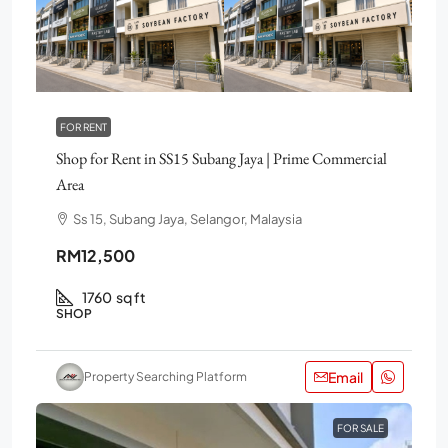
FOR RENT
Shop for Rent in SS15 Subang Jaya | Prime Commercial
Area
Ss 15, Subang Jaya, Selangor, Malaysia
RM12,500
1760
sq ft
SHOP
Email
Property Searching Platform
FOR SALE