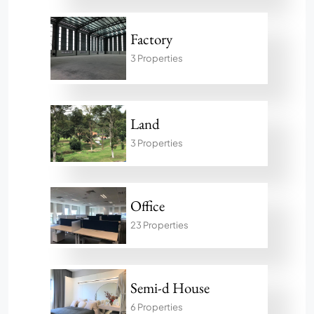
Factory
3 Properties
Land
3 Properties
Office
23 Properties
Semi-d House
6 Properties