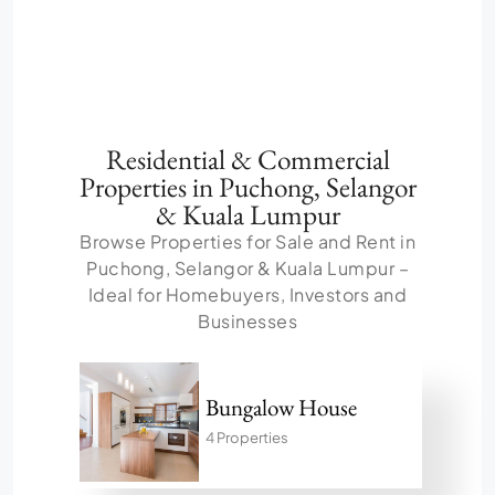
Residential & Commercial
Properties in Puchong, Selangor
& Kuala Lumpur
Browse Properties for Sale and Rent in
Puchong, Selangor & Kuala Lumpur –
Ideal for Homebuyers, Investors and
Businesses
Bungalow House
4 Properties