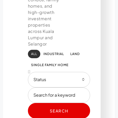
homes, and
high-growth
investment
properties
across Kuala
Lumpur and
Selangor
ALL
INDUSTRIAL
LAND
SINGLE FAMILY HOME
Status
SEARCH