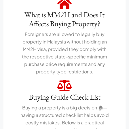
What is MM2H and Does It
Affects Buying Property?
Foreigners are allowed to legally buy
property in Malaysia without holding an
MM2H visa, provided they comply with
the respective state-specific minimum
purchase price requirements and any
property type restrictions.
Buying Guide Check List
Buying a property is a big decision 🏠—
having a structured checklist helps avoid
costly mistakes. Below is a practical