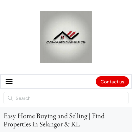
Contact us
Easy Home Buying and Selling | Find
Properties in Selangor & KL