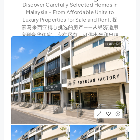
Discover Carefully Selected Homes in
Malaysia – From Affordable Units to
Luxury Properties for Sale and Rent. 探
索马来西亚精心挑选的房产——从经济适用
房到豪华住宅，应有尽有，可供出售和出租
FOR RENT