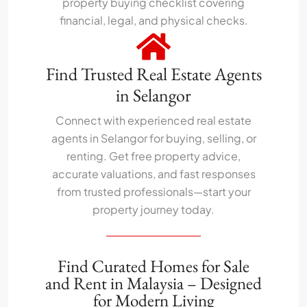
property buying checklist covering
financial, legal, and physical checks.
Find Trusted Real Estate Agents
in Selangor
Connect with experienced real estate
agents in Selangor for buying, selling, or
renting. Get free property advice,
accurate valuations, and fast responses
from trusted professionals—start your
property journey today.
Find Curated Homes for Sale
and Rent in Malaysia – Designed
for Modern Living