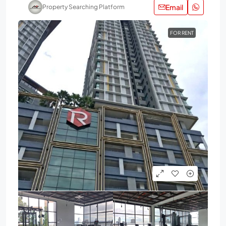
Email
Property Searching Platform
FOR RENT