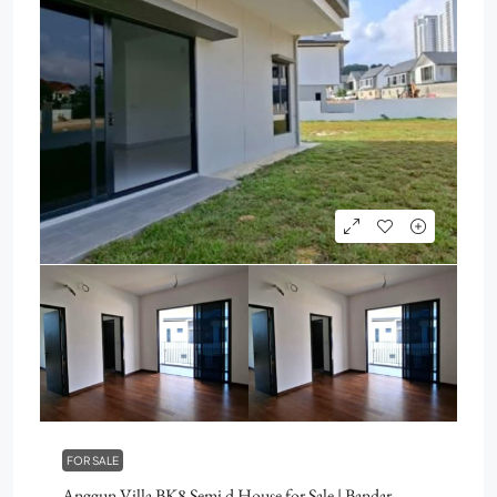
FOR SALE
Anggun Villa BK8 Semi d House for Sale | Bandar