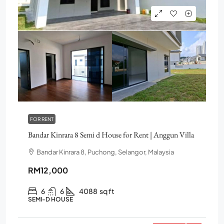
FOR RENT
Bandar Kinrara 8 Semi d House for Rent | Anggun Villa
Bandar Kinrara 8, Puchong, Selangor, Malaysia
RM12,000
6
6
4088
sq ft
SEMI-D HOUSE