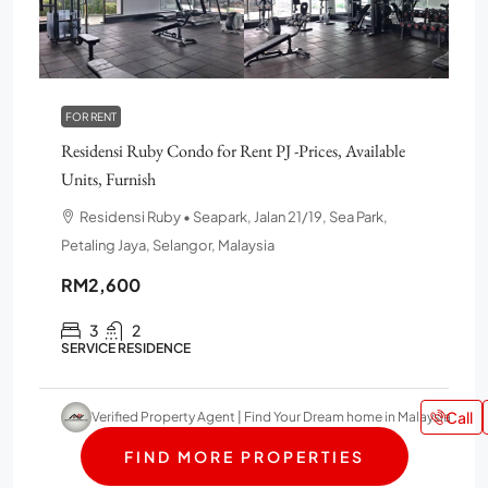
FOR RENT
Residensi Ruby Condo for Rent PJ -Prices, Available
Units, Furnish
Residensi Ruby • Seapark, Jalan 21/19, Sea Park,
Petaling Jaya, Selangor, Malaysia
RM2,600
3
2
SERVICE RESIDENCE
Call
Verified Property Agent | Find Your Dream home in Malaysia
FIND MORE PROPERTIES