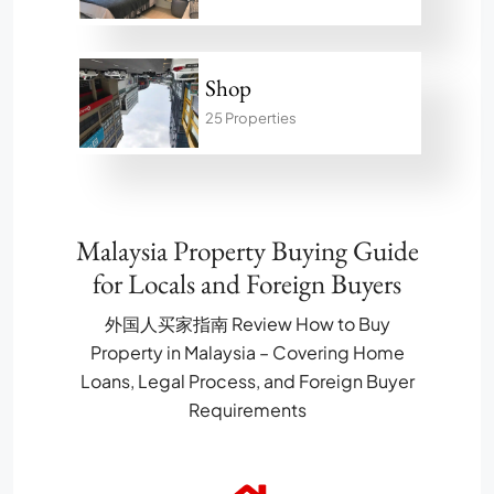
Shop
25 Properties
Malaysia Property Buying Guide
for Locals and Foreign Buyers
外国人买家指南 Review How to Buy
Property in Malaysia – Covering Home
Loans, Legal Process, and Foreign Buyer
Requirements