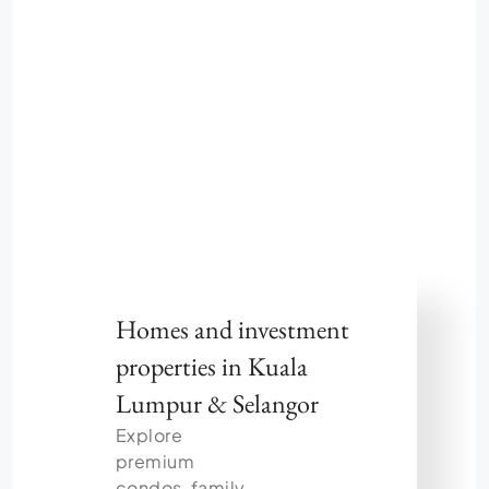
Homes and investment
properties in Kuala
Lumpur & Selangor
Explore
premium
condos, family