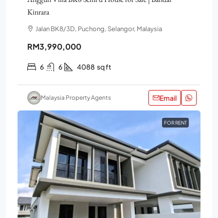
Kinrara
Jalan BK8/3D, Puchong, Selangor, Malaysia
RM3,990,000
6
6
4088
sq ft
Email
Malaysia Property Agents
FOR RENT