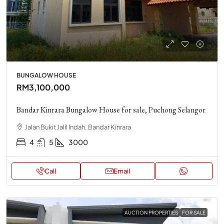
BUNGALOW HOUSE
RM3,100,000
Bandar Kinrara Bungalow House for sale, Puchong Selangor
Jalan Bukit Jalil Indah, Bandar Kinrara
4
5
3000
Call
Email
AUCTION PROPERTIES
FOR SALE