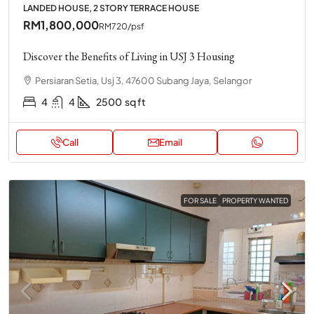
LANDED HOUSE, 2 STORY TERRACE HOUSE
RM1,800,000
RM720
/psf
Discover the Benefits of Living in USJ 3 Housing
Persiaran Setia, Usj 3, 47600 Subang Jaya, Selangor
4
4
2500
sq ft
Call
Email
FOR SALE
PROPERTY WANTED