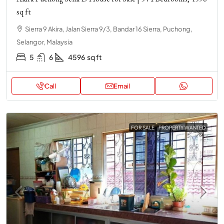
sq ft
Sierra 9 Akira, Jalan Sierra 9/3, Bandar 16 Sierra, Puchong,
Selangor, Malaysia
5
6
4596
sq ft
Call
Email
FOR SALE
PROPERTY WANTED