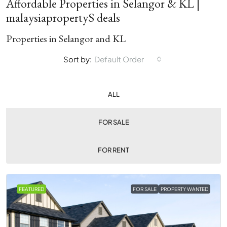
Affordable Properties in Selangor & KL |
malaysiapropertyS deals
Properties in Selangor and KL
Sort by:
Default Order
ALL
FOR SALE
FOR RENT
FEATURED
FOR SALE
PROPERTY WANTED