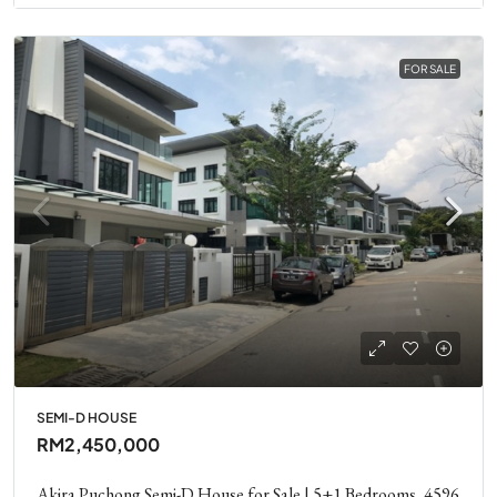
FOR SALE
SEMI-D HOUSE
RM2,450,000
Akira Puchong Semi-D House for Sale | 5+1 Bedrooms, 4596