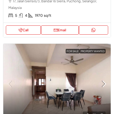
17, Jalan Sierra 6/3, Bandar 16 Sierra, Puchong, Selangor,
Malaysia
5
4
1970
sq ft
Call
Email
FOR SALE
PROPERTY WANTED