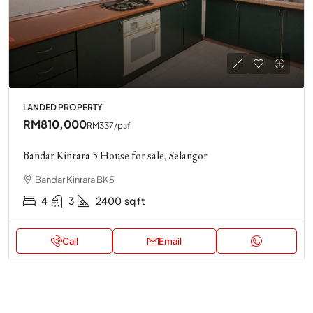
LANDED PROPERTY
RM810,000
RM337
/psf
Bandar Kinrara 5 House for sale, Selangor
Bandar Kinrara BK5
4
3
2400
sq ft
Call
Email