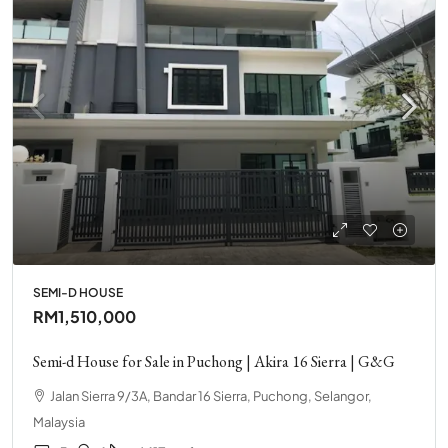
SEMI-D HOUSE
RM1,510,000
Semi-d House for Sale in Puchong | Akira 16 Sierra | G&G
Jalan Sierra 9/3A, Bandar 16 Sierra, Puchong, Selangor,
Malaysia