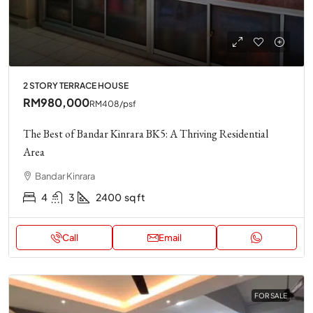
2 STORY TERRACE HOUSE
RM980,000
RM408
/psf
The Best of Bandar Kinrara BK5: A Thriving Residential
Area
Bandar Kinrara
4
3
2400
sq ft
Call
Email
FOR SALE