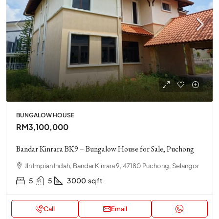
BUNGALOW HOUSE
RM3,100,000
Bandar Kinrara BK9 – Bungalow House for Sale, Puchong
Jln Impian Indah, Bandar Kinrara 9, 47180 Puchong, Selangor
5
5
3000
sq ft
Call
Email