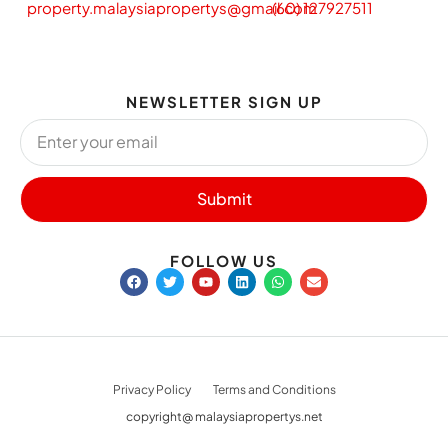
property.malaysiapropertys@gmail.com
(60) 127927511
NEWSLETTER SIGN UP
Submit
FOLLOW US
Privacy Policy
Terms and Conditions
copyright@ malaysiapropertys.net