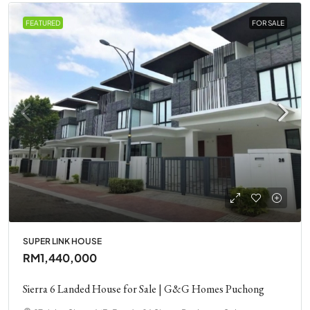
FEATURED
FOR SALE
SUPER LINK HOUSE
RM1,440,000
Sierra 6 Landed House for Sale | G&G Homes Puchong