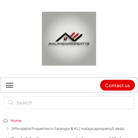
Contact us
Home
Affordable Properties in Selangor & KL | malaysiapropertyS deals