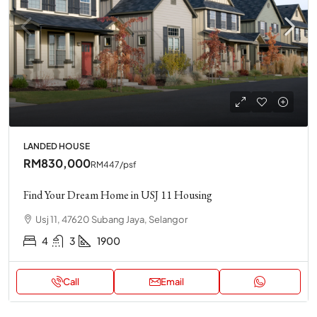
LANDED HOUSE
RM830,000
RM447
/psf
Find Your Dream Home in USJ 11 Housing
Usj 11, 47620 Subang Jaya, Selangor
4
3
1900
Call
Email