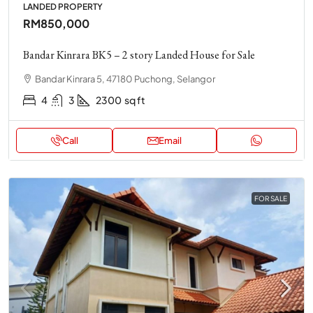
LANDED PROPERTY
RM850,000
Bandar Kinrara BK5 – 2 story Landed House for Sale
Bandar Kinrara 5, 47180 Puchong, Selangor
4
3
2300
sq ft
Call
Email
FOR SALE