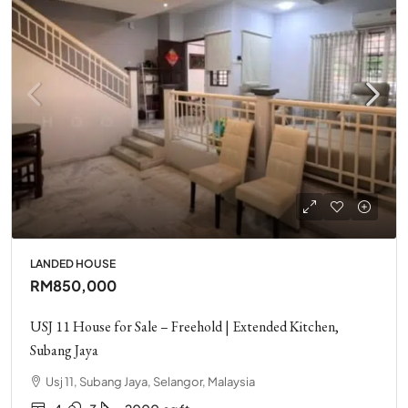
LANDED HOUSE
RM850,000
USJ 11 House for Sale – Freehold | Extended Kitchen,
Subang Jaya
Usj 11, Subang Jaya, Selangor, Malaysia