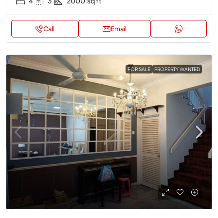
4
3
2000
sq ft
Call
Email
FOR SALE
PROPERTY WANTED