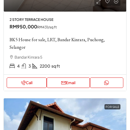
2 STORY TERRACE HOUSE
RM950,000
RM431
/sq ft
BK5 House for sale, LRT, Bandar Kinrara, Puchong,
Selangor
Bandar Kinrara 5
4
3
2200
sq ft
Call
Email
FOR SALE