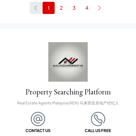
1
2
3
4
Property Searching Platform
Real Estate Agents Malaysia (REN) 马来西亚房地产经纪人
CONTACT US
CALL US FREE