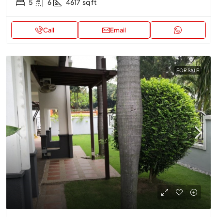
5
6
4617
sq ft
Call
Email
FOR SALE