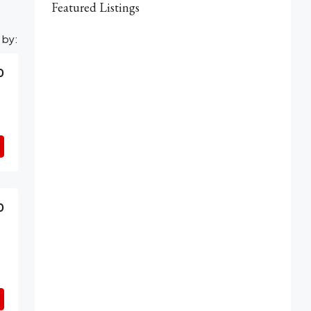
Featured Listings
 by:
0
0