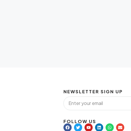
NEWSLETTER SIGN UP
FOLLOW US