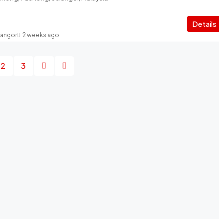
Details
langor
2 weeks ago
2
3