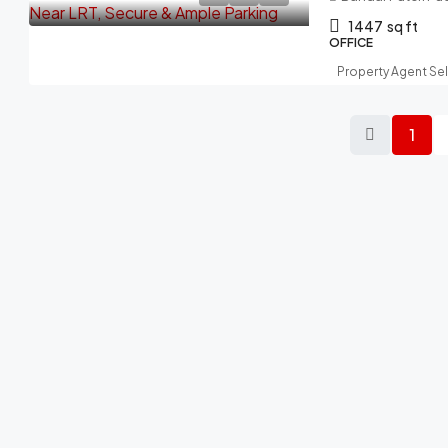
1447
sq ft
OFFICE
Property Agent Se
1