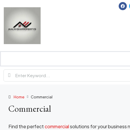
Home
Commercial
Commercial
Find the perfect
commercial
solutions for your business