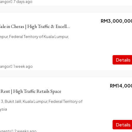
langor
7 days ago
RM3,000,00
2-Storey Shop for Sale in Cheras | High Traffic & Excellent Visibility
pur, Federal Territory of Kuala Lumpur,
Details
langor
1 week ago
RM14,00
r Rent | High Traffic Retails Space
 3, Bukit Jalil, Kuala Lumpur, Federal Territory of
ysia
Details
 Agents
2 weeks ago