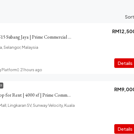
Sort
RM12,50
Shop for Rent in SS15 Subang Jaya | Prime Commercial Area
a, Selangor, Malaysia
Details
g Platform
21 hours ago
ER
RM9,00
Velocity Cheras Shop for Rent | 4000 sf | Prime Commercial Space
all, Lingkaran SV, Sunway Velocity, Kuala
Details