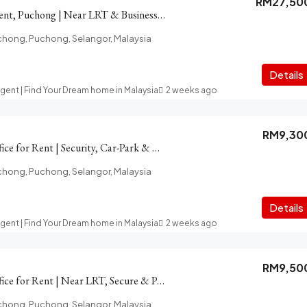
RM27,50
PFCC Office for Rent, Puchong | Near LRT & Business Amenities
chong, Puchong, Selangor, Malaysia
Details
Agent | Find Your Dream home in Malaysia
2 weeks ago
RM9,30
PFCC Puchong Office for Rent | Security, Car-Park & LRT access
chong, Puchong, Selangor, Malaysia
Details
Agent | Find Your Dream home in Malaysia
2 weeks ago
RM9,50
PFCC Puchong Office for Rent | Near LRT, Secure & Parking
chong, Puchong, Selangor, Malaysia