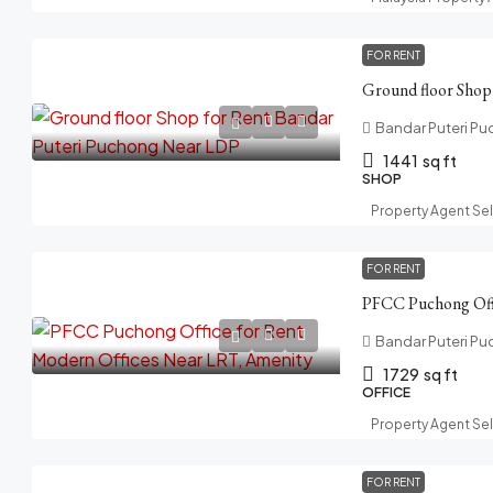
FOR RENT
Bandar Puteri Pu
1441
sq ft
SHOP
Property Agent Se
FOR RENT
Bandar Puteri Pu
1729
sq ft
OFFICE
Property Agent Se
FOR RENT