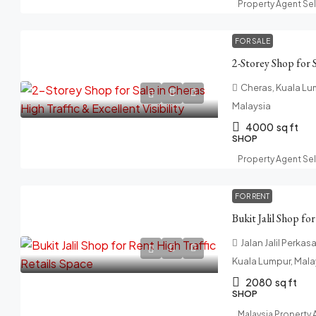
Property Agent Se
FOR SALE
Cheras, Kuala Lum
Malaysia
4000
sq ft
SHOP
Property Agent Se
FOR RENT
Bukit Jalil Shop fo
Jalan Jalil Perkasa
Kuala Lumpur, Mala
2080
sq ft
SHOP
Malaysia Property