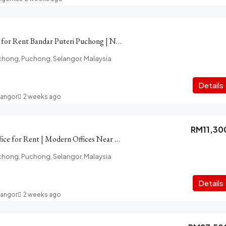
Ground floor Shop for Rent Bandar Puteri Puchong | Near LDP
chong, Puchong, Selangor, Malaysia
Details
langor
2 weeks ago
RM11,30
PFCC Puchong Office for Rent | Modern Offices Near LRT, Amenity
chong, Puchong, Selangor, Malaysia
Details
langor
2 weeks ago