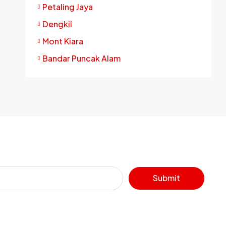
Petaling Jaya
Dengkil
Mont Kiara
Bandar Puncak Alam
Submit