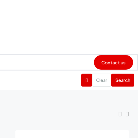
Contact us
Clear
Search