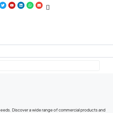
 needs. Discover a wide range of commercial products and