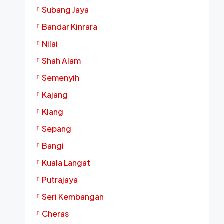
Subang Jaya
Bandar Kinrara
Nilai
Shah Alam
Semenyih
Kajang
Klang
Sepang
Bangi
Kuala Langat
Putrajaya
Seri Kembangan
Cheras