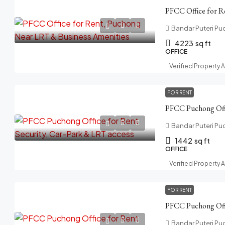
Bandar Puteri Pu
4223
sq ft
OFFICE
Verified Property 
FOR RENT
Bandar Puteri Pu
1442
sq ft
OFFICE
Verified Property 
FOR RENT
Bandar Puteri Pu