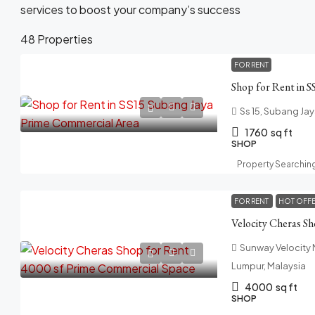
services to boost your company’s success
48 Properties
FOR RENT
Ss 15, Subang Jay
1760
sq ft
SHOP
Property Searchin
FOR RENT
HOT OFF
Sunway Velocity M
Lumpur, Malaysia
4000
sq ft
SHOP