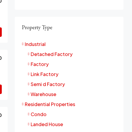
0
Property Type
Industrial
Detached Factory
0
Factory
Link Factory
Semi d Factory
Warehouse
Residential Properties
Condo
0
Landed House