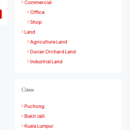
Commercial
Office
Shop
Land
Agriculture Land
Durian Orchard Land
Industrial Land
Cities
Puchong
Bukit Jalil
Kuala Lumpur