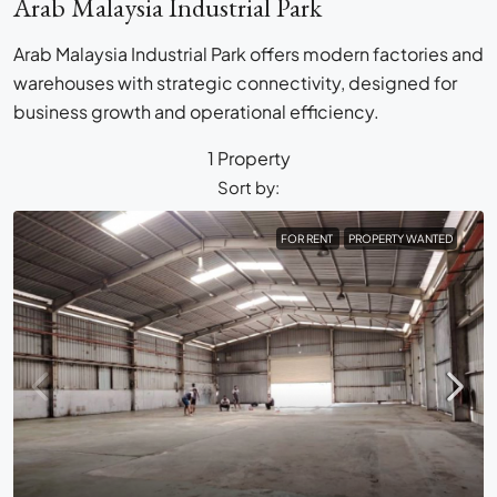
Arab Malaysia Industrial Park
Arab Malaysia Industrial Park offers modern factories and
warehouses with strategic connectivity, designed for
business growth and operational efficiency.
1 Property
Sort by:
FOR RENT
PROPERTY WANTED