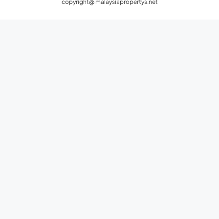
copyright@ malaysiapropertys.net