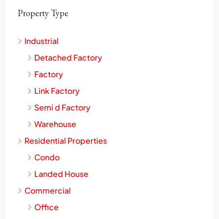
Property Type
Industrial
Detached Factory
Factory
Link Factory
Semi d Factory
Warehouse
Residential Properties
Condo
Landed House
Commercial
Office