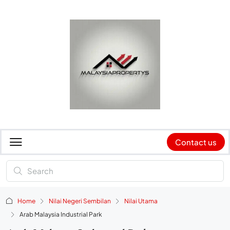
Contact us
Home
Nilai Negeri Sembilan
Nilai Utama
Arab Malaysia Industrial Park