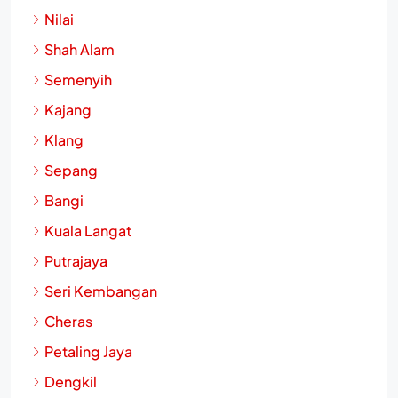
Nilai
Shah Alam
Semenyih
Kajang
Klang
Sepang
Bangi
Kuala Langat
Putrajaya
Seri Kembangan
Cheras
Petaling Jaya
Dengkil