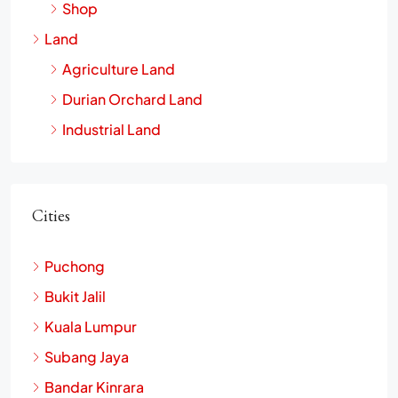
Shop
Land
Agriculture Land
Durian Orchard Land
Industrial Land
Cities
Puchong
Bukit Jalil
Kuala Lumpur
Subang Jaya
Bandar Kinrara