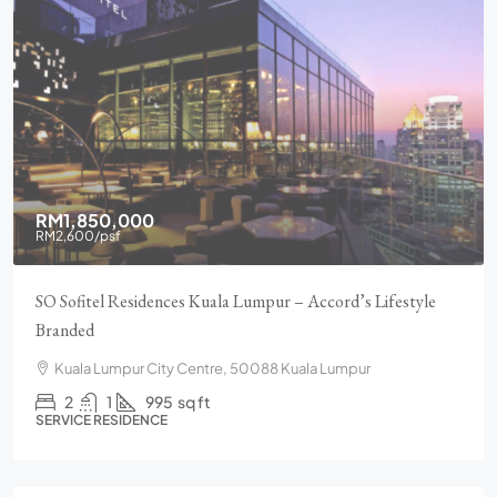
RM1,850,000
RM2,600
/psf
SO Sofitel Residences Kuala Lumpur – Accord’s Lifestyle
Branded
Kuala Lumpur City Centre, 50088 Kuala Lumpur
2
1
995
sq ft
SERVICE RESIDENCE