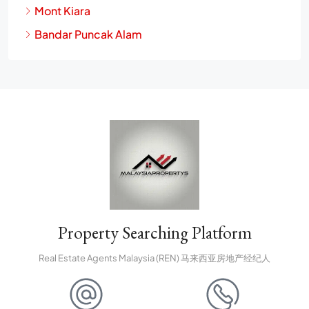
Mont Kiara
Bandar Puncak Alam
Property Searching Platform
Real Estate Agents Malaysia (REN) 马来西亚房地产经纪人