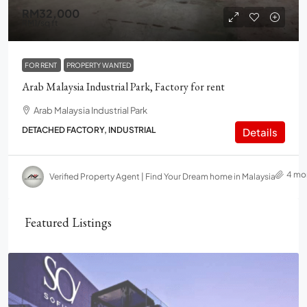
RM32,000
RM1
/sq ft
FOR RENT
PROPERTY WANTED
Arab Malaysia Industrial Park, Factory for rent
Arab Malaysia Industrial Park
DETACHED FACTORY, INDUSTRIAL
Details
4 mo
Verified Property Agent | Find Your Dream home in Malaysia
Featured Listings