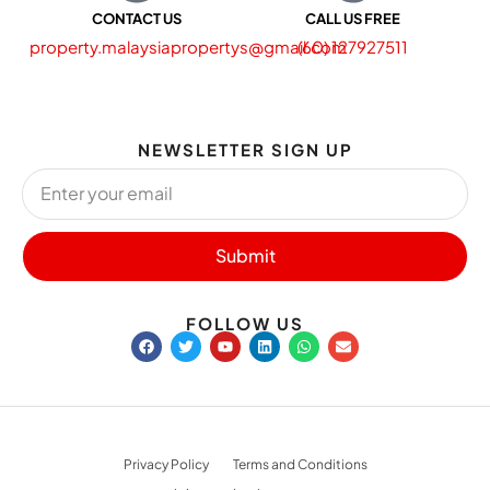
CONTACT US
CALL US FREE
property.malaysiapropertys@gmail.com
(60) 127927511
NEWSLETTER SIGN UP
Submit
FOLLOW US
Privacy Policy
Terms and Conditions