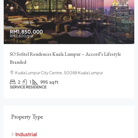
RM1,850,000
RM2,600
/psf
SO Sofitel Residences Kuala Lumpur – Accord’s Lifestyle
Branded
Kuala Lumpur City Centre, 50088 Kuala Lumpur
2
1
995
sq ft
SERVICE RESIDENCE
Property Type
Industrial