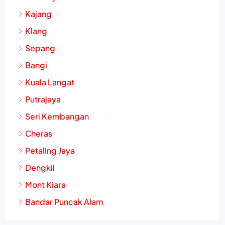
Kajang
Klang
Sepang
Bangi
Kuala Langat
Putrajaya
Seri Kembangan
Cheras
Petaling Jaya
Dengkil
Mont Kiara
Bandar Puncak Alam