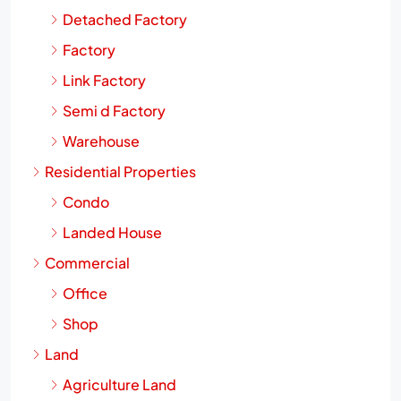
Detached Factory
Factory
Link Factory
Semi d Factory
Warehouse
Residential Properties
Condo
Landed House
Commercial
Office
Shop
Land
Agriculture Land