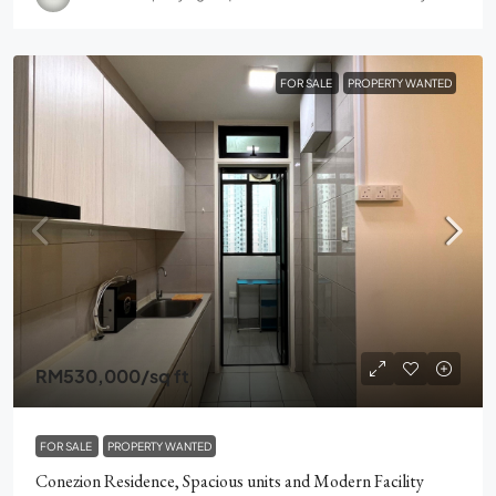
FOR SALE
PROPERTY WANTED
RM530,000
/sq ft
FOR SALE
PROPERTY WANTED
Conezion Residence, Spacious units and Modern Facility