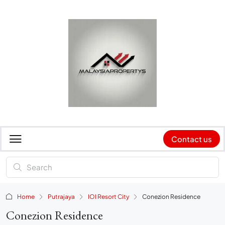
Contact us
Home
Putrajaya
IOI Resort City
Conezion Residence
Conezion Residence