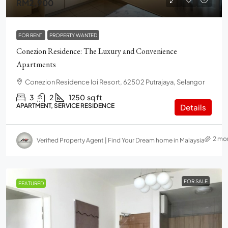
RM2,900
FOR RENT
PROPERTY WANTED
Conezion Residence: The Luxury and Convenience
Apartments
Conezion Residence Ioi Resort, 62502 Putrajaya, Selangor
3
2
1250
sq ft
APARTMENT, SERVICE RESIDENCE
Details
2 mo
Verified Property Agent | Find Your Dream home in Malaysia
FOR SALE
FEATURED