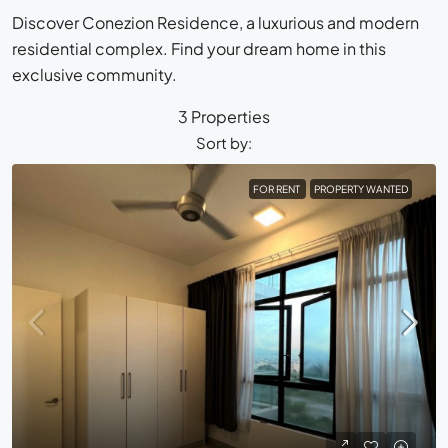
Discover Conezion Residence, a luxurious and modern
residential complex. Find your dream home in this
exclusive community.
3 Properties
Sort by:
FOR RENT
PROPERTY WANTED