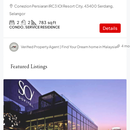
Conezion Persiaran IRC3 IOI Resort City, 43400 Serdang,
Selangor
2
2
783
sq ft
CONDO, SERVICE RESIDENCE
Details
4 mo
Verified Property Agent | Find Your Dream home in Malaysia
Featured Listings