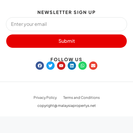
NEWSLETTER SIGN UP
Submit
FOLLOW US
Privacy Policy
Terms and Conditions
copyright@ malaysiapropertys.net