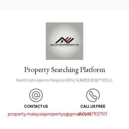
Property Searching Platform
Real Estate Agents Malaysia (REN) 马来西亚房地产经纪人
CONTACT US
CALL US FREE
property.malaysiapropertys@gmail.com
(60) 127927511