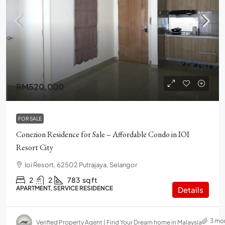
RM520,000
FOR SALE
Conezion Residence for Sale – Affordable Condo in IOI
Resort City
Ioi Resort, 62502 Putrajaya, Selangor
2
2
783
sq ft
APARTMENT, SERVICE RESIDENCE
Details
3 mo
Verified Property Agent | Find Your Dream home in Malaysia