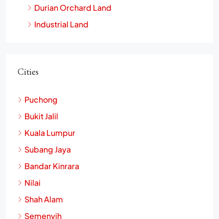
Durian Orchard Land
Industrial Land
Cities
Puchong
Bukit Jalil
Kuala Lumpur
Subang Jaya
Bandar Kinrara
Nilai
Shah Alam
Semenyih