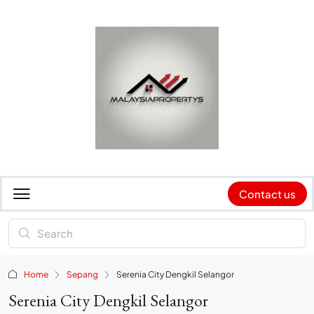
Contact us
Home
Sepang
Serenia City Dengkil Selangor
Serenia City Dengkil Selangor