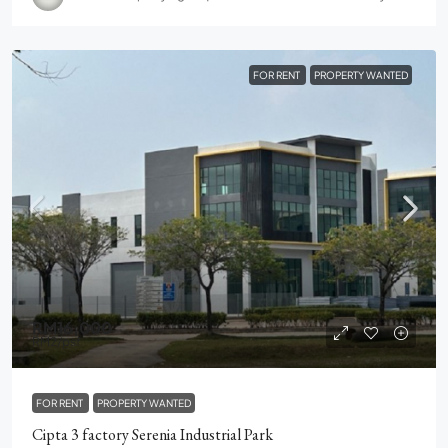
FOR RENT
PROPERTY WANTED
RM16,000
RM2
/psf
FOR RENT
PROPERTY WANTED
Cipta 3 factory Serenia Industrial Park