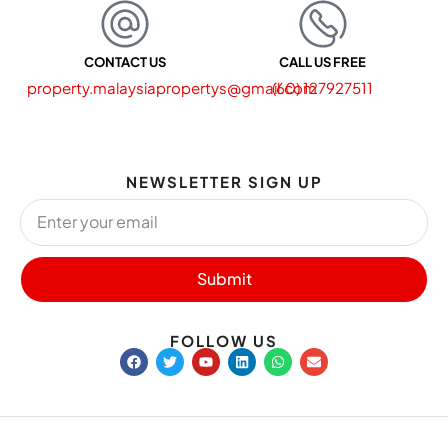
CONTACT US
CALL US FREE
property.malaysiapropertys@gmail.com
(60) 127927511
NEWSLETTER SIGN UP
Submit
FOLLOW US