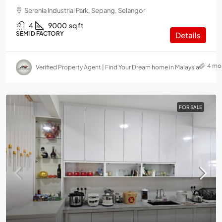
Serenia Industrial Park, Sepang, Selangor
4
9000
sq ft
SEMI D FACTORY
Details
4 mo
Verified Property Agent | Find Your Dream home in Malaysia
FOR SALE