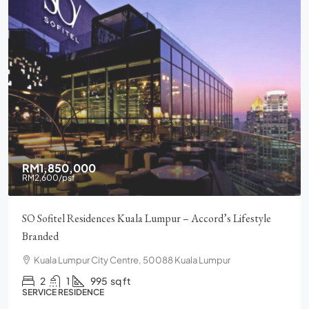
RM1,850,000
RM2,600
/psf
SO Sofitel Residences Kuala Lumpur – Accord’s Lifestyle
Branded
Kuala Lumpur City Centre, 50088 Kuala Lumpur
2
1
995
sq ft
SERVICE RESIDENCE