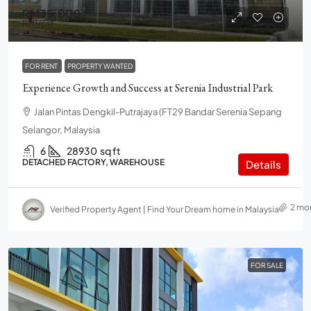
RM35,000
RM1
/psf
FOR RENT
PROPERTY WANTED
Experience Growth and Success at Serenia Industrial Park
Jalan Pintas Dengkil-Putrajaya (FT29 Bandar Serenia Sepang
Selangor, Malaysia
6
28930
sq ft
DETACHED FACTORY, WAREHOUSE
Details
2 mo
Verified Property Agent | Find Your Dream home in Malaysia
FOR SALE