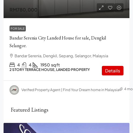
RM780,000
FOR SALE
Bandar Serenia City Landed House for sale, Dengkil
Selangor.
Bandar Serenia, Dengkil, Sepang, Selangor, Malaysia
4
4
1950
sq ft
2 STORY TERRACE HOUSE, LANDED PROPERTY
Details
4 mo
Verified Property Agent | Find Your Dream home in Malaysia
Featured Listings