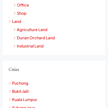
Office
Shop
Land
Agriculture Land
Durian Orchard Land
Industrial Land
Cities
Puchong
Bukit Jalil
Kuala Lumpur
Subang Jaya