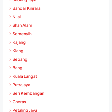
Bandar Kinrara
Nilai
Shah Alam
Semenyih
Kajang
Klang
Sepang
Bangi
Kuala Langat
Putrajaya
Seri Kembangan
Cheras
Petaling Jaya