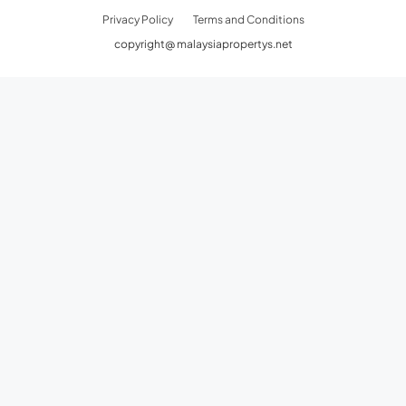
Privacy Policy
Terms and Conditions
copyright@ malaysiapropertys.net