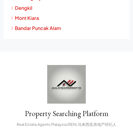
Dengkil
Mont Kiara
Bandar Puncak Alam
Property Searching Platform
Real Estate Agents Malaysia (REN) 马来西亚房地产经纪人