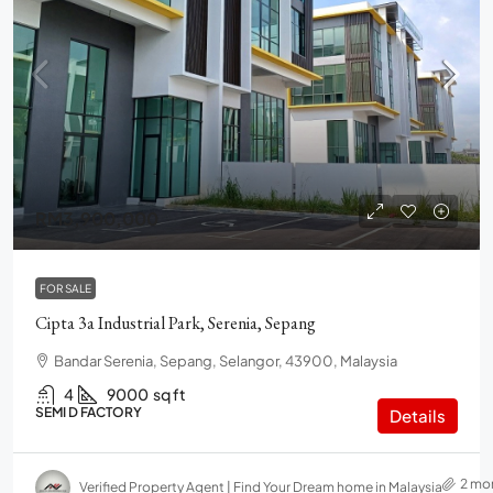
RM3,900,000
FOR SALE
Cipta 3a Industrial Park, Serenia, Sepang
Bandar Serenia, Sepang, Selangor, 43900, Malaysia
4
9000
sq ft
SEMI D FACTORY
Details
2 mo
Verified Property Agent | Find Your Dream home in Malaysia