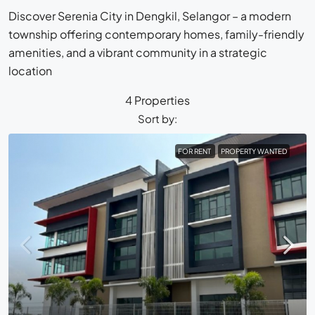
Discover Serenia City in Dengkil, Selangor – a modern
township offering contemporary homes, family-friendly
amenities, and a vibrant community in a strategic
location
4 Properties
Sort by:
FOR RENT
PROPERTY WANTED