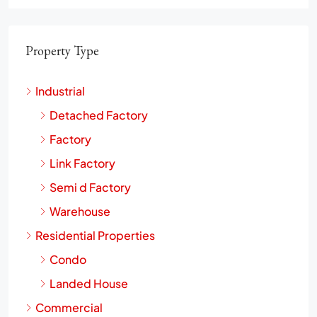
Property Type
Industrial
Detached Factory
Factory
Link Factory
Semi d Factory
Warehouse
Residential Properties
Condo
Landed House
Commercial