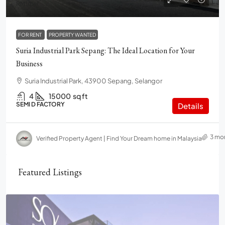
RM1
/psf
FOR RENT
PROPERTY WANTED
Suria Industrial Park Sepang: The Ideal Location for Your
Business
Suria Industrial Park, 43900 Sepang, Selangor
4
15000
sq ft
SEMI D FACTORY
Details
3 mo
Verified Property Agent | Find Your Dream home in Malaysia
Featured Listings