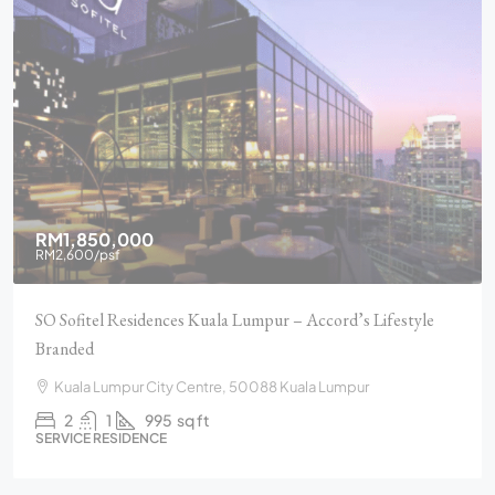
RM1,850,000
RM2,600
/psf
SO Sofitel Residences Kuala Lumpur – Accord’s Lifestyle
Branded
Kuala Lumpur City Centre, 50088 Kuala Lumpur
2
1
995
sq ft
SERVICE RESIDENCE