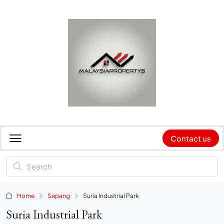
Contact us
Home
Sepang
Suria Industrial Park
Suria Industrial Park