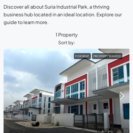
Discover all about Suria Industrial Park, a thriving
business hub located in an ideal location. Explore our
guide to learn more.
1 Property
Sort by:
FOR RENT
PROPERTY WANTED
RM25,000