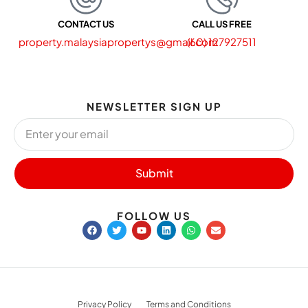
CONTACT US
CALL US FREE
property.malaysiapropertys@gmail.com
(60) 127927511
NEWSLETTER SIGN UP
Submit
FOLLOW US
Privacy Policy
Terms and Conditions