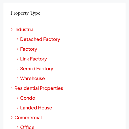
Property Type
Industrial
Detached Factory
Factory
Link Factory
Semi d Factory
Warehouse
Residential Properties
Condo
Landed House
Commercial
Office