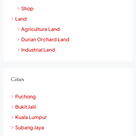
Shop
Land
Agriculture Land
Durian Orchard Land
Industrial Land
Cities
Puchong
Bukit Jalil
Kuala Lumpur
Subang Jaya