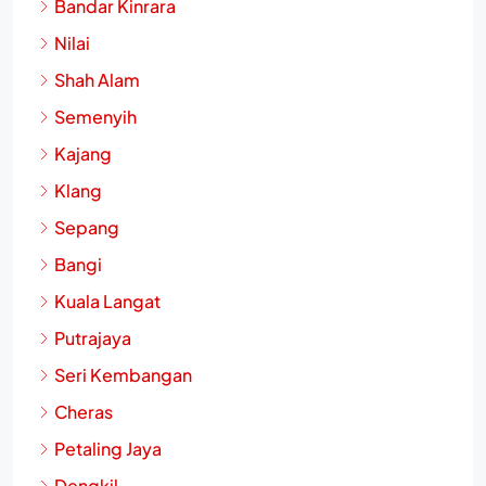
Bandar Kinrara
Nilai
Shah Alam
Semenyih
Kajang
Klang
Sepang
Bangi
Kuala Langat
Putrajaya
Seri Kembangan
Cheras
Petaling Jaya
Dengkil