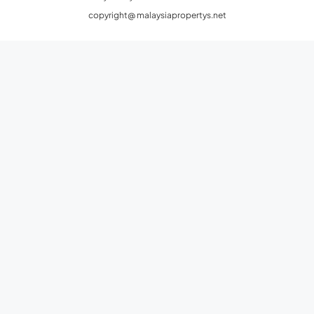
copyright@ malaysiapropertys.net