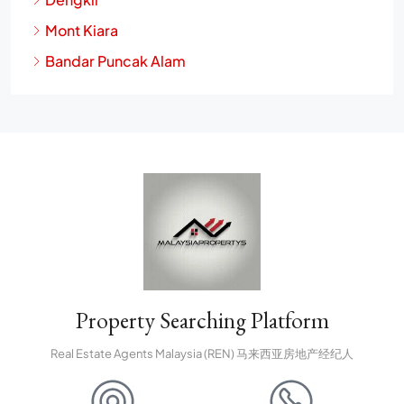
Mont Kiara
Bandar Puncak Alam
Property Searching Platform
Real Estate Agents Malaysia (REN) 马来西亚房地产经纪人