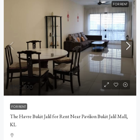
FOR RENT
RM2,300
FOR RENT
The Havre Bukit Jalil for Rent Near Pavilion Bukit Jalil Mall,
KL