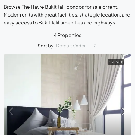
Browse The Havre Bukit Jalil condos for sale or rent.
Modern units with great facilities, strategic location, and
easy access to Bukit Jalil amenities and highways.
4 Properties
Sort by:
Default Order
FOR SALE