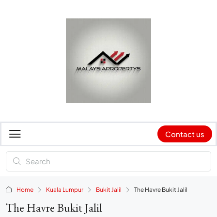
Contact us
Home
Kuala Lumpur
Bukit Jalil
The Havre Bukit Jalil
The Havre Bukit Jalil