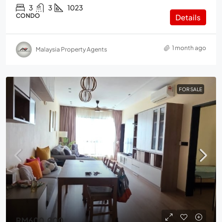
3
3
1023
CONDO
Details
1 month ago
Malaysia Property Agents
FOR SALE
RM600,000