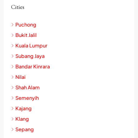
Cities
Puchong
Bukit Jalil
Kuala Lumpur
Subang Jaya
Bandar Kinrara
Nilai
Shah Alam
Semenyih
Kajang
Klang
Sepang