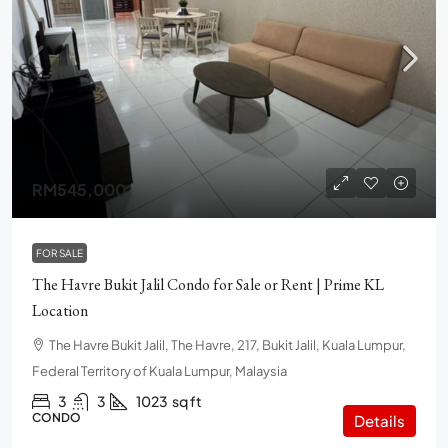
RM545,000
FOR SALE
The Havre Bukit Jalil Condo for Sale or Rent | Prime KL
Location
The Havre Bukit Jalil, The Havre, 217, Bukit Jalil, Kuala Lumpur,
Federal Territory of Kuala Lumpur, Malaysia
3
3
1023
sq ft
CONDO
Details