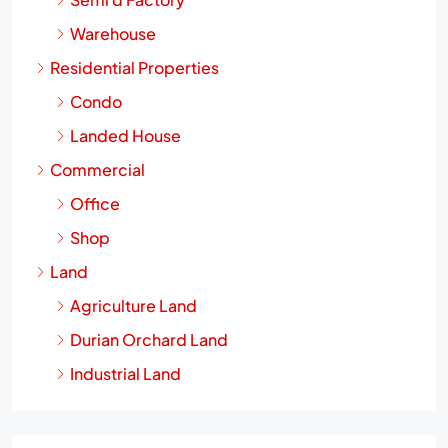
Semi d Factory
Warehouse
Residential Properties
Condo
Landed House
Commercial
Office
Shop
Land
Agriculture Land
Durian Orchard Land
Industrial Land