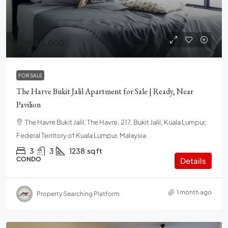
RM650,000
FOR SALE
The Harve Bukit Jalil Apartment for Sale | Ready, Near
Pavilion
The Havre Bukit Jalil, The Havre, 217, Bukit Jalil, Kuala Lumpur,
Federal Territory of Kuala Lumpur, Malaysia
3
3
1238
sq ft
CONDO
Details
1 month ago
Property Searching Platform