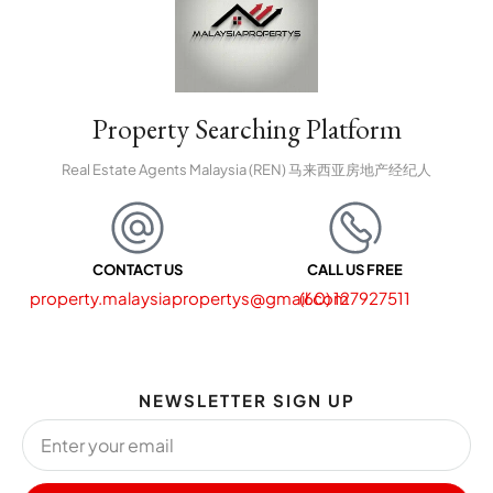
Property Searching Platform
Real Estate Agents Malaysia (REN) 马来西亚房地产经纪人
CONTACT US
CALL US FREE
property.malaysiapropertys@gmail.com
(60) 127927511
NEWSLETTER SIGN UP