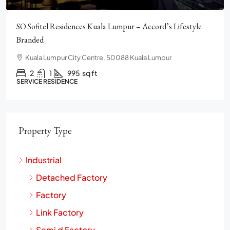
Pavilion Square KLCC, Luxury, Furnished, Amenities and
Facilities
Chulan Square, 92, Jalan Raja Chulan, Bukit Bintang, 50200
Kuala Lumpur, Wilayah Persekutuan Kuala Lumpur
2
2
1272
sq ft
CONDO
Property Type
Industrial
Detached Factory
Factory
Link Factory