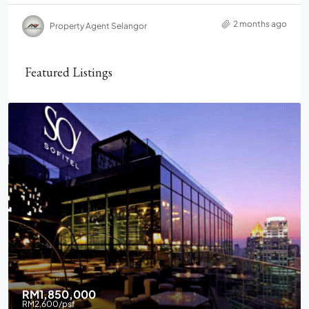
2 months ago
Property Agent Selangor
Featured Listings
RM2,900,000