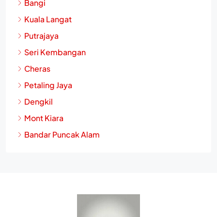
Bangi
Kuala Langat
Putrajaya
Seri Kembangan
Cheras
Petaling Jaya
Dengkil
Mont Kiara
Bandar Puncak Alam