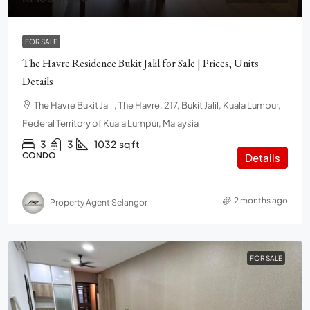
FOR SALE
The Havre Residence Bukit Jalil for Sale | Prices, Units
Details
The Havre Bukit Jalil, The Havre, 217, Bukit Jalil, Kuala Lumpur,
Federal Territory of Kuala Lumpur, Malaysia
3
3
1032
sq ft
CONDO
Details
2 months ago
Property Agent Selangor
FOR SALE