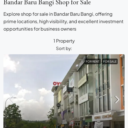
Bandar Baru Bangi Shop for Sale
Explore shop for sale in Bandar Baru Bangi, offering
prime locations, high visibility, and excellent investment
opportunities for business owners
1 Property
Sort by:
FOR RENT
FOR SALE