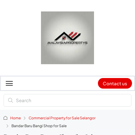
Contact us
Home
Commercial Property for Sale Selangor
Bandar Baru Bangi Shop for Sale