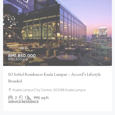
RM1,850,000
RM2,600
/psf
SO Sofitel Residences Kuala Lumpur – Accord’s Lifestyle
Branded
Kuala Lumpur City Centre, 50088 Kuala Lumpur
2
1
995
sq ft
SERVICE RESIDENCE