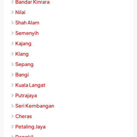
Bandar Kinrara
Nilai
Shah Alam
Semenyih
Kajang
Klang
Sepang
Bangi
Kuala Langat
Putrajaya
Seri Kembangan
Cheras
Petaling Jaya
Dengkil