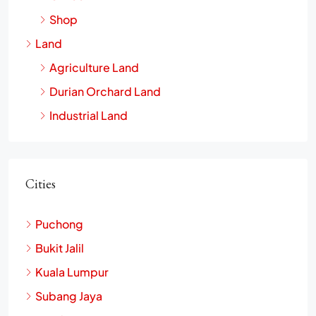
Shop
Land
Agriculture Land
Durian Orchard Land
Industrial Land
Cities
Puchong
Bukit Jalil
Kuala Lumpur
Subang Jaya