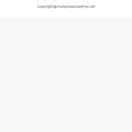
copyright@ malaysiapropertys.net