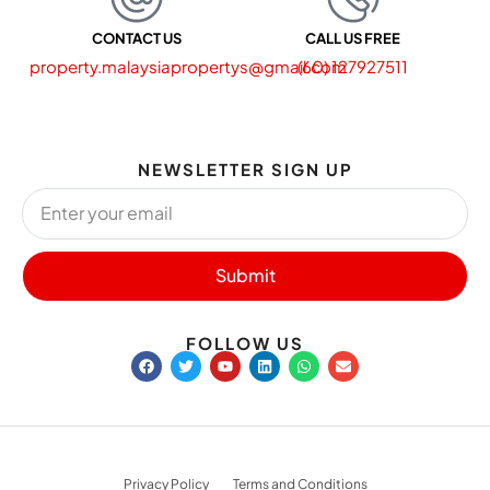
CONTACT US
CALL US FREE
property.malaysiapropertys@gmail.com
(60) 127927511
NEWSLETTER SIGN UP
Submit
FOLLOW US
Privacy Policy
Terms and Conditions