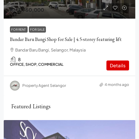
RM3,750,000
FOR RENT
FOR SALE
Bandar Baru Bangi Shop for Sale | 4.5-storey featuring lift
Bandar Baru Bangi, Selangor, Malaysia
8
OFFICE, SHOP, COMMERCIAL
Details
4 months ago
Property Agent Selangor
Featured Listings