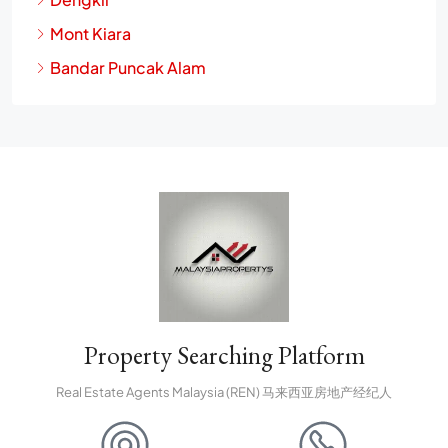
Mont Kiara
Bandar Puncak Alam
Property Searching Platform
Real Estate Agents Malaysia (REN) 马来西亚房地产经纪人