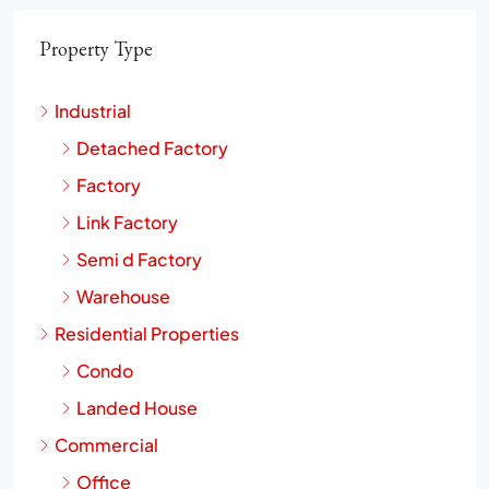
Property Type
Industrial
Detached Factory
Factory
Link Factory
Semi d Factory
Warehouse
Residential Properties
Condo
Landed House
Commercial
Office