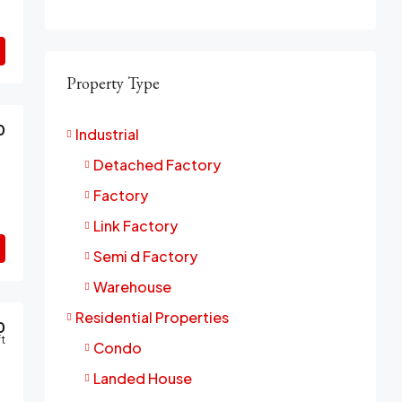
Property Type
0
Industrial
Detached Factory
Factory
Link Factory
Semi d Factory
Warehouse
Residential Properties
0
ft
Condo
Landed House