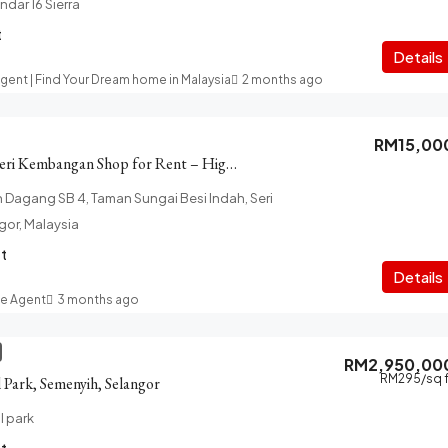
andar 16 Sierra
t
Details
Agent | Find Your Dream home in Malaysia
2 months ago
RM15,00
Sungai Besi Indah Seri Kembangan Shop for Rent – High Visibility
n Dagang SB 4, Taman Sungai Besi Indah, Seri
or, Malaysia
ft
Details
te Agent
3 months ago
RM2,950,00
RM295
/sq 
l Park, Semenyih, Selangor
l park