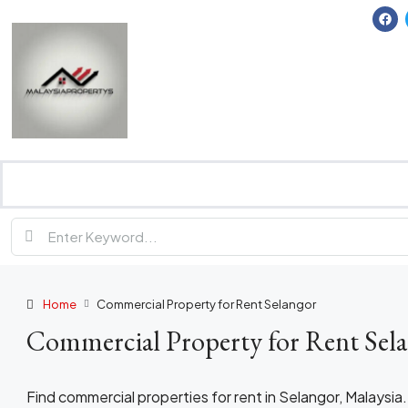
Home
Commercial Property for Rent Selangor
Commercial Property for Rent Sel
Find commercial properties for rent in Selangor, Malaysia