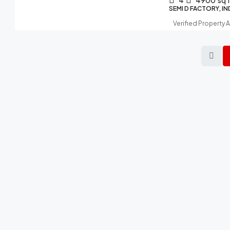
4
4900
sq 
SEMI D FACTORY, I
Verified Property 