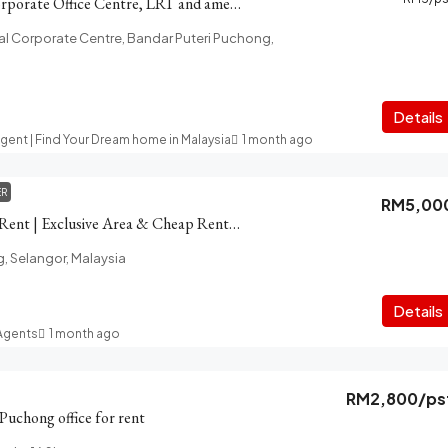
PFCC Puchong Corporate Office Centre, LRT and amenities
l Corporate Centre, Bandar Puteri Puchong,
Details
Agent | Find Your Dream home in Malaysia
1 month ago
ER
RM5,00
Puchong Shop for Rent | Exclusive Area & Cheap Rental Prices
g, Selangor, Malaysia
t
Details
 Agents
1 month ago
RM2,800
/ps
 Puchong office for rent