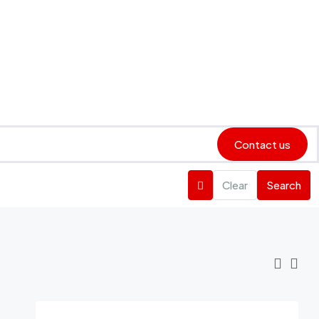
Contact us
Clear
Search