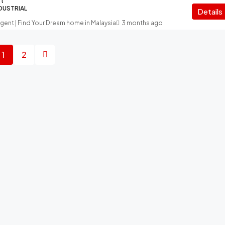
ft
NDUSTRIAL
Details
Agent | Find Your Dream home in Malaysia
3 months ago
1
2