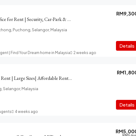
RM9,30
PFCC Puchong Office for Rent | Security, Car-Park & LRT access
chong, Puchong, Selangor, Malaysia
Details
Agent | Find Your Dream home in Malaysia
2 weeks ago
RM1,80
16 Sierra Office for Rent | Large Sizes| Affordable Rentals
g, Selangor, Malaysia
t
Details
 Agents
4 weeks ago
RM5,00
RM5
/ps