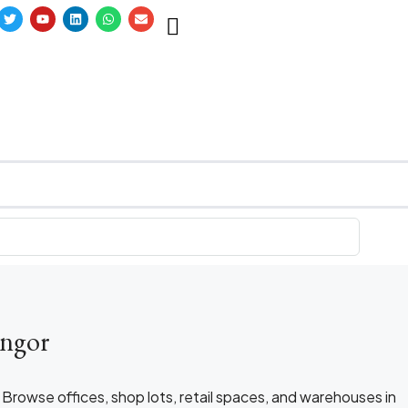
angor
. Browse offices, shop lots, retail spaces, and warehouses in