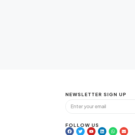
NEWSLETTER SIGN UP
FOLLOW US