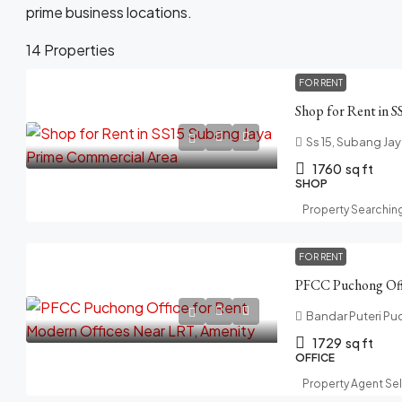
prime business locations.
14 Properties
FOR RENT
Ss 15, Subang Jay
1760
sq ft
SHOP
Property Searchin
FOR RENT
Bandar Puteri Pu
1729
sq ft
OFFICE
Property Agent Se