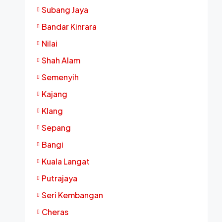
Subang Jaya
Bandar Kinrara
Nilai
Shah Alam
Semenyih
Kajang
Klang
Sepang
Bangi
Kuala Langat
Putrajaya
Seri Kembangan
Cheras