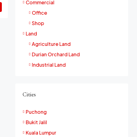
Commercial
Office
Shop
Land
Agriculture Land
Durian Orchard Land
Industrial Land
Cities
Puchong
Bukit Jalil
Kuala Lumpur