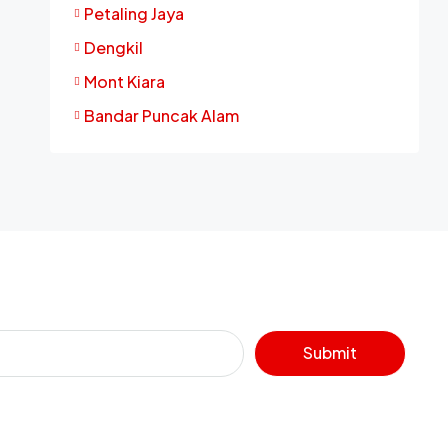
Petaling Jaya
Dengkil
Mont Kiara
Bandar Puncak Alam
Submit