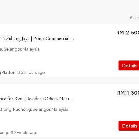
Sort
RM12,50
Shop for Rent in SS15 Subang Jaya | Prime Commercial Area
a, Selangor, Malaysia
Details
g Platform
23 hours ago
RM11,30
PFCC Puchong Office for Rent | Modern Offices Near LRT, Amenity
chong, Puchong, Selangor, Malaysia
Details
langor
2 weeks ago