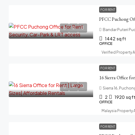
FOR RENT
Bandar Puteri Pu
1442
sq ft
OFFICE
Verified Property 
FOR RENT
Sierra 16, Puchon
2
1920
sq f
OFFICE
Malaysia Property
FOR RENT