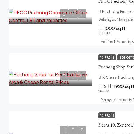
Puchong Financia
Selangor, Malaysia
1000
sq ft
OFFICE
Verified Property 
FOR RENT
HOT OFF
16 Sierra, Puchon
2
1920
sq f
SHOP
Malaysia Property
FOR RENT
Sierra 10, Zentrol,