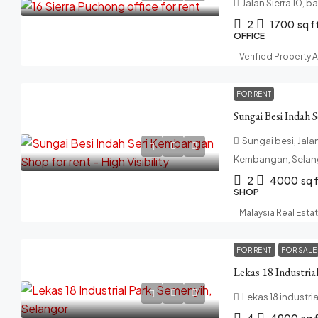
Jalan Sierra 10, b
2
1700
sq f
OFFICE
Verified Property 
FOR RENT
Sungai besi, Jala
Kembangan, Selang
2
4000
sq 
SHOP
Malaysia Real Esta
FOR RENT
FOR SALE
Lekas 18 Industria
Lekas 18 industria