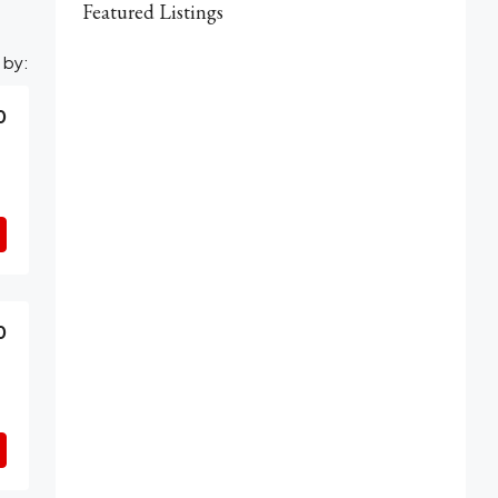
Featured Listings
 by:
0
0