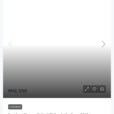
RM2,000
FOR RENT