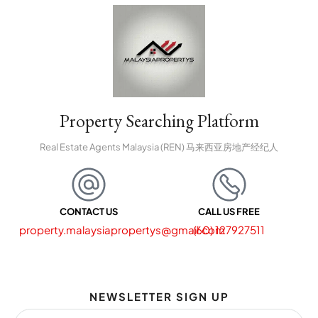
Property Searching Platform
Real Estate Agents Malaysia (REN) 马来西亚房地产经纪人
CONTACT US
CALL US FREE
property.malaysiapropertys@gmail.com
(60) 127927511
NEWSLETTER SIGN UP