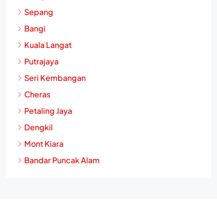
Sepang
Bangi
Kuala Langat
Putrajaya
Seri Kembangan
Cheras
Petaling Jaya
Dengkil
Mont Kiara
Bandar Puncak Alam