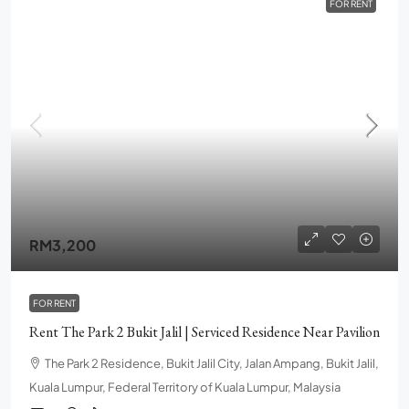
FOR RENT
RM3,200
FOR RENT
Rent The Park 2 Bukit Jalil | Serviced Residence Near Pavilion
The Park 2 Residence, Bukit Jalil City, Jalan Ampang, Bukit Jalil,
Kuala Lumpur, Federal Territory of Kuala Lumpur, Malaysia