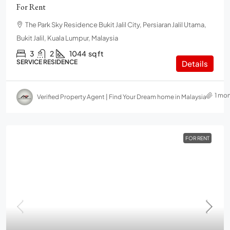
For Rent
The Park Sky Residence Bukit Jalil City, Persiaran Jalil Utama,
Bukit Jalil, Kuala Lumpur, Malaysia
3
2
1044
sq ft
SERVICE RESIDENCE
Details
1 mo
Verified Property Agent | Find Your Dream home in Malaysia
FOR RENT