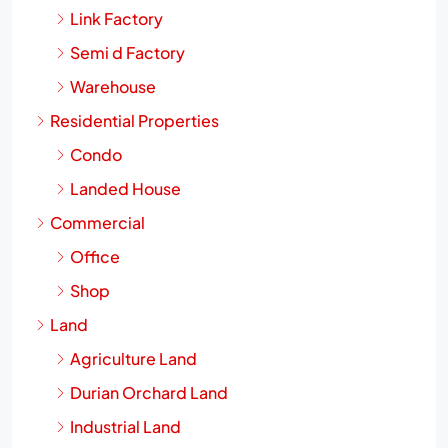
Link Factory
Semi d Factory
Warehouse
Residential Properties
Condo
Landed House
Commercial
Office
Shop
Land
Agriculture Land
Durian Orchard Land
Industrial Land