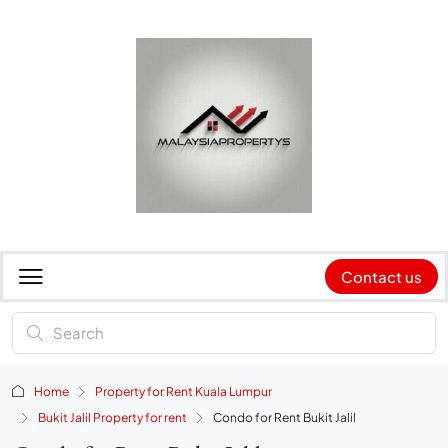
Contact us
Home
Property for Rent Kuala Lumpur
Bukit Jalil Property for rent
Condo for Rent Bukit Jalil