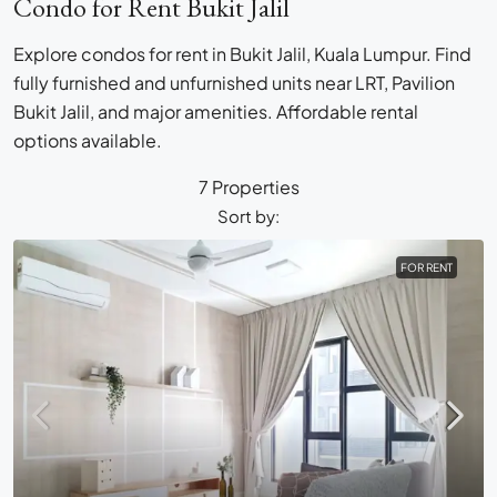
Condo for Rent Bukit Jalil
Explore condos for rent in Bukit Jalil, Kuala Lumpur. Find
fully furnished and unfurnished units near LRT, Pavilion
Bukit Jalil, and major amenities. Affordable rental
options available.
7 Properties
Sort by:
FOR RENT