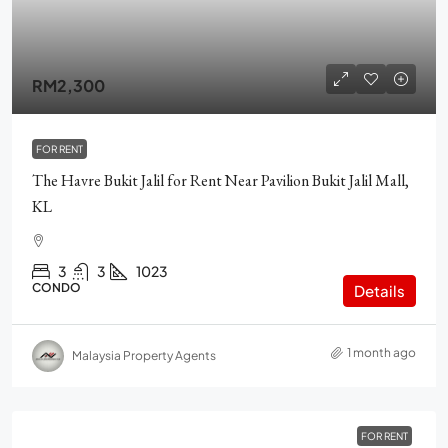
RM2,300
FOR RENT
The Havre Bukit Jalil for Rent Near Pavilion Bukit Jalil Mall,
KL
3
3
1023
CONDO
Details
1 month ago
Malaysia Property Agents
FOR RENT