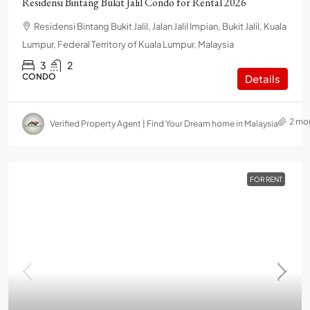
Residensi Bintang Bukit Jalil Condo for Rental 2026
Residensi Bintang Bukit Jalil, Jalan Jalil Impian, Bukit Jalil, Kuala
Lumpur, Federal Territory of Kuala Lumpur, Malaysia
3
2
CONDO
Details
2 mo
Verified Property Agent | Find Your Dream home in Malaysia
FOR RENT