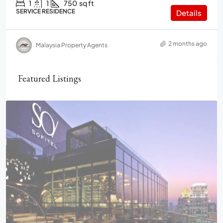
1
1
750
sq ft
SERVICE RESIDENCE
Details
2 months ago
Malaysia Property Agents
Featured Listings