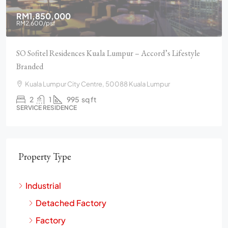
RM1,850,000
RM2,600
/psf
SO Sofitel Residences Kuala Lumpur – Accord’s Lifestyle
Branded
Kuala Lumpur City Centre, 50088 Kuala Lumpur
2
1
995
sq ft
SERVICE RESIDENCE
Property Type
Industrial
Detached Factory
Factory