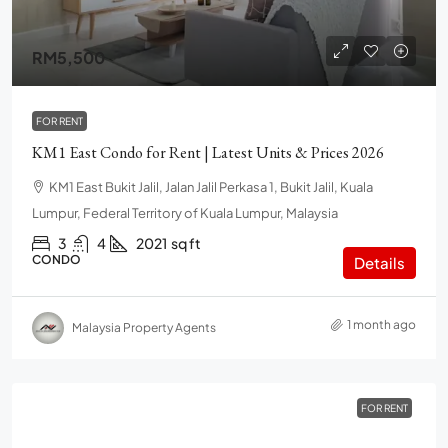
RM5,500
FOR RENT
KM1 East Condo for Rent | Latest Units & Prices 2026
KM1 East Bukit Jalil, Jalan Jalil Perkasa 1, Bukit Jalil, Kuala
Lumpur, Federal Territory of Kuala Lumpur, Malaysia
3
4
2021
sq ft
CONDO
Details
1 month ago
Malaysia Property Agents
FOR RENT