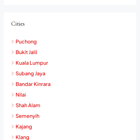
Cities
Puchong
Bukit Jalil
Kuala Lumpur
Subang Jaya
Bandar Kinrara
Nilai
Shah Alam
Semenyih
Kajang
Klang