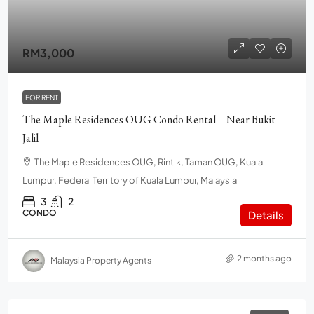
RM3,000
FOR RENT
The Maple Residences OUG Condo Rental – Near Bukit
Jalil
The Maple Residences OUG, Rintik, Taman OUG, Kuala
Lumpur, Federal Territory of Kuala Lumpur, Malaysia
3
2
CONDO
Details
2 months ago
Malaysia Property Agents