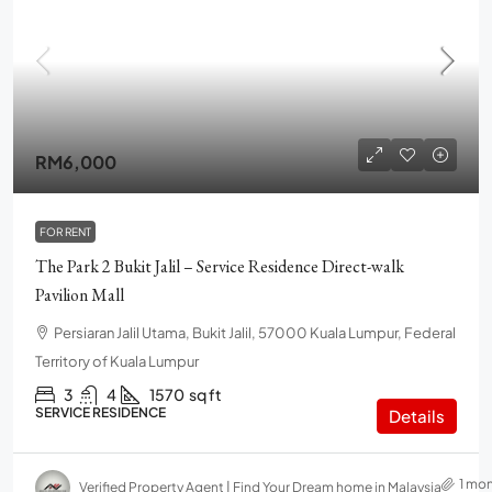
RM6,000
FOR RENT
The Park 2 Bukit Jalil – Service Residence Direct-walk
Pavilion Mall
Persiaran Jalil Utama, Bukit Jalil, 57000 Kuala Lumpur, Federal
Territory of Kuala Lumpur
3
4
1570
sq ft
SERVICE RESIDENCE
Details
1 mo
Verified Property Agent | Find Your Dream home in Malaysia