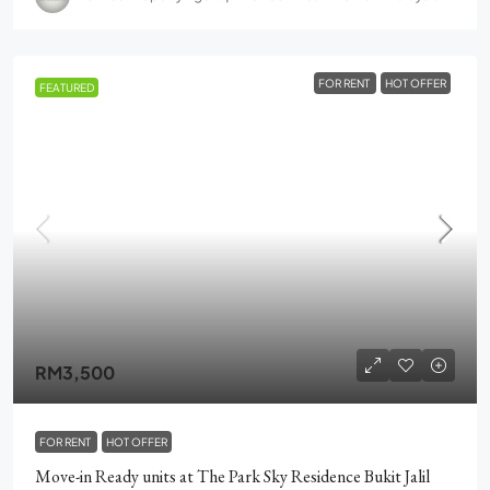
FOR RENT
HOT OFFER
FEATURED
RM3,500
FOR RENT
HOT OFFER
Move-in Ready units at The Park Sky Residence Bukit Jalil