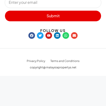
Submit
FOLLOW US
Privacy Policy
Terms and Conditions
copyright@ malaysiapropertys.net