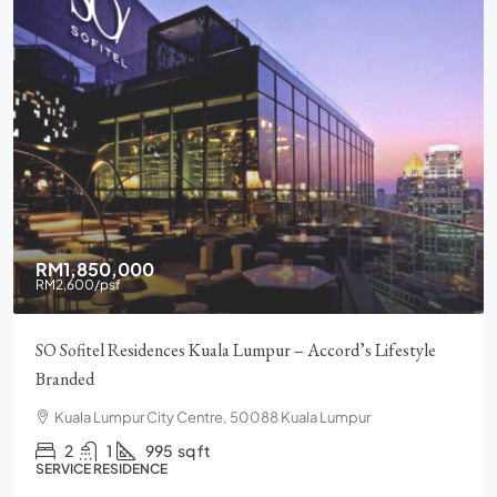
RM1,850,000
RM2,600
/psf
SO Sofitel Residences Kuala Lumpur – Accord’s Lifestyle
Branded
Kuala Lumpur City Centre, 50088 Kuala Lumpur
2
1
995
sq ft
SERVICE RESIDENCE