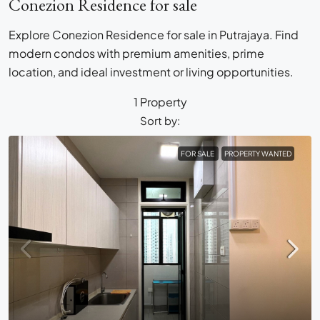
Conezion Residence for sale
Explore Conezion Residence for sale in Putrajaya. Find
modern condos with premium amenities, prime
location, and ideal investment or living opportunities.
1 Property
Sort by:
FOR SALE
PROPERTY WANTED