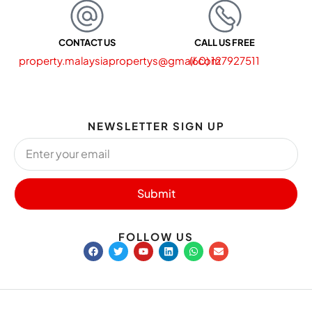
CONTACT US
CALL US FREE
property.malaysiapropertys@gmail.com
(60) 127927511
NEWSLETTER SIGN UP
Submit
FOLLOW US