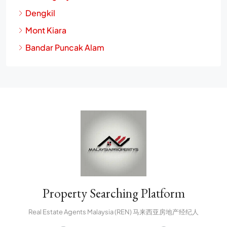
Dengkil
Mont Kiara
Bandar Puncak Alam
Property Searching Platform
Real Estate Agents Malaysia (REN) 马来西亚房地产经纪人