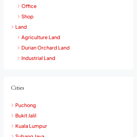
Office
Shop
Land
Agriculture Land
Durian Orchard Land
Industrial Land
Cities
Puchong
Bukit Jalil
Kuala Lumpur
Subang Jaya