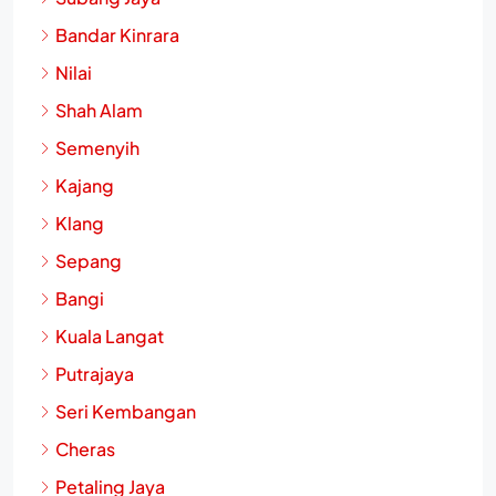
Bandar Kinrara
Nilai
Shah Alam
Semenyih
Kajang
Klang
Sepang
Bangi
Kuala Langat
Putrajaya
Seri Kembangan
Cheras
Petaling Jaya