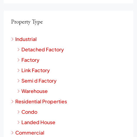
Property Type
Industrial
Detached Factory
Factory
Link Factory
Semi d Factory
Warehouse
Residential Properties
Condo
Landed House
Commercial