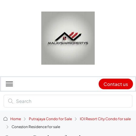
Contact us
Home
Putrajaya Condo for Sale
IOI Resort City Condo for sale
Conezion Residence for sale