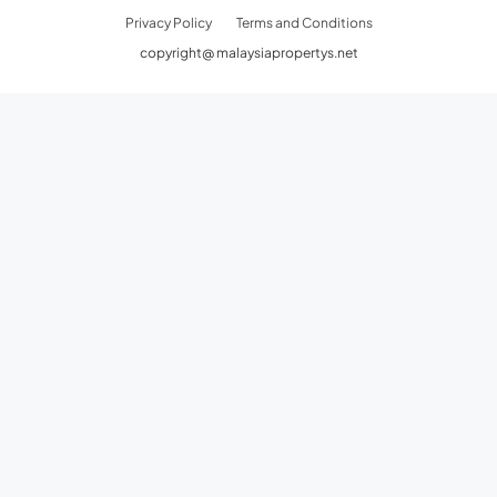
Privacy Policy
Terms and Conditions
copyright@ malaysiapropertys.net