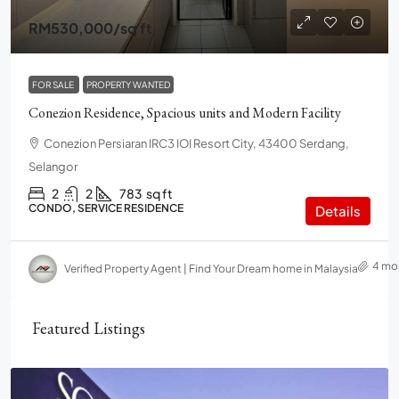
RM530,000
/sq ft
FOR SALE
PROPERTY WANTED
Conezion Residence, Spacious units and Modern Facility
Conezion Persiaran IRC3 IOI Resort City, 43400 Serdang,
Selangor
2
2
783
sq ft
CONDO, SERVICE RESIDENCE
Details
4 mo
Verified Property Agent | Find Your Dream home in Malaysia
Featured Listings