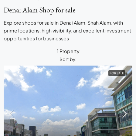
Denai Alam Shop for sale
Explore shops for sale in Denai Alam, Shah Alam, with
prime locations, high visibility, and excellent investment
opportunities for businesses
1 Property
Sort by:
FOR SALE