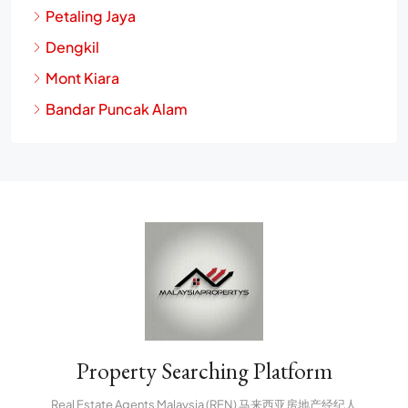
Petaling Jaya
Dengkil
Mont Kiara
Bandar Puncak Alam
Property Searching Platform
Real Estate Agents Malaysia (REN) 马来西亚房地产经纪人