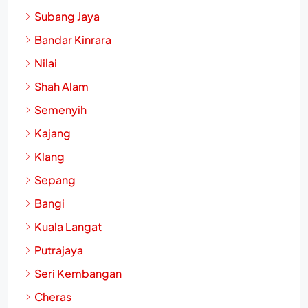
Subang Jaya
Bandar Kinrara
Nilai
Shah Alam
Semenyih
Kajang
Klang
Sepang
Bangi
Kuala Langat
Putrajaya
Seri Kembangan
Cheras