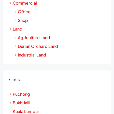
Commercial
Office
Shop
Land
Agriculture Land
Durian Orchard Land
Industrial Land
Cities
Puchong
Bukit Jalil
Kuala Lumpur