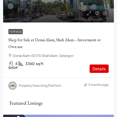
RM2,200,000
FOR SALE
Shop for Sale at Denai Alam, Shah Alam – Investment or
Own use
Denai Alam 40170 Shah Alam, Selangor
4
3360
sq ft
SHOP
Details
3 months ago
Property Searching Platform
Featured Listings