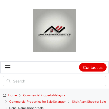
Contact us
Home
Commercial Property Malaysia
Commercial Properties for Sale Selangor
Shah Alam Shop for Sale
Denai Alam Shop for sale