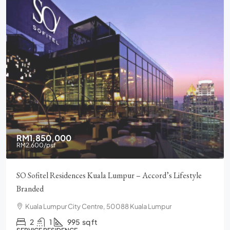
RM1,850,000
RM2,600
/psf
SO Sofitel Residences Kuala Lumpur – Accord’s Lifestyle
Branded
Kuala Lumpur City Centre, 50088 Kuala Lumpur
2
1
995
sq ft