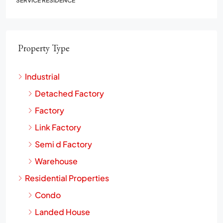
SERVICE RESIDENCE
Property Type
Industrial
Detached Factory
Factory
Link Factory
Semi d Factory
Warehouse
Residential Properties
Condo
Landed House