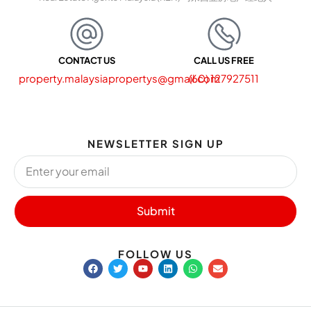
CONTACT US
CALL US FREE
property.malaysiapropertys@gmail.com
(60) 127927511
NEWSLETTER SIGN UP
Submit
FOLLOW US