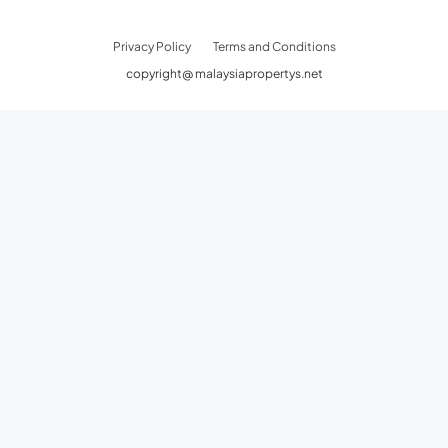
Privacy Policy
Terms and Conditions
copyright@ malaysiapropertys.net