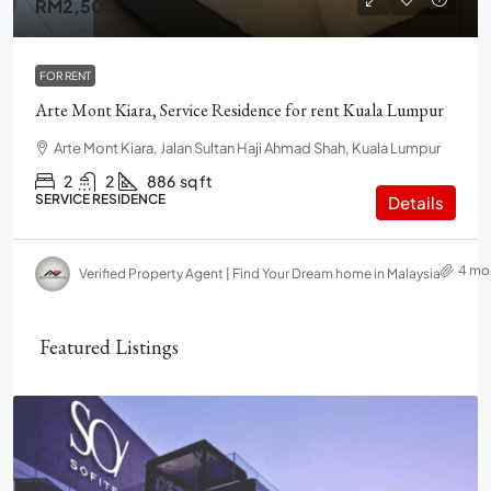
RM2,500
FOR RENT
Arte Mont Kiara, Service Residence for rent Kuala Lumpur
Arte Mont Kiara, Jalan Sultan Haji Ahmad Shah, Kuala Lumpur
2
2
886
sq ft
SERVICE RESIDENCE
Details
4 mo
Verified Property Agent | Find Your Dream home in Malaysia
Featured Listings