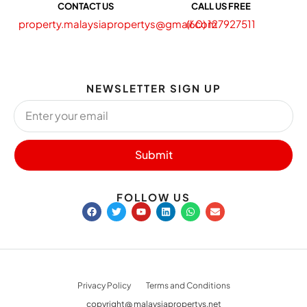
CONTACT US
CALL US FREE
property.malaysiapropertys@gmail.com
(60) 127927511
NEWSLETTER SIGN UP
Submit
FOLLOW US
Privacy Policy
Terms and Conditions
copyright@ malaysiapropertys.net