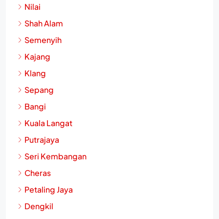
Nilai
Shah Alam
Semenyih
Kajang
Klang
Sepang
Bangi
Kuala Langat
Putrajaya
Seri Kembangan
Cheras
Petaling Jaya
Dengkil