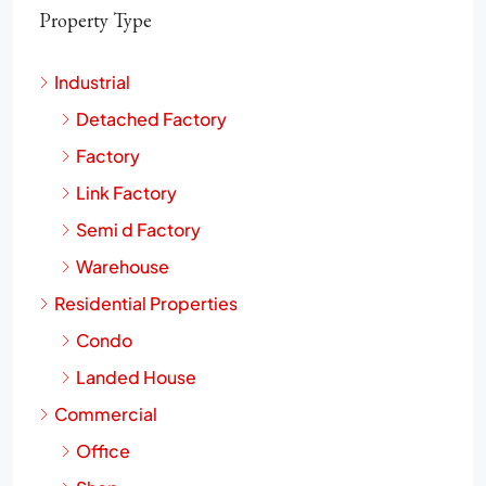
Property Type
Industrial
Detached Factory
Factory
Link Factory
Semi d Factory
Warehouse
Residential Properties
Condo
Landed House
Commercial
Office