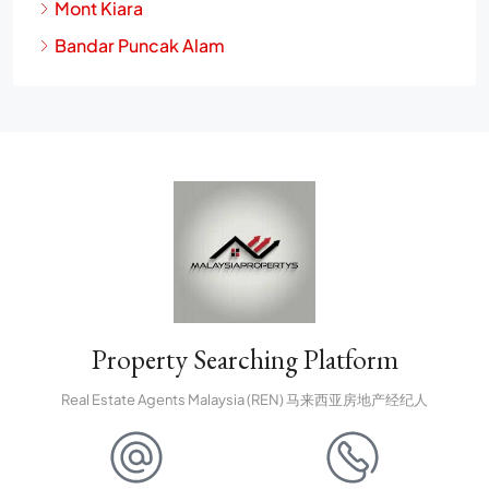
Mont Kiara
Bandar Puncak Alam
Property Searching Platform
Real Estate Agents Malaysia (REN) 马来西亚房地产经纪人