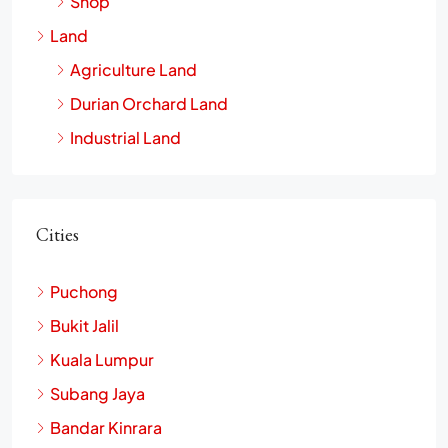
Shop
Land
Agriculture Land
Durian Orchard Land
Industrial Land
Cities
Puchong
Bukit Jalil
Kuala Lumpur
Subang Jaya
Bandar Kinrara