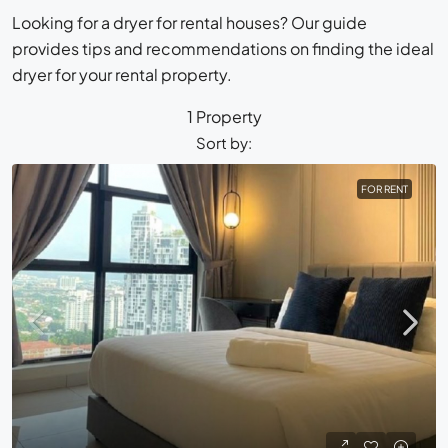
Looking for a dryer for rental houses? Our guide
provides tips and recommendations on finding the ideal
dryer for your rental property.
1 Property
Sort by:
FOR RENT