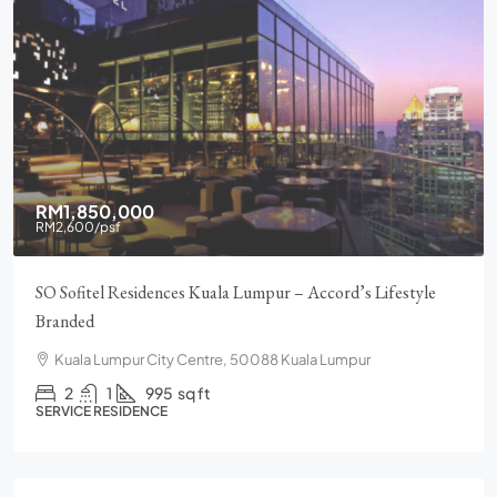
RM1,850,000
RM2,600
/psf
SO Sofitel Residences Kuala Lumpur – Accord’s Lifestyle
Branded
Kuala Lumpur City Centre, 50088 Kuala Lumpur
2
1
995
sq ft
SERVICE RESIDENCE