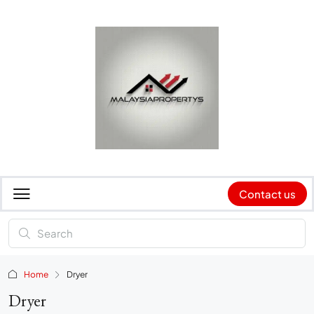
Contact us
Home
Dryer
Dryer