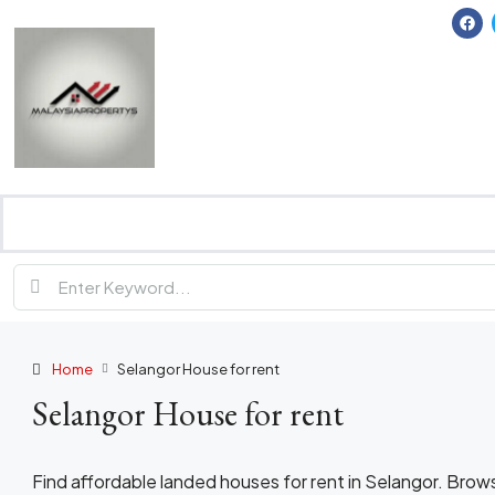
Home
Selangor House for rent
Selangor House for rent
Find affordable landed houses for rent in Selangor. Bro