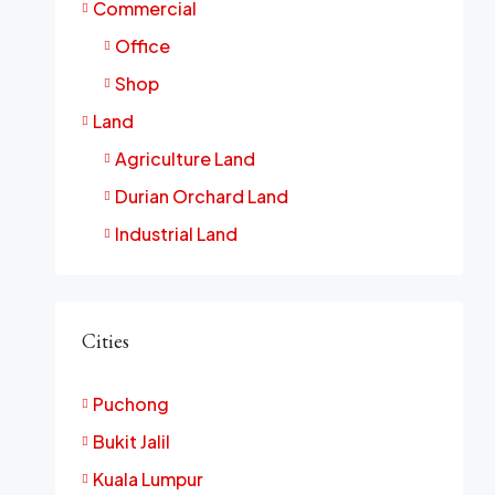
Commercial
Office
Shop
Land
Agriculture Land
Durian Orchard Land
Industrial Land
Cities
Puchong
Bukit Jalil
Kuala Lumpur