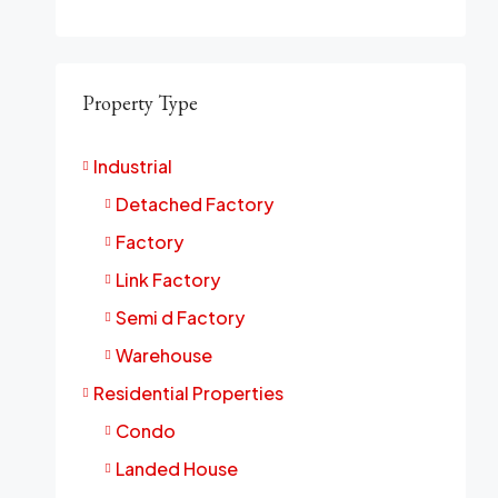
Property Type
Industrial
Detached Factory
Factory
Link Factory
Semi d Factory
Warehouse
Residential Properties
Condo
Landed House