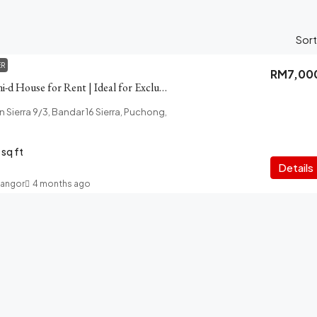
Sort
ER
RM7,00
Akira Puchong Semi-d House for Rent | Ideal for Exclusive Living
lan Sierra 9/3, Bandar 16 Sierra, Puchong,
sq ft
Details
langor
4 months ago