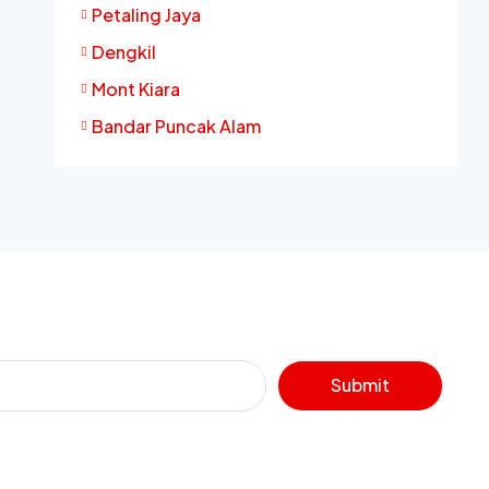
Petaling Jaya
Dengkil
Mont Kiara
Bandar Puncak Alam
Submit