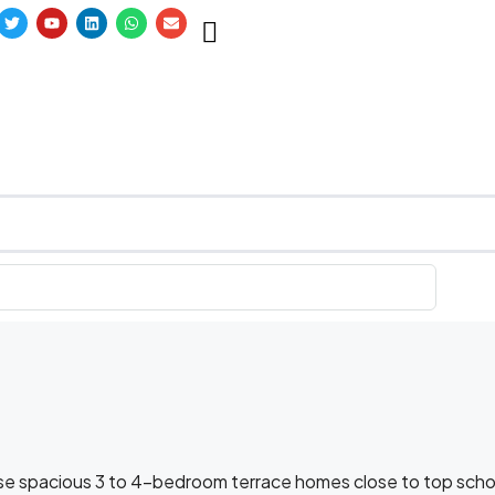
wse spacious 3 to 4-bedroom terrace homes close to top scho