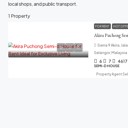
local shops, and public transport.
1 Property
FOR RENT
HOT OFF
Sierra 9 Akira, Ja
Selangor, Malaysia
6
7
4617
SEMI-D HOUSE
Property Agent Se