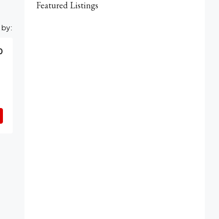
Featured Listings
 by:
0