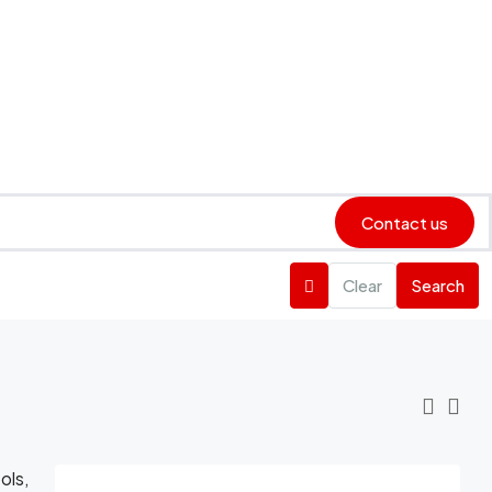
Contact us
Clear
Search
ols,