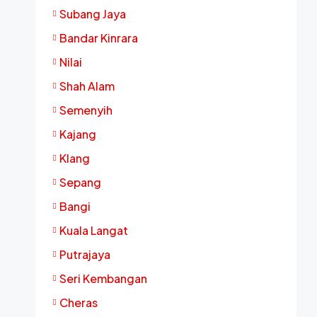
Subang Jaya
Bandar Kinrara
Nilai
Shah Alam
Semenyih
Kajang
Klang
Sepang
Bangi
Kuala Langat
Putrajaya
Seri Kembangan
Cheras