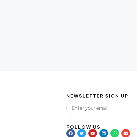
NEWSLETTER SIGN UP
FOLLOW US