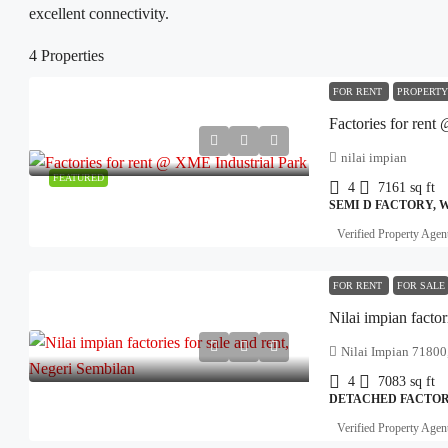
excellent connectivity.
4 Properties
FOR RENT
PROPERTY
Factories for rent
nilai impian
FEATURED
4
7161
sq ft
SEMI D FACTORY,
Verified Property Agen
FOR RENT
FOR SALE
Nilai impian factor
Nilai Impian 71800,
4
7083
sq ft
DETACHED FACTORY
Verified Property Agen