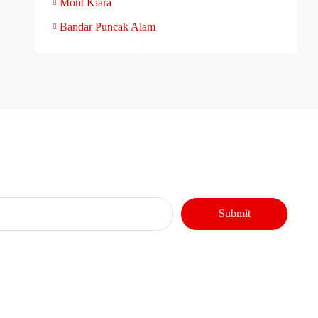
Mont Kiara
Bandar Puncak Alam
Submit