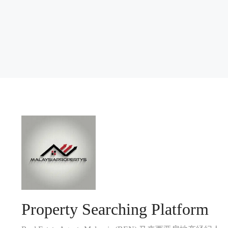
Property Searching Platform