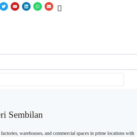
eri Sembilan
n factories, warehouses, and commercial spaces in prime locations with