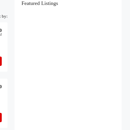
Featured Listings
t by:
0
sf
0