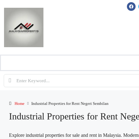
Home
Industrial Properties for Rent Negeri Sembilan
Industrial Properties for Rent Neg
Explore industrial properties for sale and rent in Malaysia. Moder