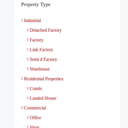
Property Type
Industrial
Detached Factory
Factory
Link Factory
Semi d Factory
Warehouse
Residential Properties
Condo
Landed House
Commercial
Office
Shop