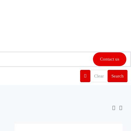
Contact us
Clear
Search