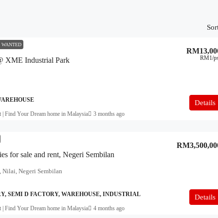
Sor
 WANTED
RM13,00
RM1
/p
 @ XME Industrial Park
 WAREHOUSE
Details
t | Find Your Dream home in Malaysia
3 months ago
RM3,500,00
ies for sale and rent, Negeri Sembilan
 Nilai, Negeri Sembilan
, SEMI D FACTORY, WAREHOUSE, INDUSTRIAL
Details
t | Find Your Dream home in Malaysia
4 months ago