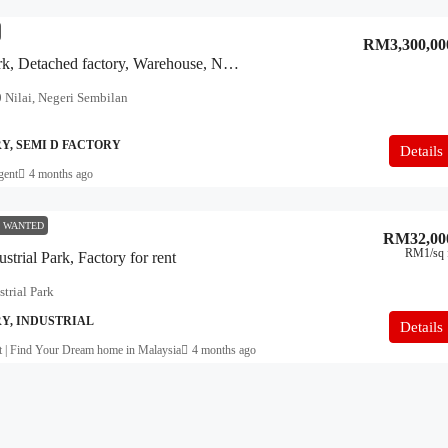
RM3,300,00
XME Business Park, Detached factory, Warehouse, Nilai
 Nilai, Negeri Sembilan
Y, SEMI D FACTORY
Details
gent
4 months ago
 WANTED
RM32,00
RM1
/sq 
strial Park, Factory for rent
trial Park
Y, INDUSTRIAL
Details
t | Find Your Dream home in Malaysia
4 months ago