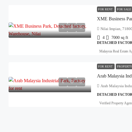
FOR RENT
FOR SALE
Nilai Impian, 71800
4
7000
sq ft
DETACHED FACTOR
Malaysia Real Estate A
FOR RENT
PROPERTY
Arab Malaysia Indu
Arab Malaysia Indus
DETACHED FACTOR
Verified Property Agen