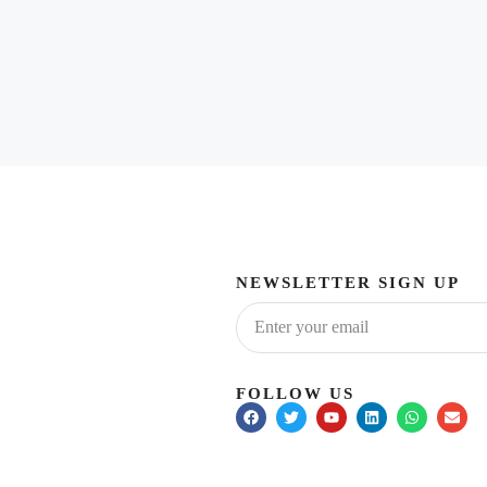
NEWSLETTER SIGN UP
FOLLOW US