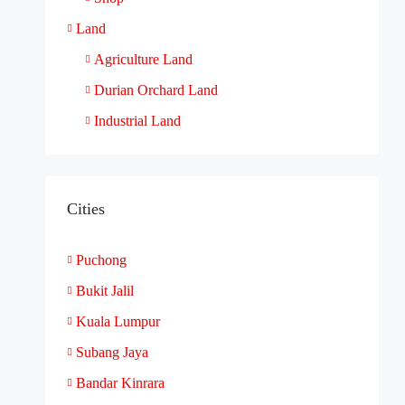
Land
Agriculture Land
Durian Orchard Land
Industrial Land
Cities
Puchong
Bukit Jalil
Kuala Lumpur
Subang Jaya
Bandar Kinrara