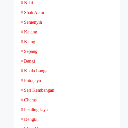
Nilai
Shah Alam
Semenyih
Kajang
Klang
Sepang
Bangi
Kuala Langat
Putrajaya
Seri Kembangan
Cheras
Petaling Jaya
Dengkil