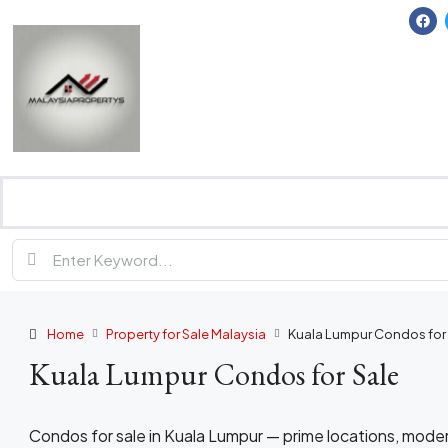
Home
Property for Sale Malaysia
Kuala Lumpur Condos for
Kuala Lumpur Condos for Sale
Condos for sale in Kuala Lumpur — prime locations, moder