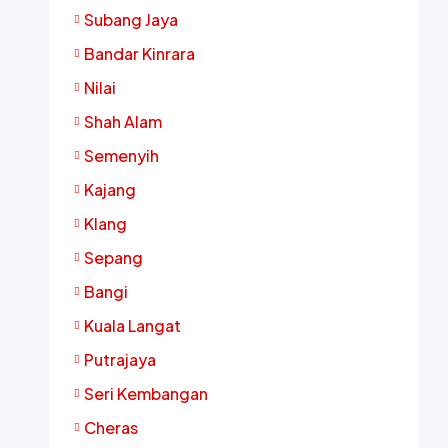
Subang Jaya
Bandar Kinrara
Nilai
Shah Alam
Semenyih
Kajang
Klang
Sepang
Bangi
Kuala Langat
Putrajaya
Seri Kembangan
Cheras