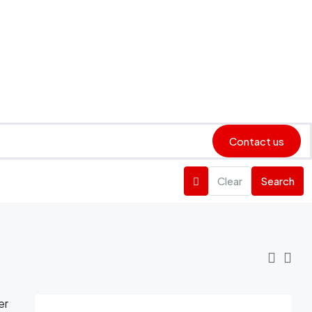
Contact us
Clear
Search
er