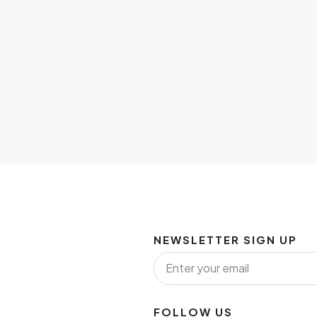
NEWSLETTER SIGN UP
FOLLOW US