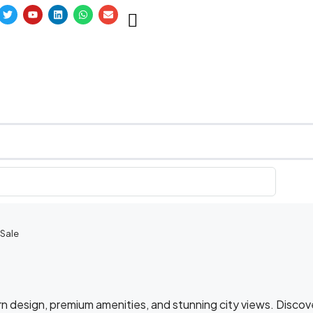
 Sale
n design, premium amenities, and stunning city views. Discov