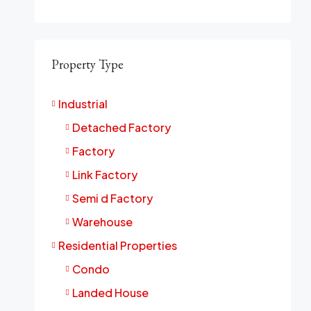
Property Type
Industrial
Detached Factory
Factory
Link Factory
Semi d Factory
Warehouse
Residential Properties
Condo
Landed House