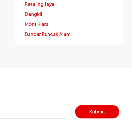
Petaling Jaya
Dengkil
Mont Kiara
Bandar Puncak Alam
Submit