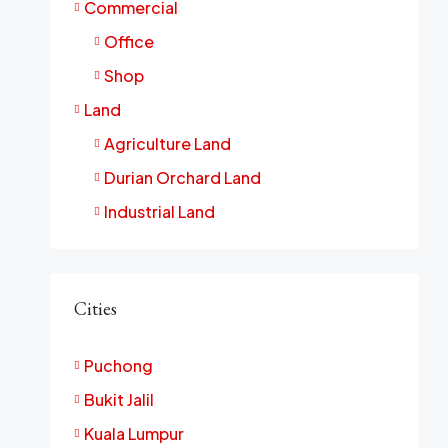
Commercial
Office
Shop
Land
Agriculture Land
Durian Orchard Land
Industrial Land
Cities
Puchong
Bukit Jalil
Kuala Lumpur