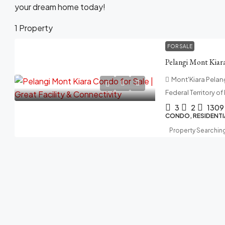
your dream home today!
1 Property
FOR SALE
Mont'Kiara Pelangi
Federal Territory o
3
2
1309
CONDO, RESIDENTI
Property Searchin