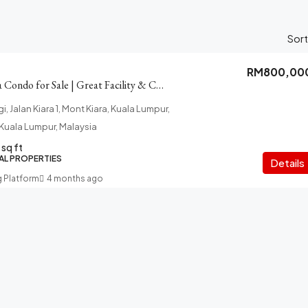
Sort
RM800,00
Pelangi Mont Kiara Condo for Sale | Great Facility & Connectivity
, Jalan Kiara 1, Mont Kiara, Kuala Lumpur,
f Kuala Lumpur, Malaysia
sq ft
AL PROPERTIES
Details
g Platform
4 months ago