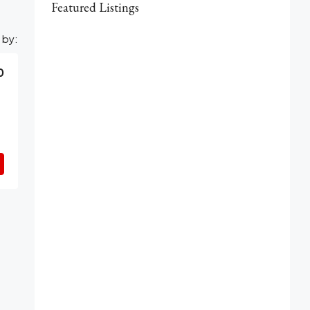
Featured Listings
 by:
0