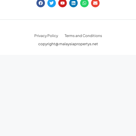
Privacy Policy
Terms and Conditions
copyright@ malaysiapropertys.net