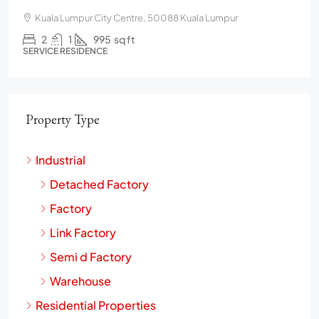
Kuala Lumpur City Centre, 50088 Kuala Lumpur
2
1
995
sq ft
SERVICE RESIDENCE
Property Type
Industrial
Detached Factory
Factory
Link Factory
Semi d Factory
Warehouse
Residential Properties