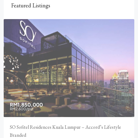
Featured Listings
RM1,850,000
RM2,600
/psf
SO Sofitel Residences Kuala Lumpur – Accord’s Lifestyle
Branded