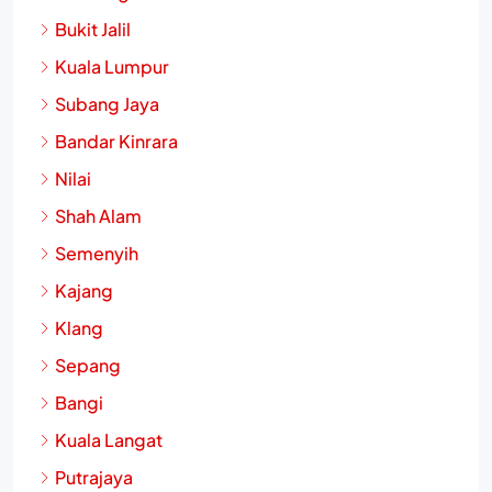
Bukit Jalil
Kuala Lumpur
Subang Jaya
Bandar Kinrara
Nilai
Shah Alam
Semenyih
Kajang
Klang
Sepang
Bangi
Kuala Langat
Putrajaya