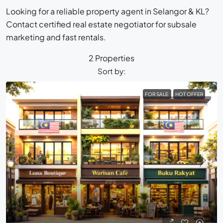
Looking for a reliable property agent in Selangor & KL?
Contact certified real estate negotiator for subsale
marketing and fast rentals.
2 Properties
Sort by:
FOR SALE
HOT OFFER