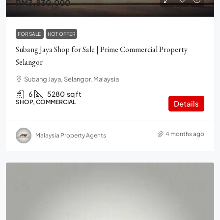
RM3,830,000
FOR SALE
HOT OFFER
Subang Jaya Shop for Sale | Prime Commercial Property
Selangor
Subang Jaya, Selangor, Malaysia
6
5280
sq ft
SHOP, COMMERCIAL
Details
4 months ago
Malaysia Property Agents