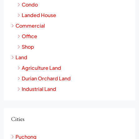
Condo
Landed House
Commercial
Office
Shop
Land
Agriculture Land
Durian Orchard Land
Industrial Land
Cities
Puchong