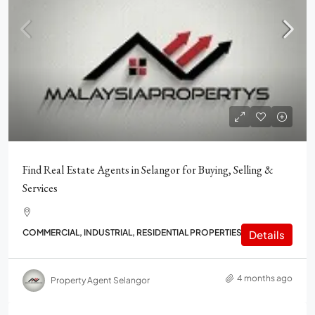
Find Real Estate Agents in Selangor for Buying, Selling &
Services
COMMERCIAL, INDUSTRIAL, RESIDENTIAL PROPERTIES
Details
4 months ago
Property Agent Selangor