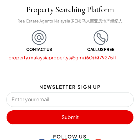
Property Searching Platform
Real Estate Agents Malaysia (REN) 马来西亚房地产经纪人
CONTACT US
CALL US FREE
property.malaysiapropertys@gmail.com
(60) 127927511
NEWSLETTER SIGN UP
Submit
FOLLOW US