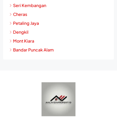
Seri Kembangan
Cheras
Petaling Jaya
Dengkil
Mont Kiara
Bandar Puncak Alam