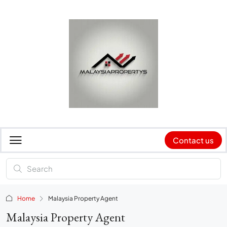
Contact us
Home
Malaysia Property Agent
Malaysia Property Agent