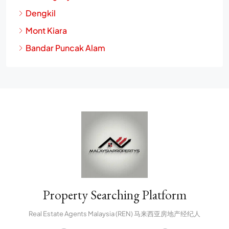
Dengkil
Mont Kiara
Bandar Puncak Alam
Property Searching Platform
Real Estate Agents Malaysia (REN) 马来西亚房地产经纪人