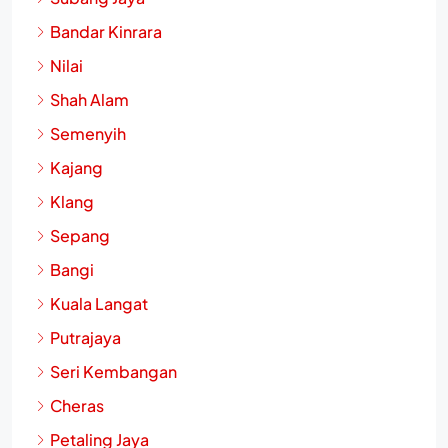
Bandar Kinrara
Nilai
Shah Alam
Semenyih
Kajang
Klang
Sepang
Bangi
Kuala Langat
Putrajaya
Seri Kembangan
Cheras
Petaling Jaya