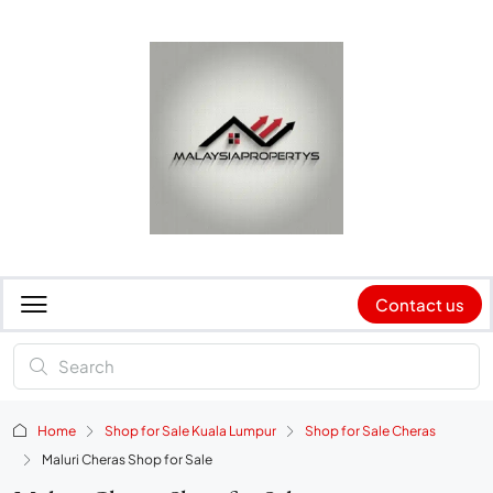
Contact us
Home
Shop for Sale Kuala Lumpur
Shop for Sale Cheras
Maluri Cheras Shop for Sale