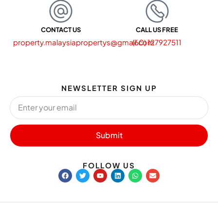
CONTACT US
CALL US FREE
property.malaysiapropertys@gmail.com
(60) 127927511
NEWSLETTER SIGN UP
Submit
FOLLOW US