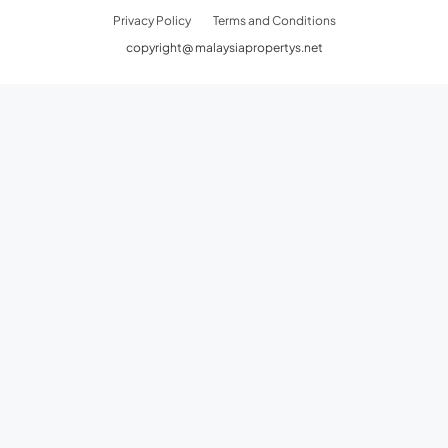
Privacy Policy
Terms and Conditions
copyright@ malaysiapropertys.net