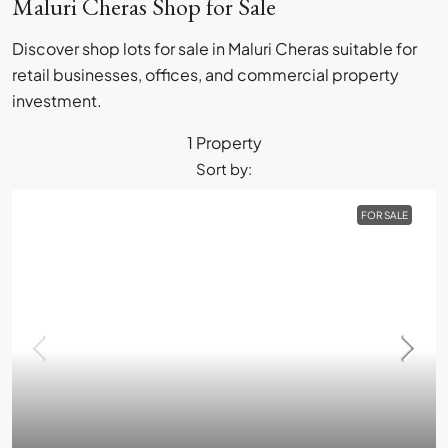
Maluri Cheras Shop for Sale
Discover shop lots for sale in Maluri Cheras suitable for
retail businesses, offices, and commercial property
investment.
1 Property
Sort by:
FOR SALE