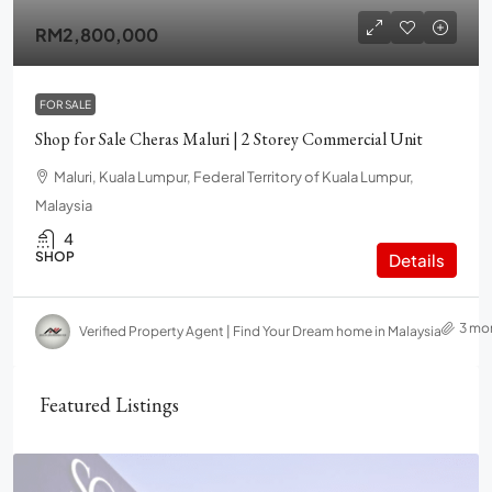
RM2,800,000
FOR SALE
Shop for Sale Cheras Maluri | 2 Storey Commercial Unit
Maluri, Kuala Lumpur, Federal Territory of Kuala Lumpur,
Malaysia
4
SHOP
Details
3 mo
Verified Property Agent | Find Your Dream home in Malaysia
Featured Listings