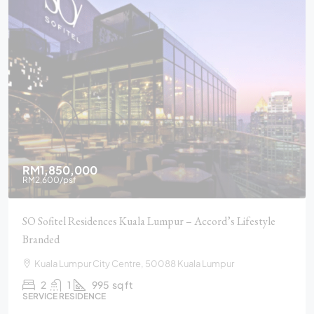
RM1,850,000
RM2,600
/psf
SO Sofitel Residences Kuala Lumpur – Accord’s Lifestyle
Branded
Kuala Lumpur City Centre, 50088 Kuala Lumpur
2
1
995
sq ft
SERVICE RESIDENCE