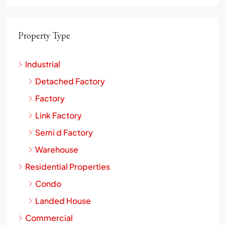
Property Type
Industrial
Detached Factory
Factory
Link Factory
Semi d Factory
Warehouse
Residential Properties
Condo
Landed House
Commercial