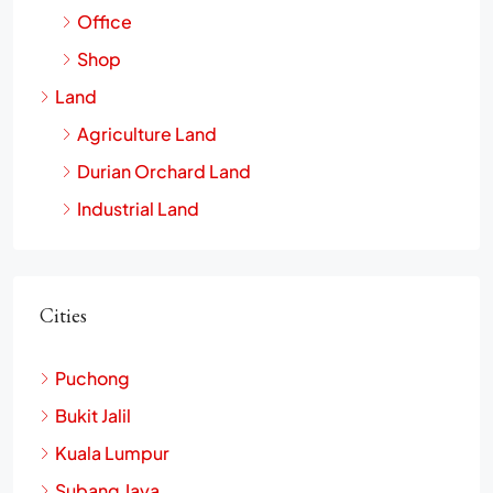
Office
Shop
Land
Agriculture Land
Durian Orchard Land
Industrial Land
Cities
Puchong
Bukit Jalil
Kuala Lumpur
Subang Jaya