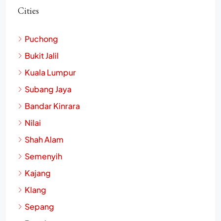
Cities
Puchong
Bukit Jalil
Kuala Lumpur
Subang Jaya
Bandar Kinrara
Nilai
Shah Alam
Semenyih
Kajang
Klang
Sepang