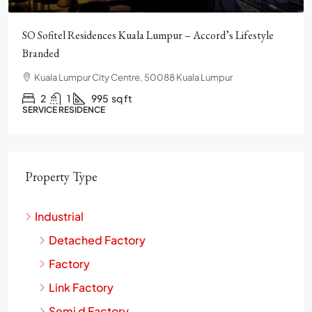
Pavilion Square KLCC, Luxury, Furnished, Amenities and
Facilities
Chulan Square, 92, Jalan Raja Chulan, Bukit Bintang, 50200
Kuala Lumpur, Wilayah Persekutuan Kuala Lumpur
2
2
1272
sq ft
CONDO
Property Type
Industrial
Detached Factory
Factory
Link Factory