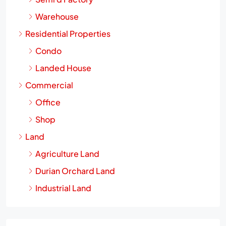
Semi d Factory
Warehouse
Residential Properties
Condo
Landed House
Commercial
Office
Shop
Land
Agriculture Land
Durian Orchard Land
Industrial Land