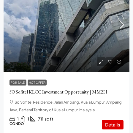
RM1,500,000
FOR SALE
HOT OFFER
SO Sofitel KLCC Investment Opportunity | MM2H
So Sofitel Residence, Jalan Ampang, Kuala Lumpur, Ampang
Jaya, Federal Territory of Kuala Lumpur, Malaysia
1
1
711
sq ft
CONDO
Details