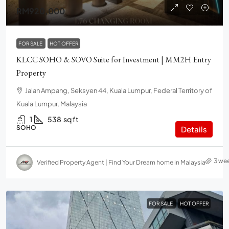
RM920,000
FOR SALE
HOT OFFER
KLCC SOHO & SOVO Suite for Investment | MM2H Entry
Property
Jalan Ampang, Seksyen 44, Kuala Lumpur, Federal Territory of
Kuala Lumpur, Malaysia
1
538
sq ft
SOHO
Details
3 we
Verified Property Agent | Find Your Dream home in Malaysia
FOR SALE
HOT OFFER