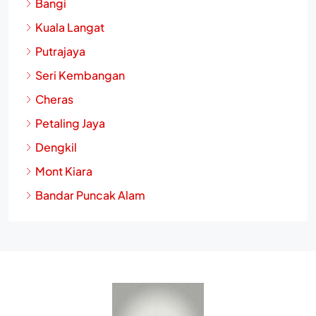
Bangi
Kuala Langat
Putrajaya
Seri Kembangan
Cheras
Petaling Jaya
Dengkil
Mont Kiara
Bandar Puncak Alam