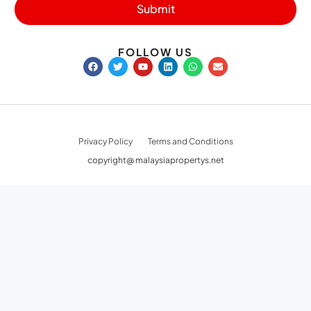
Submit
FOLLOW US
Privacy Policy
Terms and Conditions
copyright@ malaysiapropertys.net