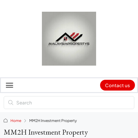
Contact us
Home
MM2H Investment Property
MM2H Investment Property