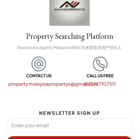
Property Searching Platform
Real Estate Agents Malaysia (REN) 马来西亚房地产经纪人
CONTACT US
CALL US FREE
property.malaysiapropertys@gmail.com
(60) 127927511
NEWSLETTER SIGN UP