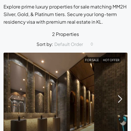
Explore prime luxury properties for sale matching MM2H
Silver, Gold, & Platinum tiers. Secure your long-term
residency visa with premium real estate in KL.
2 Properties
Sort by:
Default Order
FOR SALE
HOT OFFER