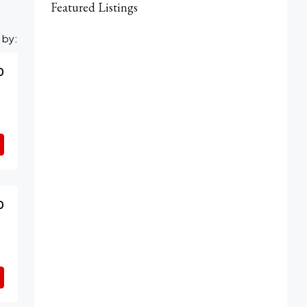
Featured Listings
 by:
0
0