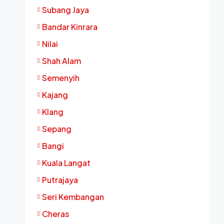
Subang Jaya
Bandar Kinrara
Nilai
Shah Alam
Semenyih
Kajang
Klang
Sepang
Bangi
Kuala Langat
Putrajaya
Seri Kembangan
Cheras