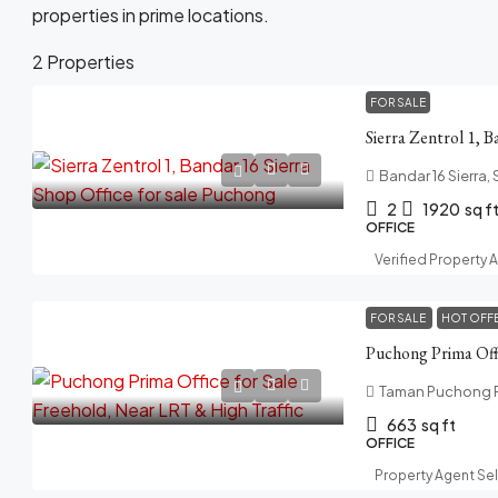
properties in prime locations.
2 Properties
FOR SALE
Bandar 16 Sierra,
2
1920
sq f
OFFICE
Verified Property 
FOR SALE
HOT OFF
Taman Puchong Pr
663
sq ft
OFFICE
Property Agent Se