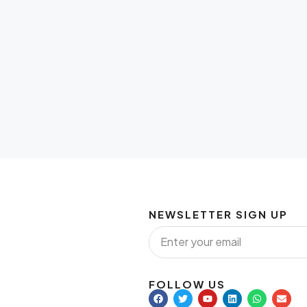
NEWSLETTER SIGN UP
FOLLOW US