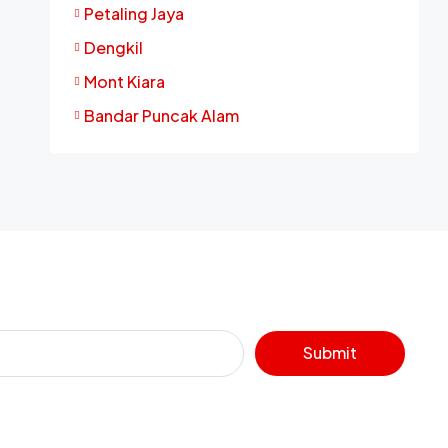
Petaling Jaya
Dengkil
Mont Kiara
Bandar Puncak Alam
Submit