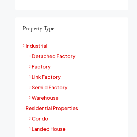
Property Type
Industrial
Detached Factory
Factory
Link Factory
Semi d Factory
Warehouse
Residential Properties
Condo
Landed House