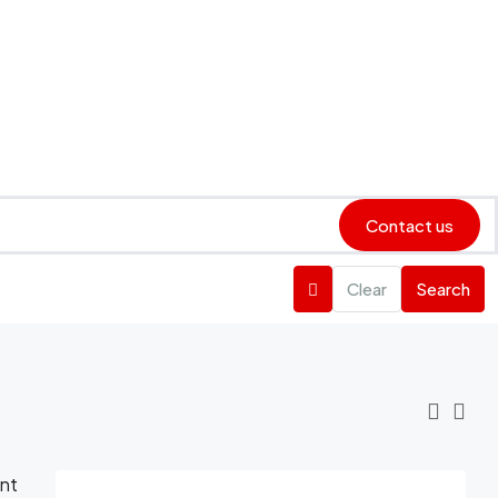
Contact us
Clear
Search
ent