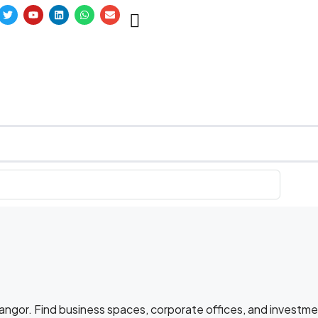
elangor. Find business spaces, corporate offices, and investm