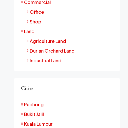
Commercial
Office
Shop
Land
Agriculture Land
Durian Orchard Land
Industrial Land
Cities
Puchong
Bukit Jalil
Kuala Lumpur