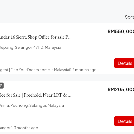
Sort
RM550,00
Sierra Zentrol 1, Bandar 16 Sierra Shop Office for sale Puchong
 Sepang, Selangor, 47110, Malaysia
t
Details
Agent | Find Your Dream home in Malaysia
2 months ago
ER
RM205,00
Puchong Prima Office for Sale | Freehold, Near LRT & High Traffic
ima, Puchong, Selangor, Malaysia
Details
langor
3 months ago