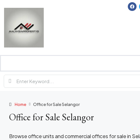
Home
Office for Sale Selangor
Office for Sale Selangor
Browse office units and commercial offices for sale in S