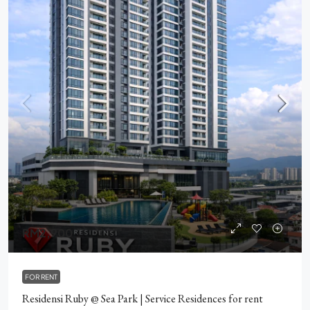
RM2,900
FOR RENT
Residensi Ruby @ Sea Park | Service Residences for rent