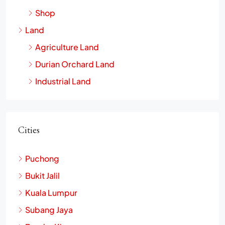
Office
Shop
Land
Agriculture Land
Durian Orchard Land
Industrial Land
Cities
Puchong
Bukit Jalil
Kuala Lumpur
Subang Jaya