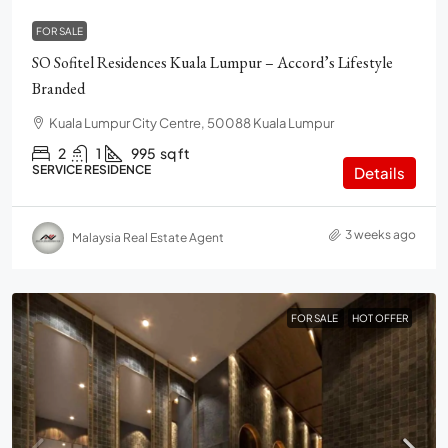
FOR SALE
SO Sofitel Residences Kuala Lumpur – Accord’s Lifestyle
Branded
Kuala Lumpur City Centre, 50088 Kuala Lumpur
2
1
995
sq ft
SERVICE RESIDENCE
Details
3 weeks ago
Malaysia Real Estate Agent
FOR SALE
HOT OFFER