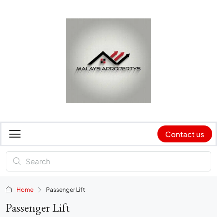
Contact us
Home
Passenger Lift
Passenger Lift