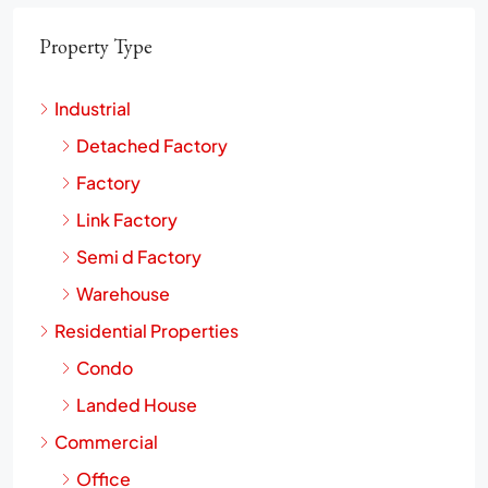
Property Type
Industrial
Detached Factory
Factory
Link Factory
Semi d Factory
Warehouse
Residential Properties
Condo
Landed House
Commercial