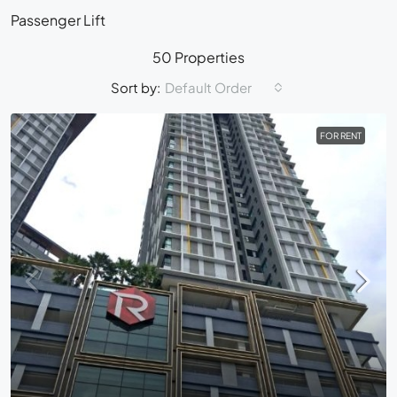
Passenger Lift
50 Properties
Sort by:
Default Order
FOR RENT