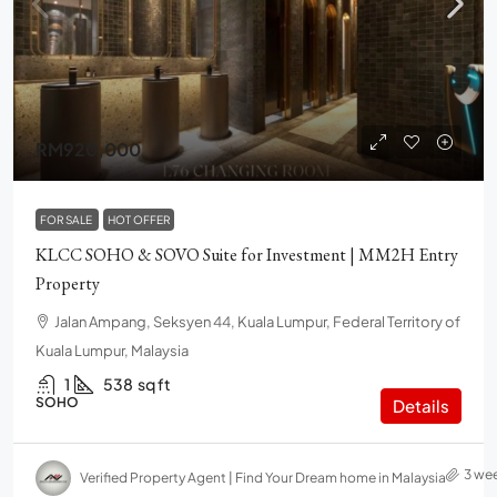
RM920,000
FOR SALE
HOT OFFER
KLCC SOHO & SOVO Suite for Investment | MM2H Entry
Property
Jalan Ampang, Seksyen 44, Kuala Lumpur, Federal Territory of
Kuala Lumpur, Malaysia
1
538
sq ft
SOHO
Details
3 we
Verified Property Agent | Find Your Dream home in Malaysia