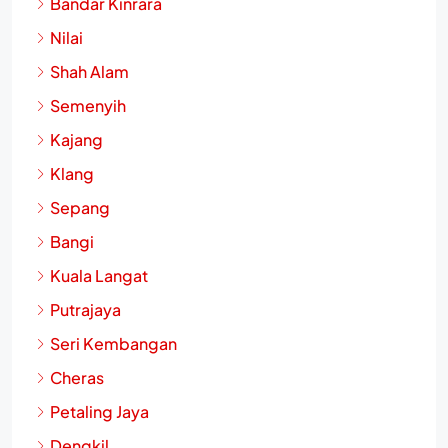
Bandar Kinrara
Nilai
Shah Alam
Semenyih
Kajang
Klang
Sepang
Bangi
Kuala Langat
Putrajaya
Seri Kembangan
Cheras
Petaling Jaya