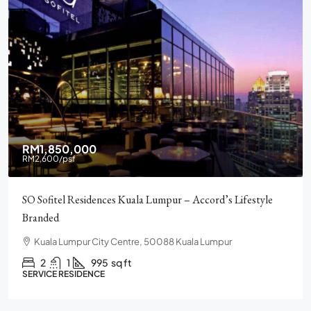
RM2,900,000
Pavilion Square KLCC, Luxury, Furnished, Amenities and
Facilities
Chulan Square, 92, Jalan Raja Chulan, Bukit Bintang, 50200
Kuala Lumpur, Wilayah Persekutuan Kuala Lumpur
2
2
1272
sq ft
CONDO