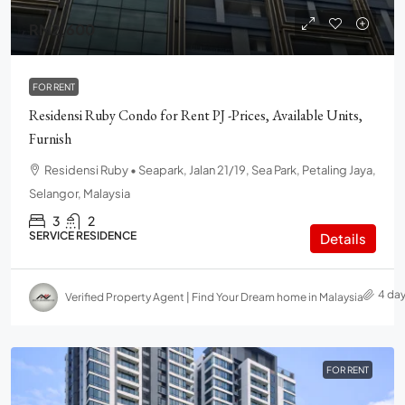
RM2,600
FOR RENT
Residensi Ruby Condo for Rent PJ -Prices, Available Units,
Furnish
Residensi Ruby • Seapark, Jalan 21/19, Sea Park, Petaling Jaya,
Selangor, Malaysia
3
2
SERVICE RESIDENCE
Details
4 da
Verified Property Agent | Find Your Dream home in Malaysia
FOR RENT