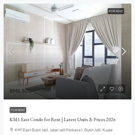
FOR RENT
RM5,500
FOR RENT
KM1 East Condo for Rent | Latest Units & Prices 2026
KM1 East Bukit Jalil, Jalan Jalil Perkasa 1, Bukit Jalil, Kuala