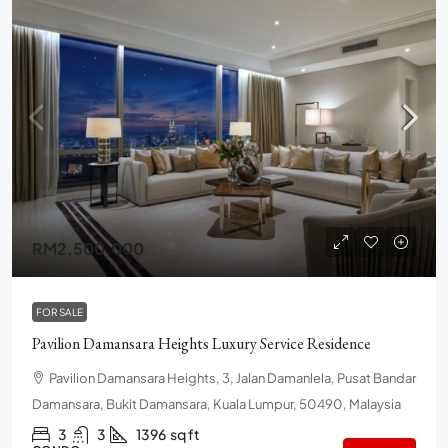
RM2,500,000
FOR SALE
Pavilion Damansara Heights Luxury Service Residence
Pavilion Damansara Heights, 3, Jalan Damanlela, Pusat Bandar
Damansara, Bukit Damansara, Kuala Lumpur, 50490, Malaysia
3
3
1396
sq ft