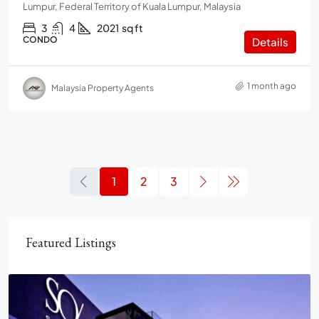
Lumpur, Federal Territory of Kuala Lumpur, Malaysia
3
4
2021
sq ft
CONDO
Details
1 month ago
Malaysia Property Agents
1
2
3
Featured Listings