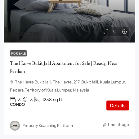
RM650,000
FOR SALE
The Harve Bukit Jalil Apartment for Sale | Ready, Near
Pavilion
The Havre Bukit Jalil, The Havre, 217, Bukit Jalil, Kuala Lumpur,
Federal Territory of Kuala Lumpur, Malaysia
3
3
1238
sq ft
CONDO
Details
1 month ago
Property Searching Platform