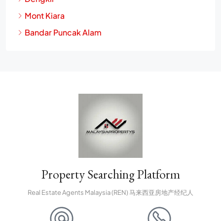
Dengkil
Mont Kiara
Bandar Puncak Alam
Property Searching Platform
Real Estate Agents Malaysia (REN) 马来西亚房地产经纪人