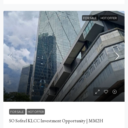
FOR SALE
HOT OFFER
RM1,500,000
FOR SALE
HOT OFFER
SO Sofitel KLCC Investment Opportunity | MM2H