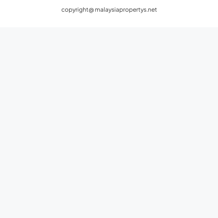
Privacy Policy
Terms and Conditions
copyright@ malaysiapropertys.net