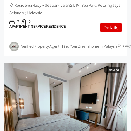
Residensi Ruby • Seapark, Jalan 21/19, Sea Park, Petaling Jaya,
Selangor, Malaysia
3
2
APARTMENT, SERVICE RESIDENCE
Details
5 da
Verified Property Agent | Find Your Dream home in Malaysia
FOR RENT