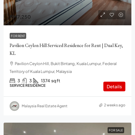
RM7,250
FOR RENT
Pavilion Ceylon Hill Serviced Residence for Rent | Dual Key,
KL
Pavilion Ceylon Hill, Bukit Bintang, Kuala Lumpur, Federal
Territory of Kuala Lumpur, Malaysia
3
3
1374
sq ft
SERVICE RESIDENCE
Details
2 weeks ago
Malaysia Real Estate Agent
FOR SALE