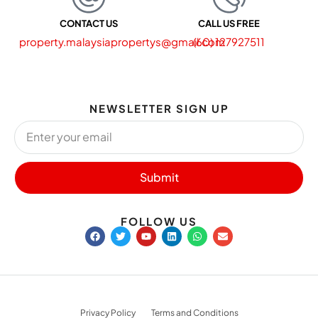
CONTACT US
CALL US FREE
property.malaysiapropertys@gmail.com
(60) 127927511
NEWSLETTER SIGN UP
Submit
FOLLOW US