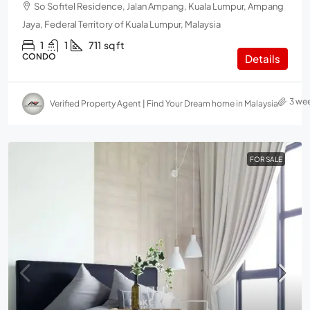
So Sofitel Residence, Jalan Ampang, Kuala Lumpur, Ampang
Jaya, Federal Territory of Kuala Lumpur, Malaysia
1
1
711
sq ft
CONDO
Details
3 we
Verified Property Agent | Find Your Dream home in Malaysia
FOR SALE