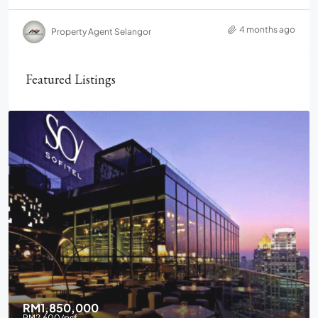
4 months ago
Property Agent Selangor
Featured Listings
RM1,850,000
RM2,600
/psf