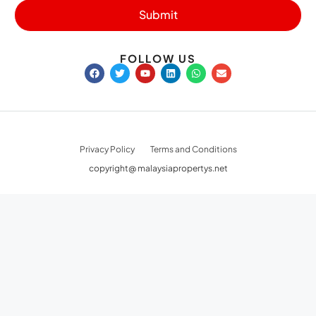
Submit
FOLLOW US
Privacy Policy
Terms and Conditions
copyright@ malaysiapropertys.net