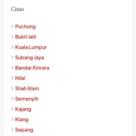
Cities
Puchong
Bukit Jalil
Kuala Lumpur
Subang Jaya
Bandar Kinrara
Nilai
Shah Alam
Semenyih
Kajang
Klang
Sepang