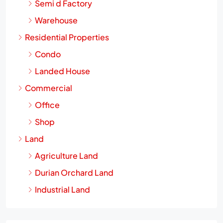
Semi d Factory
Warehouse
Residential Properties
Condo
Landed House
Commercial
Office
Shop
Land
Agriculture Land
Durian Orchard Land
Industrial Land