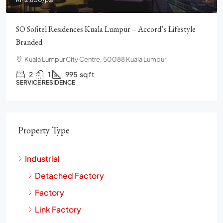
SO Sofitel Residences Kuala Lumpur – Accord’s Lifestyle
Branded
Kuala Lumpur City Centre, 50088 Kuala Lumpur
2
1
995
sq ft
SERVICE RESIDENCE
Property Type
Industrial
Detached Factory
Factory
Link Factory