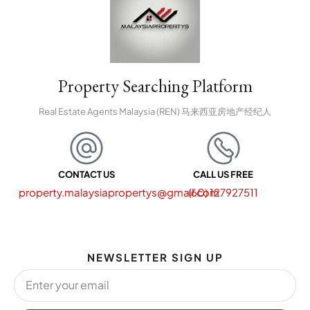
Property Searching Platform
Real Estate Agents Malaysia (REN) 马来西亚房地产经纪人
CONTACT US
CALL US FREE
property.malaysiapropertys@gmail.com
(60) 127927511
NEWSLETTER SIGN UP