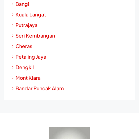
Bangi
Kuala Langat
Putrajaya
Seri Kembangan
Cheras
Petaling Jaya
Dengkil
Mont Kiara
Bandar Puncak Alam