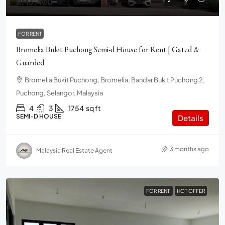
RM3,400
FOR RENT
Bromelia Bukit Puchong Semi-d House for Rent | Gated &
Guarded
Bromelia Bukit Puchong, Bromelia, Bandar Bukit Puchong 2,
Puchong, Selangor, Malaysia
4
3
1754
sq ft
SEMI-D HOUSE
Details
3 months ago
Malaysia Real Estate Agent
FOR RENT
HOT OFFER