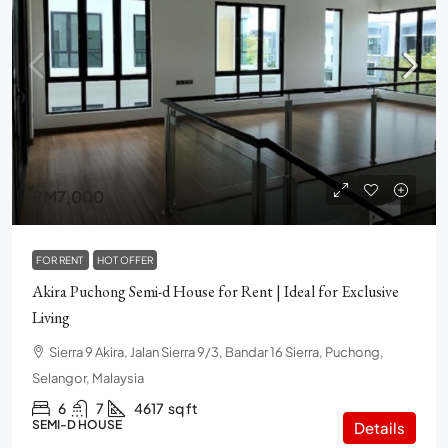
RM7,000
FOR RENT
HOT OFFER
Akira Puchong Semi-d House for Rent | Ideal for Exclusive
Living
Sierra 9 Akira, Jalan Sierra 9/3, Bandar 16 Sierra, Puchong,
Selangor, Malaysia
6
7
4617
sq ft
SEMI-D HOUSE
Details