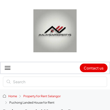
Contact us
Home
Property for Rent Selangor
Puchong Landed House for Rent