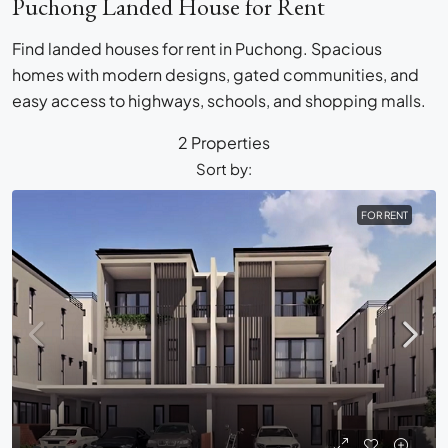
Puchong Landed House for Rent
Find landed houses for rent in Puchong. Spacious
homes with modern designs, gated communities, and
easy access to highways, schools, and shopping malls.
2 Properties
Sort by:
FOR RENT