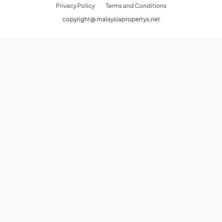
Privacy Policy
Terms and Conditions
copyright@ malaysiapropertys.net