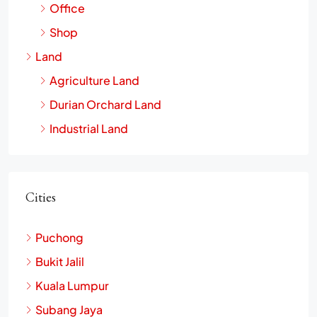
Commercial
Office
Shop
Land
Agriculture Land
Durian Orchard Land
Industrial Land
Cities
Puchong
Bukit Jalil
Kuala Lumpur