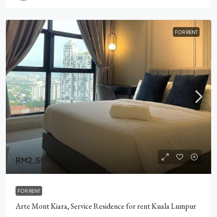
FOR RENT
RM2,500
FOR RENT
Arte Mont Kiara, Service Residence for rent Kuala Lumpur