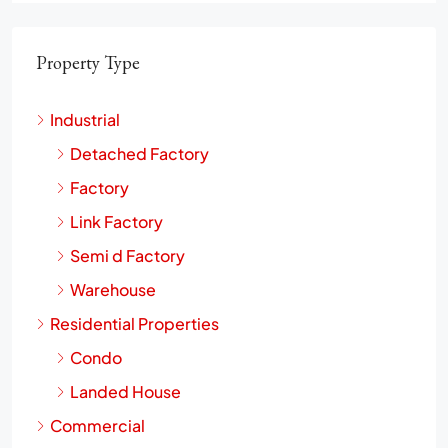
Property Type
Industrial
Detached Factory
Factory
Link Factory
Semi d Factory
Warehouse
Residential Properties
Condo
Landed House