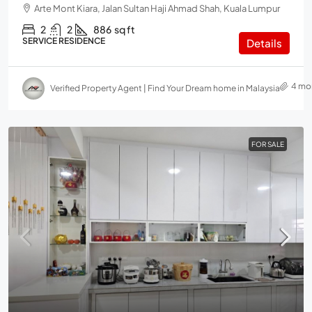
Arte Mont Kiara, Jalan Sultan Haji Ahmad Shah, Kuala Lumpur
2
2
886
sq ft
SERVICE RESIDENCE
Details
4 mo
Verified Property Agent | Find Your Dream home in Malaysia
FOR SALE