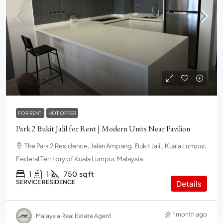
RM3,200
FOR RENT
HOT OFFER
Park 2 Bukit Jalil for Rent | Modern Units Near Pavilion
The Park 2 Residence, Jalan Ampang, Bukit Jalil, Kuala Lumpur,
Federal Territory of Kuala Lumpur, Malaysia
1
1
750
sq ft
SERVICE RESIDENCE
Details
1 month ago
Malaysia Real Estate Agent