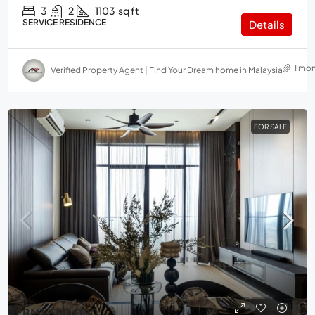
3
2
1103
sq ft
SERVICE RESIDENCE
Details
1 mo
Verified Property Agent | Find Your Dream home in Malaysia
FOR SALE
RM1,550,000