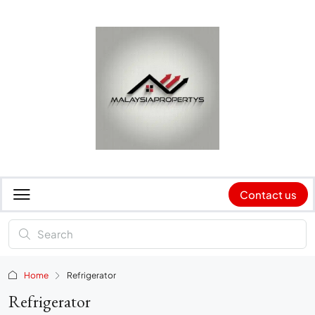
Contact us
Home
Refrigerator
Refrigerator