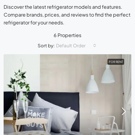
Discover the latest refrigerator models and features.
Compare brands, prices, and reviews to find the perfect
refrigerator for your needs.
6 Properties
Sort by:
Default Order
FOR RENT