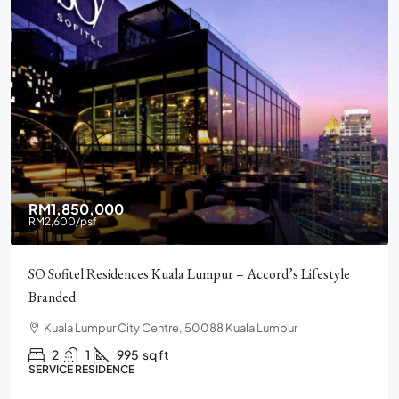
RM2,900,000
Pavilion Square KLCC, Luxury, Furnished, Amenities and
Facilities
Chulan Square, 92, Jalan Raja Chulan, Bukit Bintang, 50200
Kuala Lumpur, Wilayah Persekutuan Kuala Lumpur
2
2
1272
sq ft
CONDO