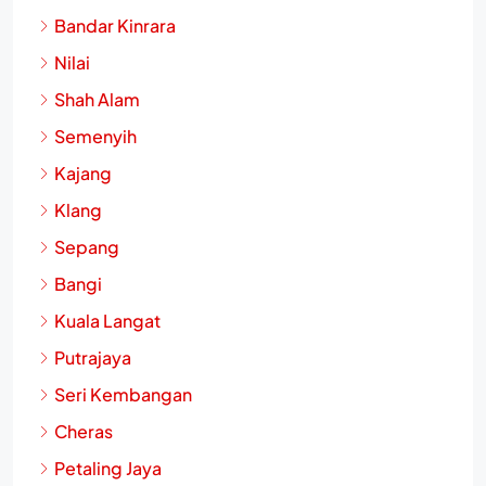
Subang Jaya
Bandar Kinrara
Nilai
Shah Alam
Semenyih
Kajang
Klang
Sepang
Bangi
Kuala Langat
Putrajaya
Seri Kembangan
Cheras