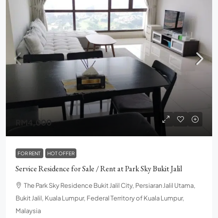
RM4,000
FOR RENT
HOT OFFER
Service Residence for Sale / Rent at Park Sky Bukit Jalil
The Park Sky Residence Bukit Jalil City, Persiaran Jalil Utama,
Bukit Jalil, Kuala Lumpur, Federal Territory of Kuala Lumpur,
Malaysia