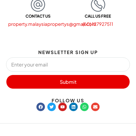
CONTACT US
CALL US FREE
property.malaysiapropertys@gmail.com
(60) 127927511
NEWSLETTER SIGN UP
Submit
FOLLOW US