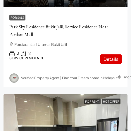
FOR SALE
Park Sky Residence Bukit Jalil, Service Residence Near
Pavilion Mall
Persiaran Jalil Utama, Bukit Jalil
3
2
SERVICE RESIDENCE
Details
1 mo
Verified Property Agent | Find Your Dream home in Malaysia
FOR RENT
HOT OFFER