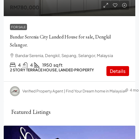
RM780,000
FOR SALE
Bandar Serenia City Landed House for sale, Dengkil
Selangor.
Bandar Serenia, Dengkil, Sepang, Selangor, Malaysia
4
4
1950
sq ft
2 STORY TERRACE HOUSE, LANDED PROPERTY
Details
4 mo
Verified Property Agent | Find Your Dream home in Malaysia
Featured Listings