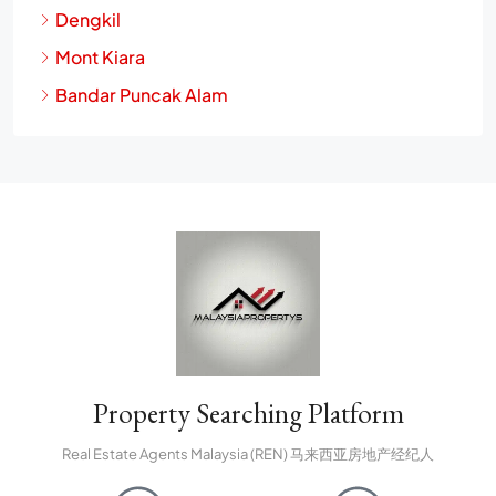
Petaling Jaya
Dengkil
Mont Kiara
Bandar Puncak Alam
Property Searching Platform
Real Estate Agents Malaysia (REN) 马来西亚房地产经纪人