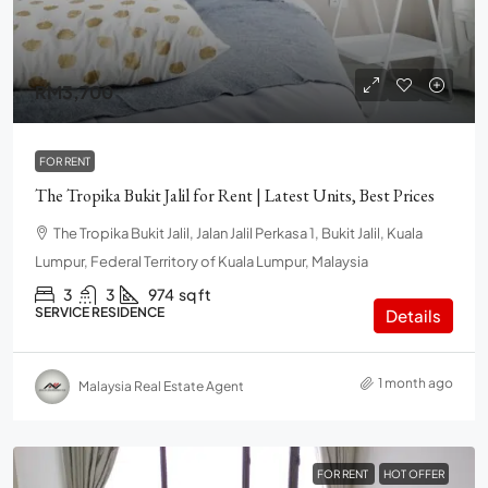
RM3,700
FOR RENT
The Tropika Bukit Jalil for Rent | Latest Units, Best Prices
The Tropika Bukit Jalil, Jalan Jalil Perkasa 1, Bukit Jalil, Kuala
Lumpur, Federal Territory of Kuala Lumpur, Malaysia
3
3
974
sq ft
SERVICE RESIDENCE
Details
1 month ago
Malaysia Real Estate Agent
FOR RENT
HOT OFFER