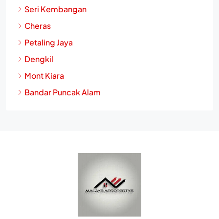
Putrajaya
Seri Kembangan
Cheras
Petaling Jaya
Dengkil
Mont Kiara
Bandar Puncak Alam