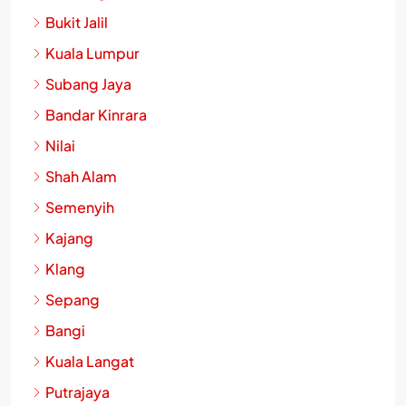
Puchong
Bukit Jalil
Kuala Lumpur
Subang Jaya
Bandar Kinrara
Nilai
Shah Alam
Semenyih
Kajang
Klang
Sepang
Bangi
Kuala Langat