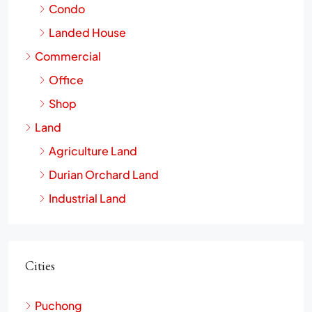
Residential Properties
Condo
Landed House
Commercial
Office
Shop
Land
Agriculture Land
Durian Orchard Land
Industrial Land
Cities