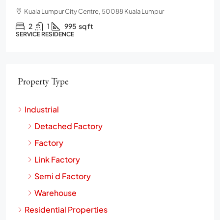
Chulan Square, 92, Jalan Raja Chulan, Bukit Bintang, 50200
Kuala Lumpur, Wilayah Persekutuan Kuala Lumpur
2
2
1272
sq ft
CONDO
Property Type
Industrial
Detached Factory
Factory
Link Factory
Semi d Factory
Warehouse