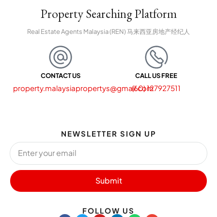
Property Searching Platform
Real Estate Agents Malaysia (REN) 马来西亚房地产经纪人
CONTACT US
CALL US FREE
property.malaysiapropertys@gmail.com
(60) 127927511
NEWSLETTER SIGN UP
Submit