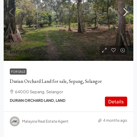
RM12,000,000
FOR SALE
Durian Orchard Land for sale, Sepang, Selangor
64000 Sepang, Selangor
DURIAN ORCHARD LAND, LAND
Details
4 months ago
Malaysia Real Estate Agent