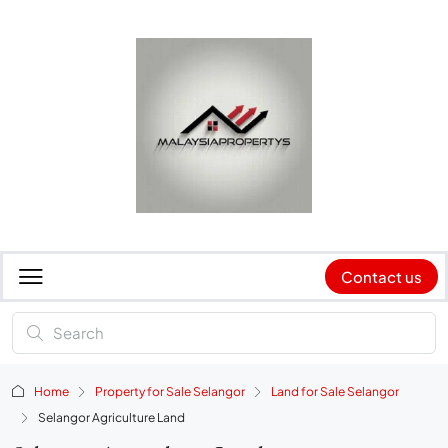
Contact us
Home
Property for Sale Selangor
Land for Sale Selangor
Selangor Agriculture Land