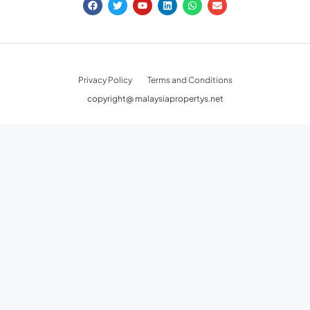
FOLLOW US
Privacy Policy
Terms and Conditions
copyright@ malaysiapropertys.net