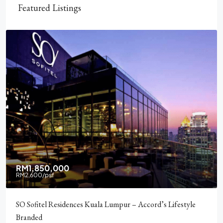
Featured Listings
RM2,900,000
Pavilion Square KLCC, Luxury, Furnished, Amenities and
Facilities