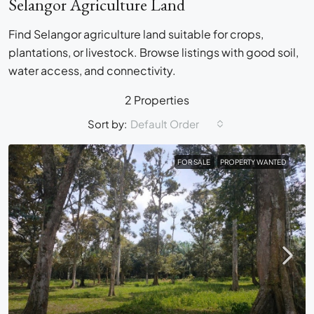
Selangor Agriculture Land
Find Selangor agriculture land suitable for crops,
plantations, or livestock. Browse listings with good soil,
water access, and connectivity.
2 Properties
Sort by:
Default Order
FOR SALE
PROPERTY WANTED