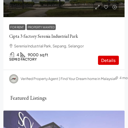
RM16,000
RM2
/psf
FOR RENT
PROPERTY WANTED
Cipta 3 factory Serenia Industrial Park
Serenia Industrial Park, Sepang, Selangor
4
9000
sq ft
SEMI D FACTORY
Details
4 mo
Verified Property Agent | Find Your Dream home in Malaysia
Featured Listings