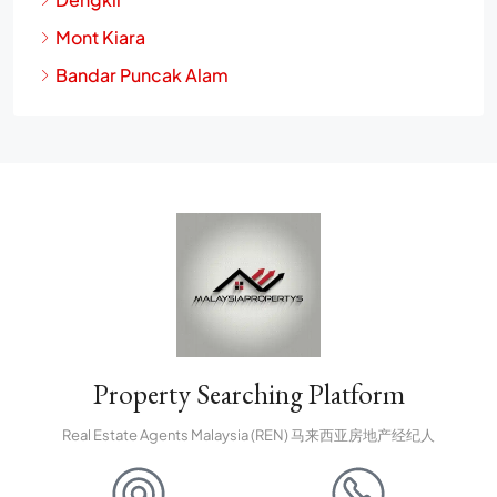
Mont Kiara
Bandar Puncak Alam
Property Searching Platform
Real Estate Agents Malaysia (REN) 马来西亚房地产经纪人