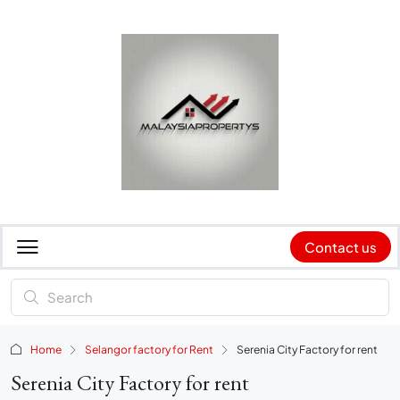
Contact us
Home
Selangor factory for Rent
Serenia City Factory for rent
Serenia City Factory for rent