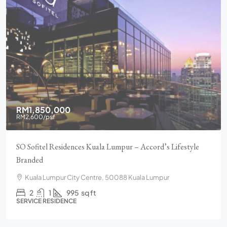
RM1,850,000
RM2,600
/psf
SO Sofitel Residences Kuala Lumpur – Accord’s Lifestyle
Branded
Kuala Lumpur City Centre, 50088 Kuala Lumpur
2
1
995
sq ft
SERVICE RESIDENCE