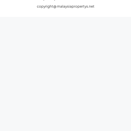
copyright@ malaysiapropertys.net