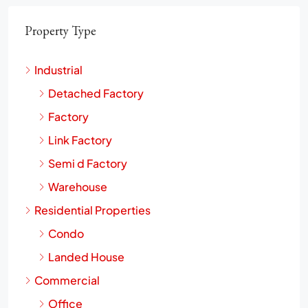
Property Type
Industrial
Detached Factory
Factory
Link Factory
Semi d Factory
Warehouse
Residential Properties
Condo
Landed House
Commercial
Office