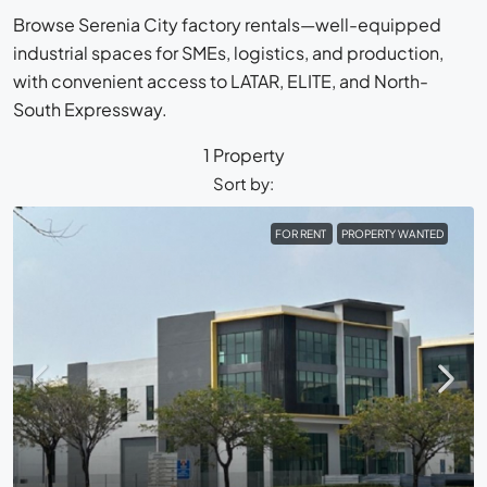
Browse Serenia City factory rentals—well-equipped
industrial spaces for SMEs, logistics, and production,
with convenient access to LATAR, ELITE, and North-
South Expressway.
1 Property
Sort by:
FOR RENT
PROPERTY WANTED