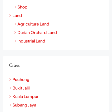
Shop
Land
Agriculture Land
Durian Orchard Land
Industrial Land
Cities
Puchong
Bukit Jalil
Kuala Lumpur
Subang Jaya