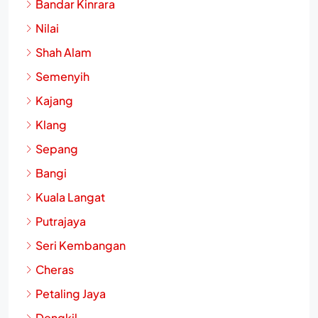
Bandar Kinrara
Nilai
Shah Alam
Semenyih
Kajang
Klang
Sepang
Bangi
Kuala Langat
Putrajaya
Seri Kembangan
Cheras
Petaling Jaya
Dengkil