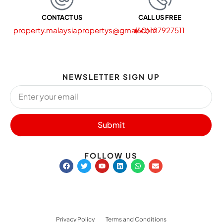
CONTACT US
CALL US FREE
property.malaysiapropertys@gmail.com
(60) 127927511
NEWSLETTER SIGN UP
Submit
FOLLOW US
Privacy Policy
Terms and Conditions