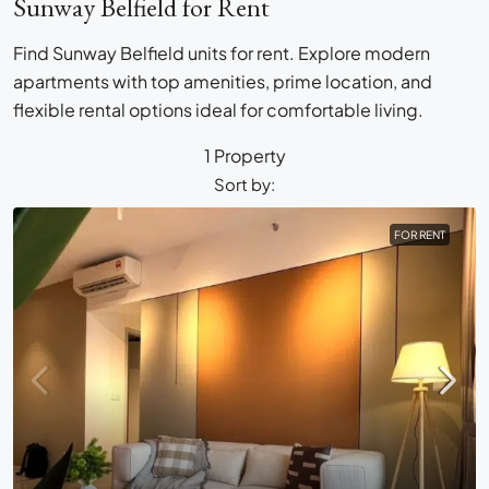
Sunway Belfield for Rent
Find Sunway Belfield units for rent. Explore modern
apartments with top amenities, prime location, and
flexible rental options ideal for comfortable living.
1 Property
Sort by:
FOR RENT