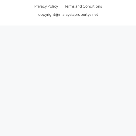
Privacy Policy
Terms and Conditions
copyright@ malaysiapropertys.net