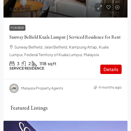
RM3,900
FOR RENT
Sunway Belfield Kuala Lumpur | Serviced Residence for Rent
Sunway Belfield, Jalan Belfield, Kampung Attap, Kuala
Lumpur, Federal Territory of Kuala Lumpur, Malaysia
3
2
1118
sq ft
SERVICE RESIDENCE
Details
4 months ago
Malaysia Property Agents
Featured Listings