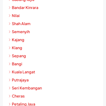
Bandar Kinrara
Nilai
Shah Alam
Semenyih
Kajang
Klang
Sepang
Bangi
Kuala Langat
Putrajaya
Seri Kembangan
Cheras
Petaling Jaya