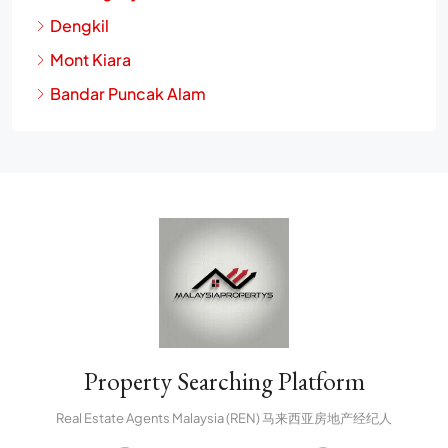
Dengkil
Mont Kiara
Bandar Puncak Alam
Property Searching Platform
Real Estate Agents Malaysia (REN) 马来西亚房地产经纪人