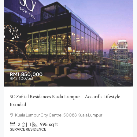
RM1,850,000
RM2,600
/psf
SO Sofitel Residences Kuala Lumpur – Accord’s Lifestyle
Branded
Kuala Lumpur City Centre, 50088 Kuala Lumpur
2
1
995
sq ft
SERVICE RESIDENCE