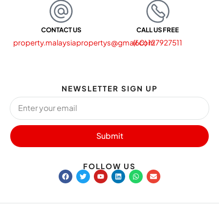
CONTACT US
CALL US FREE
property.malaysiapropertys@gmail.com
(60) 127927511
NEWSLETTER SIGN UP
Submit
FOLLOW US