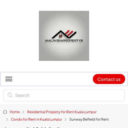
Contact us
Home
Residential Property for Rent Kuala Lumpur
Condo for Rent in Kuala Lumpur
Sunway Belfield for Rent