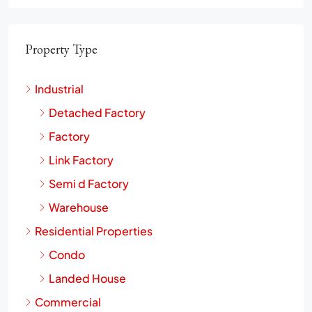
Property Type
Industrial
Detached Factory
Factory
Link Factory
Semi d Factory
Warehouse
Residential Properties
Condo
Landed House
Commercial