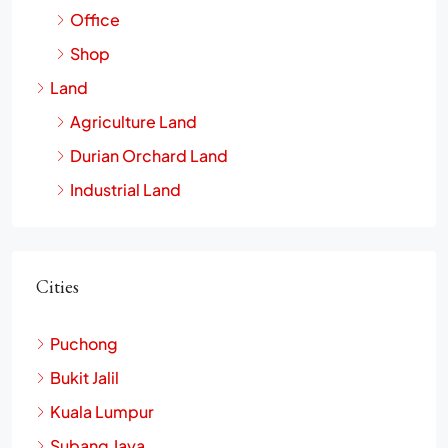
Office
Shop
Land
Agriculture Land
Durian Orchard Land
Industrial Land
Cities
Puchong
Bukit Jalil
Kuala Lumpur
Subang Jaya