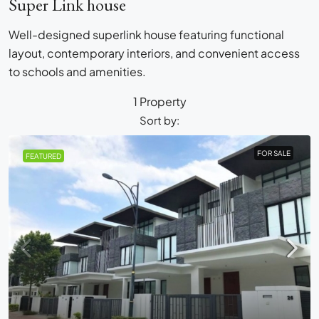
Super Link house
Well-designed superlink house featuring functional
layout, contemporary interiors, and convenient access
to schools and amenities.
1 Property
Sort by:
FOR SALE
FEATURED