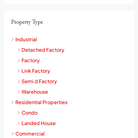
Property Type
Industrial
Detached Factory
Factory
Link Factory
Semi d Factory
Warehouse
Residential Properties
Condo
Landed House
Commercial