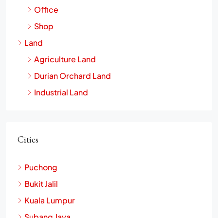
Office
Shop
Land
Agriculture Land
Durian Orchard Land
Industrial Land
Cities
Puchong
Bukit Jalil
Kuala Lumpur
Subang Jaya