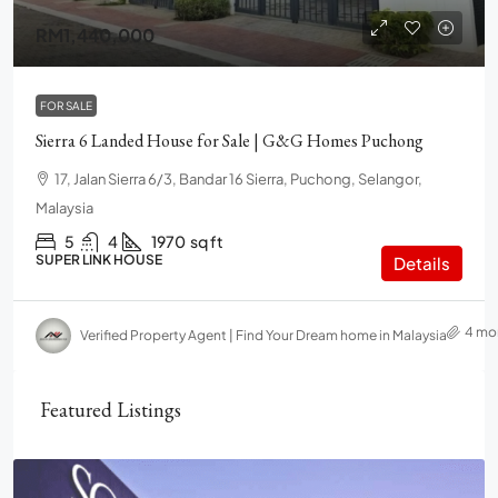
RM1,440,000
FOR SALE
Sierra 6 Landed House for Sale | G&G Homes Puchong
17, Jalan Sierra 6/3, Bandar 16 Sierra, Puchong, Selangor,
Malaysia
5
4
1970
sq ft
SUPER LINK HOUSE
Details
4 mo
Verified Property Agent | Find Your Dream home in Malaysia
Featured Listings