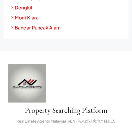
Dengkil
Mont Kiara
Bandar Puncak Alam
Property Searching Platform
Real Estate Agents Malaysia (REN) 马来西亚房地产经纪人