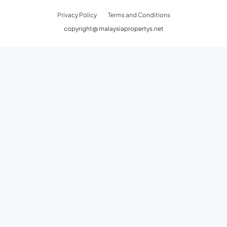
Privacy Policy
Terms and Conditions
copyright@ malaysiapropertys.net