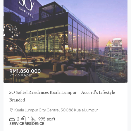
RM1,850,000
RM2,600
/psf
SO Sofitel Residences Kuala Lumpur – Accord’s Lifestyle
Branded
Kuala Lumpur City Centre, 50088 Kuala Lumpur
2
1
995
sq ft
SERVICE RESIDENCE