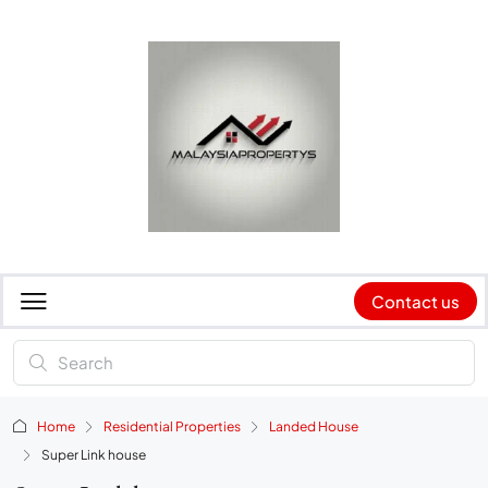
Contact us
Home
Residential Properties
Landed House
Super Link house