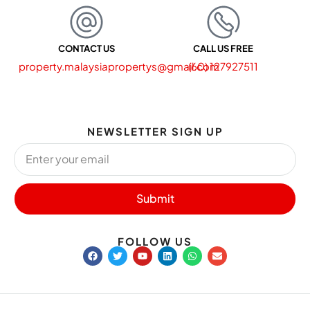
CONTACT US
CALL US FREE
property.malaysiapropertys@gmail.com
(60) 127927511
NEWSLETTER SIGN UP
Submit
FOLLOW US