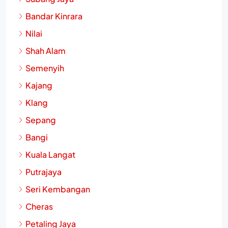
Bandar Kinrara
Nilai
Shah Alam
Semenyih
Kajang
Klang
Sepang
Bangi
Kuala Langat
Putrajaya
Seri Kembangan
Cheras
Petaling Jaya