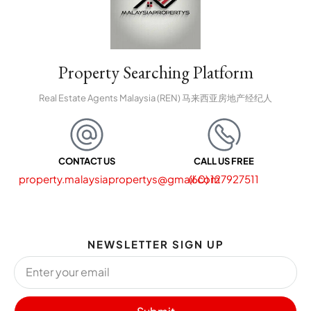
Property Searching Platform
Real Estate Agents Malaysia (REN) 马来西亚房地产经纪人
CONTACT US
CALL US FREE
property.malaysiapropertys@gmail.com
(60) 127927511
NEWSLETTER SIGN UP