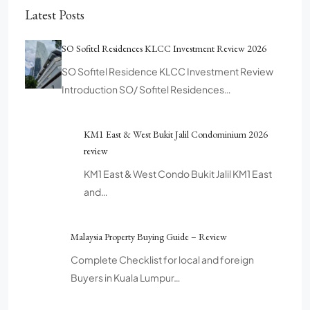
Latest Posts
SO Sofitel Residences KLCC Investment Review 2026
SO Sofitel Residence KLCC Investment Review
Introduction SO/ Sofitel Residences…
KM1 East & West Bukit Jalil Condominium 2026
review
KM1 East & West Condo Bukit Jalil KM1 East
and…
Malaysia Property Buying Guide – Review
Complete Checklist for local and foreign
Buyers in Kuala Lumpur…