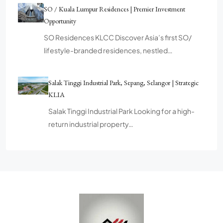
SO / Kuala Lumpur Residences | Premier Investment
Opportunity
SO Residences KLCC Discover Asia’s first SO/
lifestyle-branded residences, nestled…
Salak Tinggi Industrial Park, Sepang, Selangor | Strategic
KLIA
Salak Tinggi Industrial Park Looking for a high-
return industrial property…