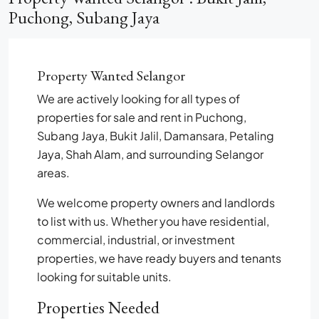
Puchong, Subang Jaya
Property Wanted Selangor
We are actively looking for all types of
properties for sale and rent in Puchong,
Subang Jaya, Bukit Jalil, Damansara, Petaling
Jaya, Shah Alam, and surrounding Selangor
areas.
We welcome property owners and landlords
to list with us. Whether you have residential,
commercial, industrial, or investment
properties, we have ready buyers and tenants
looking for suitable units.
Properties Needed