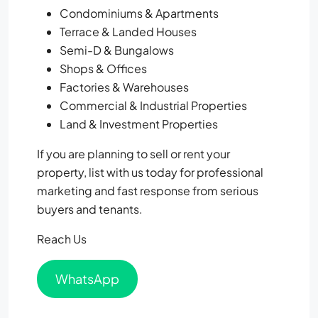
Condominiums & Apartments
Terrace & Landed Houses
Semi-D & Bungalows
Shops & Offices
Factories & Warehouses
Commercial & Industrial Properties
Land & Investment Properties
If you are planning to sell or rent your
property, list with us today for professional
marketing and fast response from serious
buyers and tenants.
Reach Us
WhatsApp