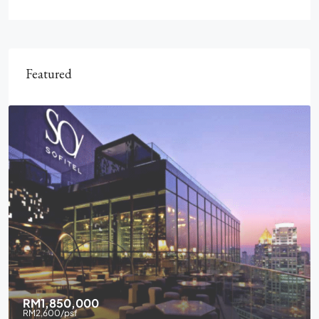
Featured
RM1,850,000
RM2,600
/psf