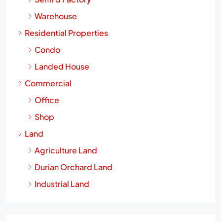
Warehouse
Residential Properties
Condo
Landed House
Commercial
Office
Shop
Land
Agriculture Land
Durian Orchard Land
Industrial Land