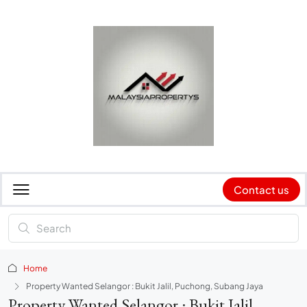
Contact us
Home
Property Wanted Selangor : Bukit Jalil, Puchong, Subang Jaya
Property Wanted Selangor : Bukit Jalil,