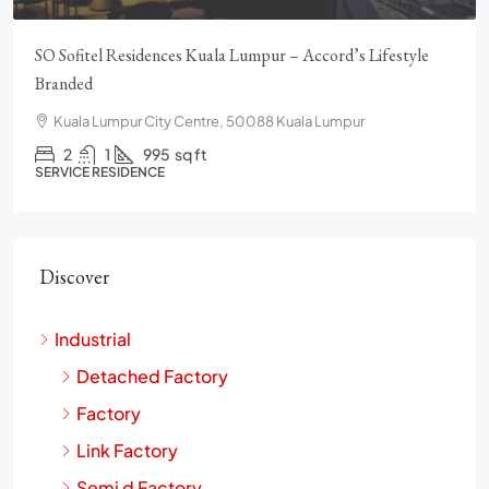
SO Sofitel Residences Kuala Lumpur – Accord’s Lifestyle
Branded
Kuala Lumpur City Centre, 50088 Kuala Lumpur
2
1
995
sq ft
SERVICE RESIDENCE
Discover
Industrial
Detached Factory
Factory
Link Factory
Semi d Factory