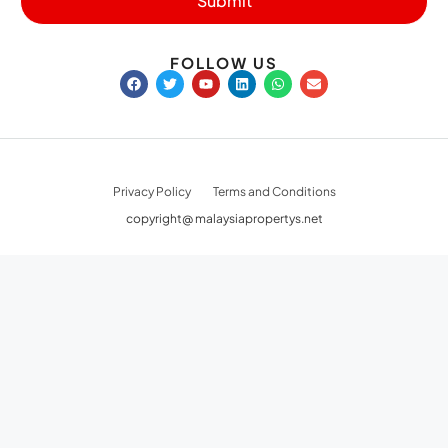
Submit
FOLLOW US
Privacy Policy
Terms and Conditions
copyright@ malaysiapropertys.net