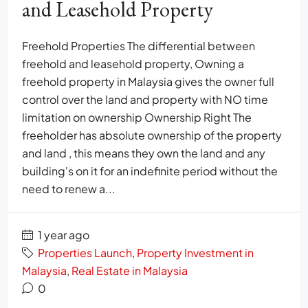
and Leasehold Property
Freehold Properties The differential between
freehold and leasehold property, Owning a
freehold property in Malaysia gives the owner full
control over the land and property with NO time
limitation on ownership Ownership Right The
freeholder has absolute ownership of the property
and land , this means they own the land and any
building's on it for an indefinite period without the
need to renew a...
1 year ago
Properties Launch
,
Property Investment in
Malaysia
,
Real Estate in Malaysia
0