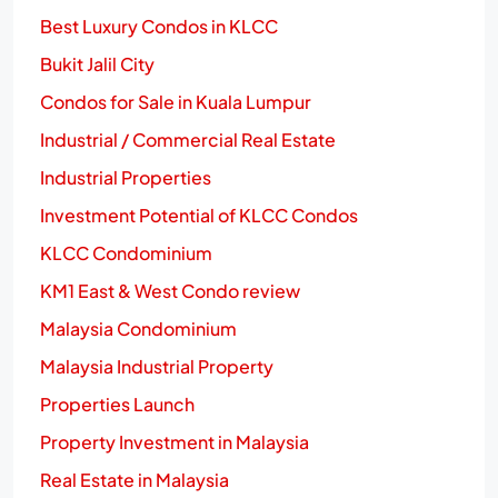
Best Luxury Condos in KLCC
Bukit Jalil City
Condos for Sale in Kuala Lumpur
Industrial / Commercial Real Estate
Industrial Properties
Investment Potential of KLCC Condos
KLCC Condominium
KM1 East & West Condo review
Malaysia Condominium
Malaysia Industrial Property
Properties Launch
Property Investment in Malaysia
Real Estate in Malaysia