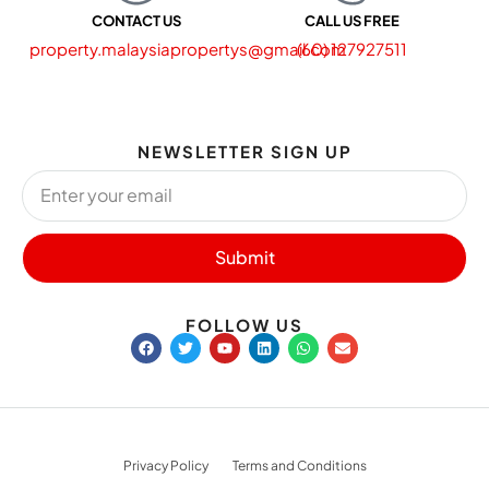
CONTACT US
CALL US FREE
property.malaysiapropertys@gmail.com
(60) 127927511
NEWSLETTER SIGN UP
Submit
FOLLOW US
Privacy Policy
Terms and Conditions