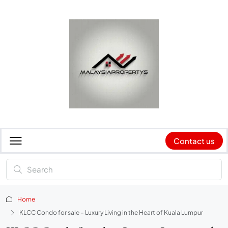
Contact us
Home
KLCC Condo for sale – Luxury Living in the Heart of Kuala Lumpur