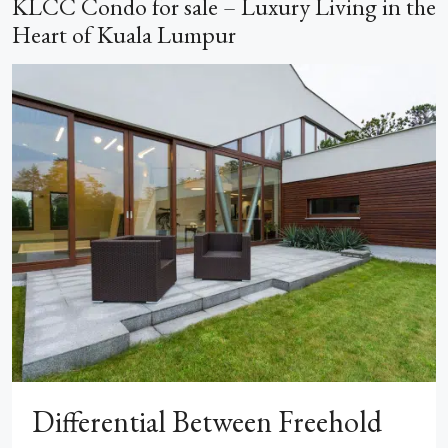
KLCC Condo for sale – Luxury Living in the
Heart of Kuala Lumpur
Differential Between Freehold