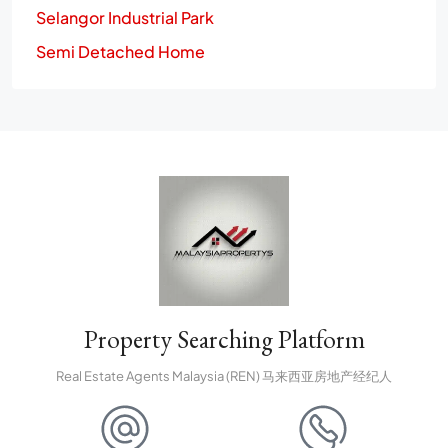
Selangor Industrial Park
Semi Detached Home
Property Searching Platform
Real Estate Agents Malaysia (REN) 马来西亚房地产经纪人