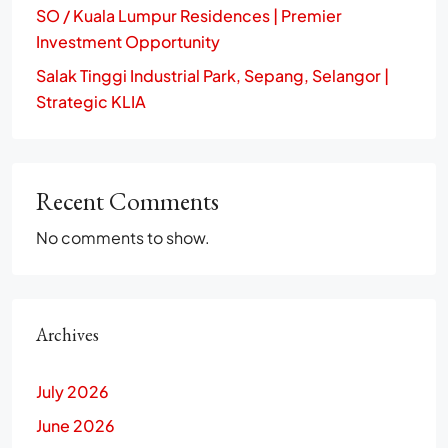
SO / Kuala Lumpur Residences | Premier
Investment Opportunity
Salak Tinggi Industrial Park, Sepang, Selangor |
Strategic KLIA
Recent Comments
No comments to show.
Archives
July 2026
June 2026