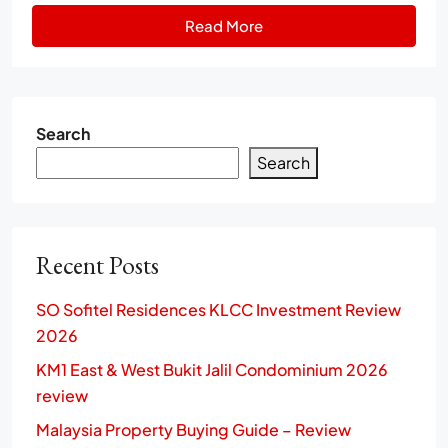
Read More
Search
Search
Recent Posts
SO Sofitel Residences KLCC Investment Review
2026
KM1 East & West Bukit Jalil Condominium 2026
review
Malaysia Property Buying Guide – Review