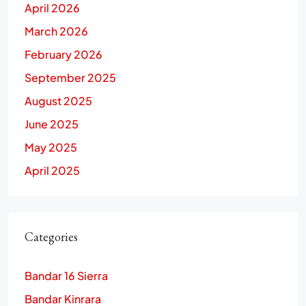
April 2026
March 2026
February 2026
September 2025
August 2025
June 2025
May 2025
April 2025
Categories
Bandar 16 Sierra
Bandar Kinrara