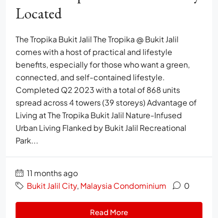
Located
The Tropika Bukit Jalil The Tropika @ Bukit Jalil
comes with a host of practical and lifestyle
benefits, especially for those who want a green,
connected, and self-contained lifestyle.
Completed Q2 2023 with a total of 868 units
spread across 4 towers (39 storeys) Advantage of
Living at The Tropika Bukit Jalil Nature-Infused
Urban Living Flanked by Bukit Jalil Recreational
Park...
11 months ago
Bukit Jalil City
,
Malaysia Condominium
0
Read More