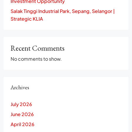
Investment Opportunity
Salak Tinggi Industrial Park, Sepang, Selangor |
Strategic KLIA
Recent Comments
No comments to show.
Archives
July 2026
June 2026
April 2026