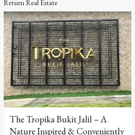
Return Real Estate
The Tropika Bukit Jalil – A
Nature Inspired & Conveniently