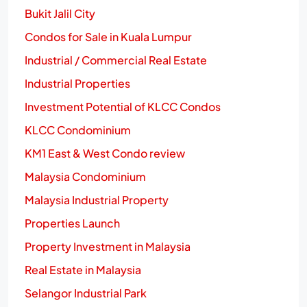
Bukit Jalil City
Condos for Sale in Kuala Lumpur
Industrial / Commercial Real Estate
Industrial Properties
Investment Potential of KLCC Condos
KLCC Condominium
KM1 East & West Condo review
Malaysia Condominium
Malaysia Industrial Property
Properties Launch
Property Investment in Malaysia
Real Estate in Malaysia
Selangor Industrial Park