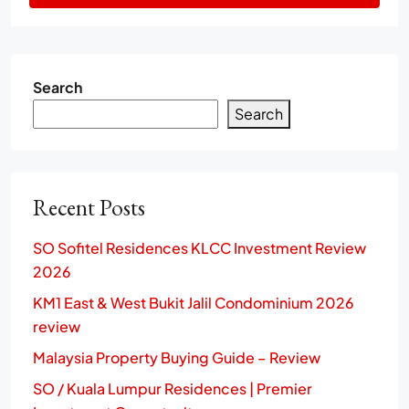
Search
Search
Recent Posts
SO Sofitel Residences KLCC Investment Review
2026
KM1 East & West Bukit Jalil Condominium 2026
review
Malaysia Property Buying Guide – Review
SO / Kuala Lumpur Residences | Premier