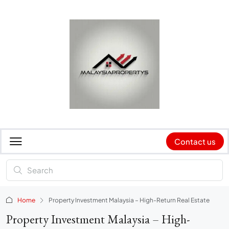
Contact us
Home
Property Investment Malaysia – High-Return Real Estate
Property Investment Malaysia – High-