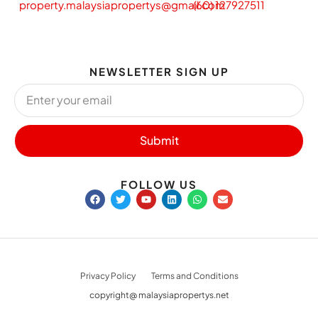
property.malaysiapropertys@gmail.com
(60) 127927511
NEWSLETTER SIGN UP
Submit
FOLLOW US
Privacy Policy
Terms and Conditions
copyright@ malaysiapropertys.net