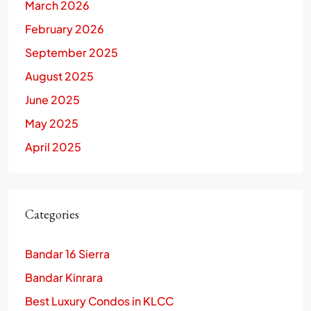
March 2026
February 2026
September 2025
August 2025
June 2025
May 2025
April 2025
Categories
Bandar 16 Sierra
Bandar Kinrara
Best Luxury Condos in KLCC