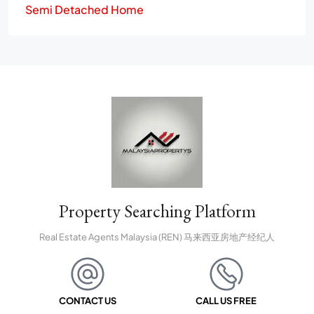
Semi Detached Home
Property Searching Platform
Real Estate Agents Malaysia (REN) 马来西亚房地产经纪人
CONTACT US
CALL US FREE