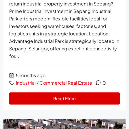
return industrial property investment in Sepang?
Prime Industrial Investment in Sepang Industrial
Park offers modern, flexible facilities ideal for
investors seeking warehouses, factories, and
logistics units in a strategic location. Location
Advantage Industrial Park is strategically located in
Sepang, Selangor, offering excellent connectivity
for...
5 months ago
Industrial / Commercial Real Estate
0
Read More