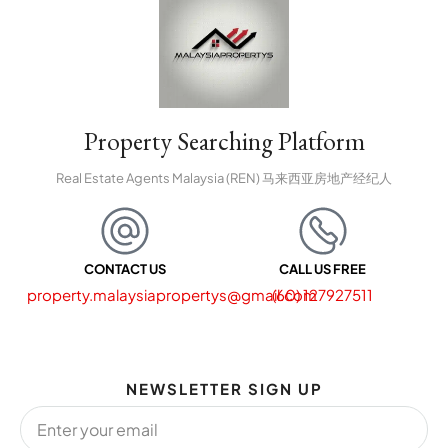
Property Searching Platform
Real Estate Agents Malaysia (REN) 马来西亚房地产经纪人
CONTACT US
CALL US FREE
property.malaysiapropertys@gmail.com
(60) 127927511
NEWSLETTER SIGN UP