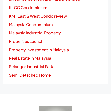
KLCC Condominium
KM1 East & West Condo review
Malaysia Condominium
Malaysia Industrial Property
Properties Launch
Property Investment in Malaysia
Real Estate in Malaysia
Selangor Industrial Park
Semi Detached Home