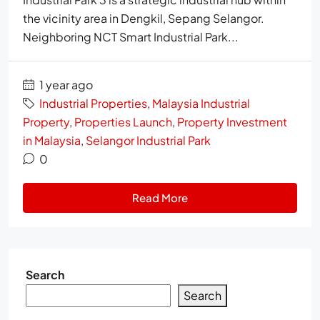
the vicinity area in Dengkil, Sepang Selangor.
Neighboring NCT Smart Industrial Park...
1 year ago
Industrial Properties
,
Malaysia Industrial
Property
,
Properties Launch
,
Property Investment
in Malaysia
,
Selangor Industrial Park
0
Read More
Search
Search