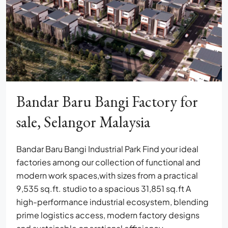
Bandar Baru Bangi Factory for
sale, Selangor Malaysia
Bandar Baru Bangi Industrial Park Find your ideal
factories among our collection of functional and
modern work spaces,with sizes from a practical
9,535 sq.ft. studio to a spacious 31,851 sq.ft A
high-performance industrial ecosystem, blending
prime logistics access, modern factory designs