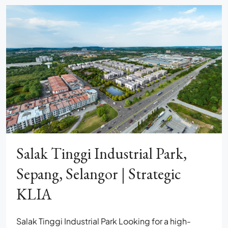
Salak Tinggi Industrial Park,
Sepang, Selangor | Strategic
KLIA
Salak Tinggi Industrial Park Looking for a high-