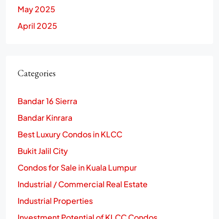
May 2025
April 2025
Categories
Bandar 16 Sierra
Bandar Kinrara
Best Luxury Condos in KLCC
Bukit Jalil City
Condos for Sale in Kuala Lumpur
Industrial / Commercial Real Estate
Industrial Properties
Investment Potential of KLCC Condos