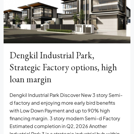
Dengkil Industrial Park,
Strategic Factory options, high
loan margin
Dengkil Industrial Park Discover New 3 story Semi-
d factory and enjoying more early bird benefits
with Low Down Payment and up to 90% high
financing margin. 3 story modern Semi-d Factory
Estimated completion in Q2, 2026 Another
Industrial Park 3 is a strategic industrial hub within