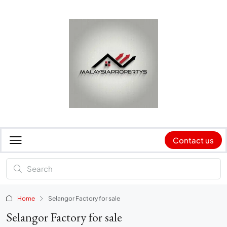
Contact us
Home
Selangor Factory for sale
Selangor Factory for sale