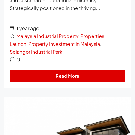
and sustainable operational efficiency.
Strategically positioned in the thriving...
1 year ago
Malaysia Industrial Property
,
Properties
Launch
,
Property Investment in Malaysia
,
Selangor Industrial Park
0
Read More