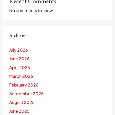
Recent Comments
No comments to show.
Archives
July 2026
June 2026
April 2026
March 2026
February 2026
September 2025
August 2025
June 2025