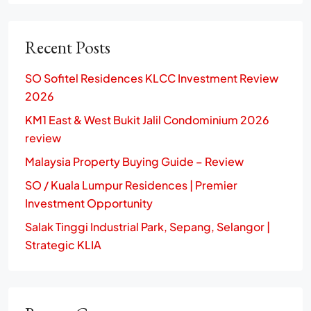
Recent Posts
SO Sofitel Residences KLCC Investment Review
2026
KM1 East & West Bukit Jalil Condominium 2026
review
Malaysia Property Buying Guide – Review
SO / Kuala Lumpur Residences | Premier
Investment Opportunity
Salak Tinggi Industrial Park, Sepang, Selangor |
Strategic KLIA