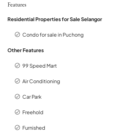
Features
Residential Properties for Sale Selangor
Condo for sale in Puchong
Other Features
99 Speed Mart
Air Conditioning
Car Park
Freehold
Furnished