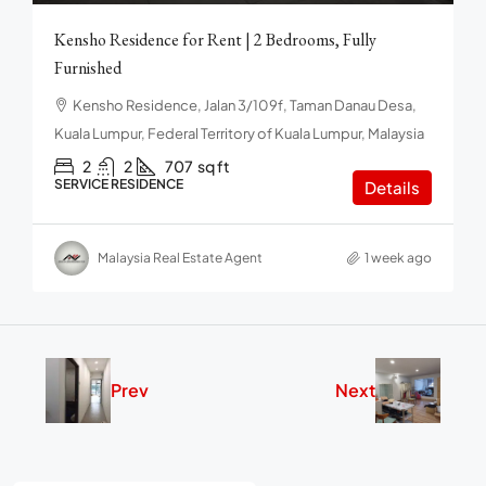
Kensho Residence for Rent | 2 Bedrooms, Fully
Furnished
Kensho Residence, Jalan 3/109f, Taman Danau Desa,
Kuala Lumpur, Federal Territory of Kuala Lumpur, Malaysia
2
2
707
sq ft
SERVICE RESIDENCE
Details
Malaysia Real Estate Agent
1 week ago
Prev
Next