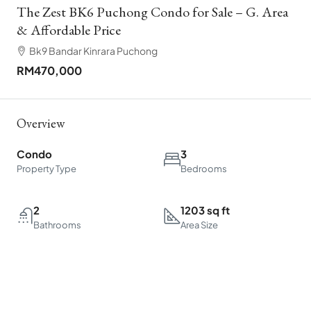
The Zest BK6 Puchong Condo for Sale – G. Area
& Affordable Price
Bk9 Bandar Kinrara Puchong
RM470,000
Overview
Condo
3
Property Type
Bedrooms
2
1203 sq ft
Bathrooms
Area Size