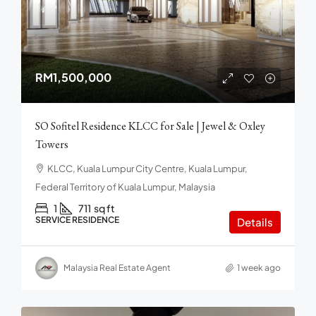
RM1,500,000
SO Sofitel Residence KLCC for Sale | Jewel & Oxley
Towers
KLCC, Kuala Lumpur City Centre, Kuala Lumpur,
Federal Territory of Kuala Lumpur, Malaysia
1
711
sq ft
SERVICE RESIDENCE
Details
Malaysia Real Estate Agent
1 week ago