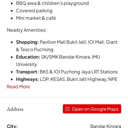
BBQ area & children’s playground
Covered parking
Mini market & café
Nearby Amenities;
Shopping:
Pavilion Mall Bukit Jalil, IOI Mall, Giant
& Tesco Puchong
Education:
SK/SMK Bandar Kinrara, IMU
University
Transport:
BK5 & IOI Puchong Jaya LRT Stations
Highways:
LDP, KESAS, Bukit Jalil Highway, NPE
Read More
Address
Open on Google Maps
City:
Bandar Kinrara