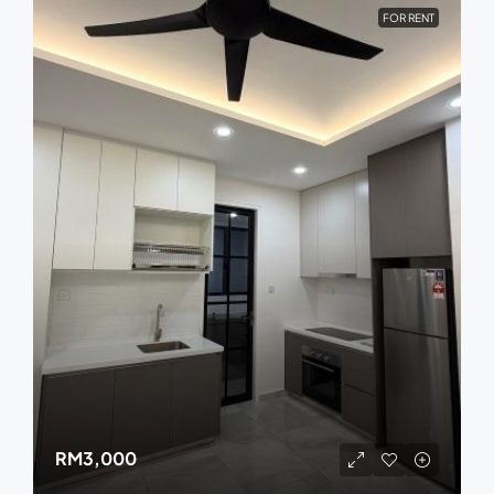
FOR RENT
RM3,000