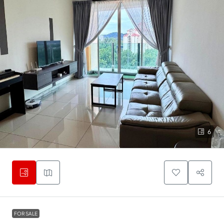
6
FOR SALE