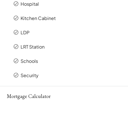
Hospital
Kitchen Cabinet
LDP
LRT Station
Schools
Security
Mortgage Calculator