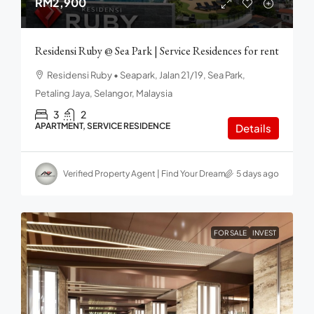
RM2,900
Residensi Ruby @ Sea Park | Service Residences for rent
Residensi Ruby • Seapark, Jalan 21/19, Sea Park,
Petaling Jaya, Selangor, Malaysia
3
2
APARTMENT, SERVICE RESIDENCE
Details
Verified Property Agent | Find Your Dream home in Malaysia
5 days ago
FOR SALE
INVEST