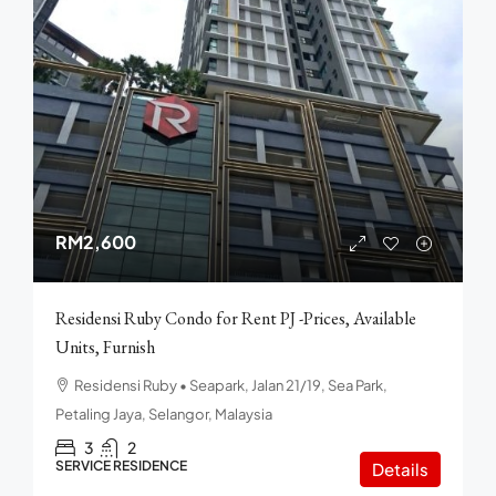
RM2,600
Residensi Ruby Condo for Rent PJ -Prices, Available
Units, Furnish
Residensi Ruby • Seapark, Jalan 21/19, Sea Park,
Petaling Jaya, Selangor, Malaysia
3
2
SERVICE RESIDENCE
Details