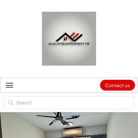
Contact us