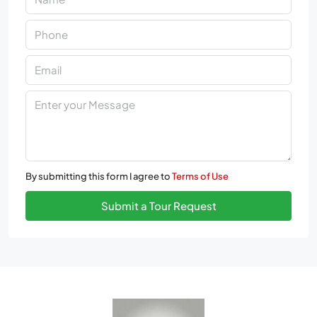
By submitting this form I agree to
Terms of Use
Submit a Tour Request