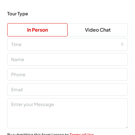
Tour Type
In Person
Video Chat
Time
By submitting this form I agree to
Terms of Use