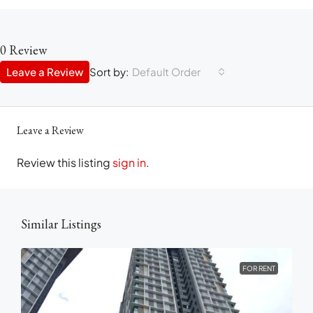
0 Review
Leave a Review
Sort by:
Default Order
Leave a Review
Review this listing
sign in
.
Similar Listings
FOR RENT