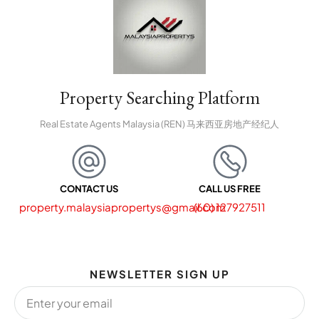
Property Searching Platform
Real Estate Agents Malaysia (REN) 马来西亚房地产经纪人
CONTACT US
CALL US FREE
property.malaysiapropertys@gmail.com
(60) 127927511
NEWSLETTER SIGN UP