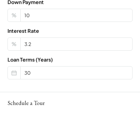
Down Payment
%
Interest Rate
%
Loan Terms (Years)
Schedule a Tour