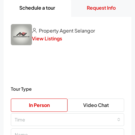
Schedule a tour
Request Info
Property Agent Selangor
View Listings
Tour Type
In Person
Video Chat
Time