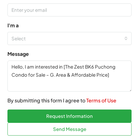
I'm a
Select
Message
By submitting this form I agree to
Terms of Use
Request Information
Send Message