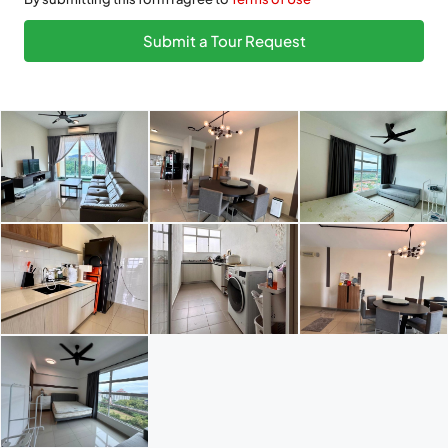
Submit a Tour Request