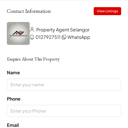
Contact Information
View Listings
Property Agent Selangor
0127927511
WhatsApp
Enquire About This Property
Name
Phone
Email