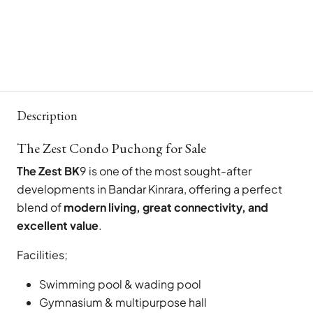
Description
The Zest Condo Puchong for Sale
The Zest BK
9 is one of the most sought-after
developments in Bandar Kinrara, offering a perfect
blend of
modern living, great connectivity, and
excellent value
.
Facilities;
Swimming pool & wading pool
Gymnasium & multipurpose hall