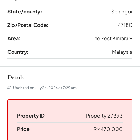
State/county:
Selangor
Zip/Postal Code:
47180
Area:
The Zest Kinrara 9
Country:
Malaysia
Details
Updated on July 24, 2026 at 7:29 am
Property ID
Property 27393
Price
RM470,000