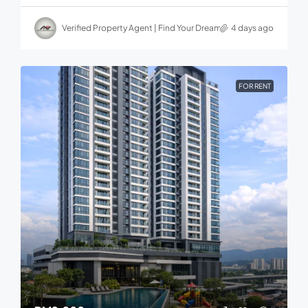
Verified Property Agent | Find Your Dream home in Malaysia
4 days ago
FOR RENT