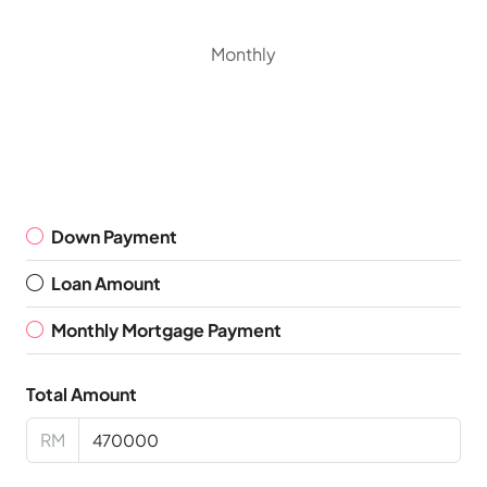
Monthly
Down Payment
Loan Amount
Monthly Mortgage Payment
Total Amount
RM