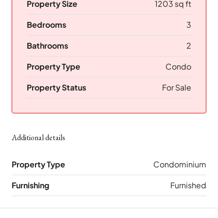
Property Size
1203 sq ft
Bedrooms
3
Bathrooms
2
Property Type
Condo
Property Status
For Sale
Additional details
Property Type
Condominium
Furnishing
Furnished