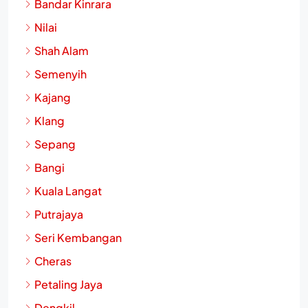
Bandar Kinrara
Nilai
Shah Alam
Semenyih
Kajang
Klang
Sepang
Bangi
Kuala Langat
Putrajaya
Seri Kembangan
Cheras
Petaling Jaya
Dengkil