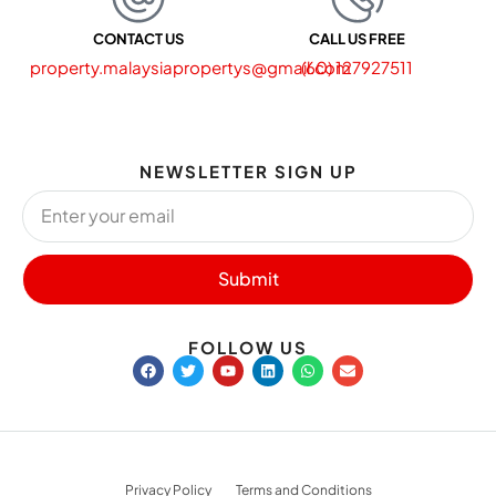
CONTACT US
CALL US FREE
property.malaysiapropertys@gmail.com
(60) 127927511
NEWSLETTER SIGN UP
Submit
FOLLOW US
Privacy Policy
Terms and Conditions