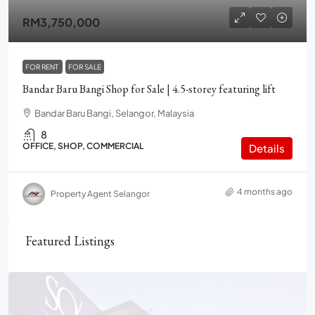
RM3,750,000
FOR RENT
FOR SALE
Bandar Baru Bangi Shop for Sale | 4.5-storey featuring lift
Bandar Baru Bangi, Selangor, Malaysia
8
OFFICE, SHOP, COMMERCIAL
Details
4 months ago
Property Agent Selangor
Featured Listings