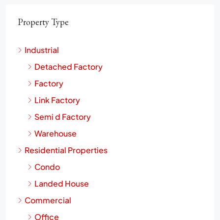
Property Type
Industrial
Detached Factory
Factory
Link Factory
Semi d Factory
Warehouse
Residential Properties
Condo
Landed House
Commercial
Office