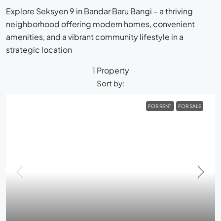
Explore Seksyen 9 in Bandar Baru Bangi – a thriving
neighborhood offering modern homes, convenient
amenities, and a vibrant community lifestyle in a
strategic location
1 Property
Sort by:
FOR RENT
FOR SALE