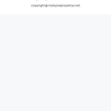
copyright@ malaysiapropertys.net