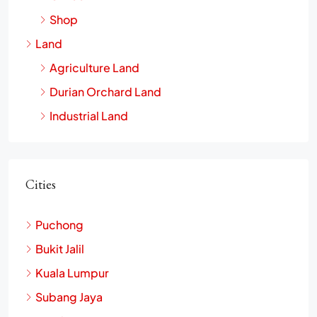
Shop
Land
Agriculture Land
Durian Orchard Land
Industrial Land
Cities
Puchong
Bukit Jalil
Kuala Lumpur
Subang Jaya