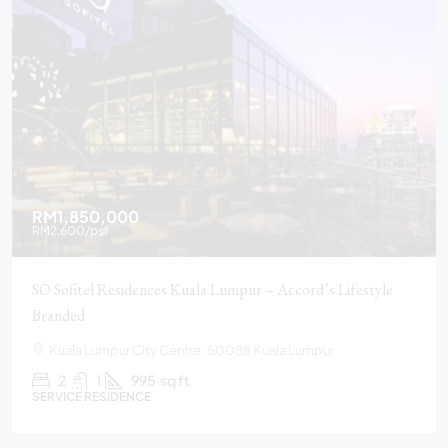
RM1,850,000
RM2,600
/psf
SO Sofitel Residences Kuala Lumpur – Accord’s Lifestyle
Branded
Kuala Lumpur City Centre, 50088 Kuala Lumpur
2
1
995
sq ft
SERVICE RESIDENCE