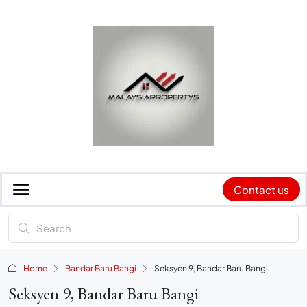
Contact us
Home
Bandar Baru Bangi
Seksyen 9, Bandar Baru Bangi
Seksyen 9, Bandar Baru Bangi