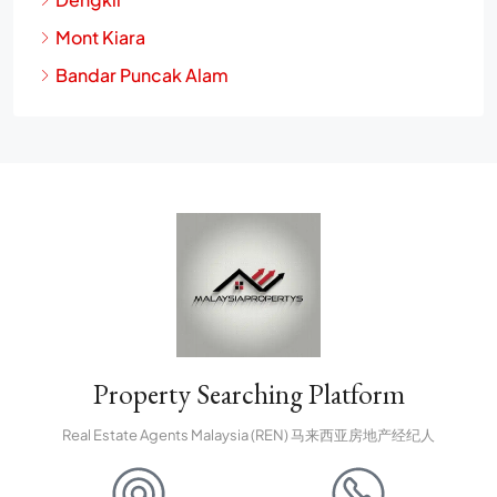
Mont Kiara
Bandar Puncak Alam
Property Searching Platform
Real Estate Agents Malaysia (REN) 马来西亚房地产经纪人