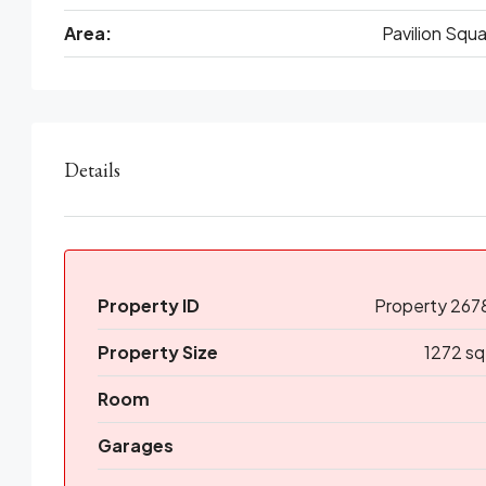
Area:
Pavilion Squ
Details
Property ID
Property 267
Property Size
1272 sq
Room
Garages