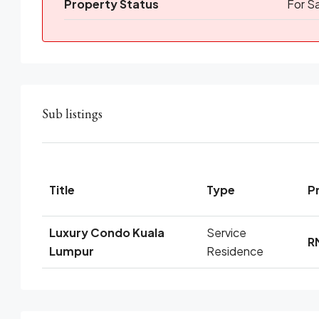
Property Status
For S
Sub listings
Title
Type
P
Luxury Condo Kuala
Service
R
Lumpur
Residence