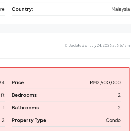
are
Country:
Malaysia
Updated on July 24, 2026 at 6:57 am
84
Price
RM2,900,000
 ft
Bedrooms
2
1
Bathrooms
2
2
Property Type
Condo