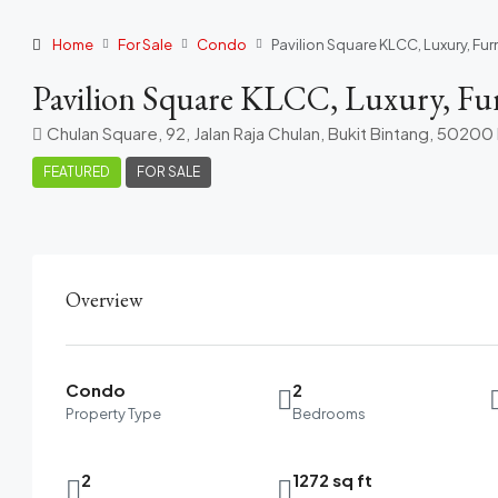
Home
For Sale
Condo
Pavilion Square KLCC, Luxury, Fur
Pavilion Square KLCC, Luxury, Furn
Chulan Square, 92, Jalan Raja Chulan, Bukit Bintang, 5020
FEATURED
FOR SALE
Overview
Condo
2
Property Type
Bedrooms
2
1272 sq ft