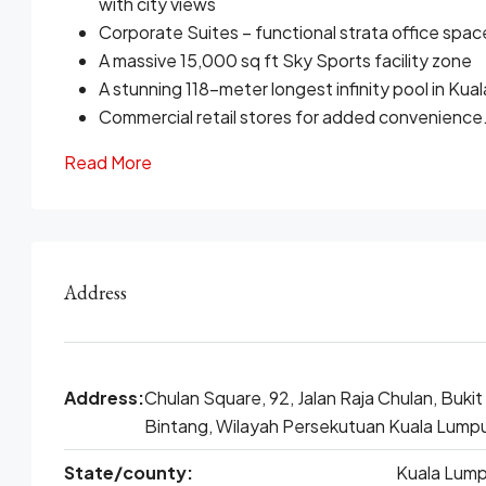
with city views
Corporate Suites – functional strata office spac
A massive 15,000 sq ft Sky Sports facility zone
A stunning 118-meter longest infinity pool in Ku
Commercial retail stores for added convenience
Read More
Address
Address:
Chulan Square, 92, Jalan Raja Chulan, Bukit
Bintang, Wilayah Persekutuan Kuala Lump
State/county:
Kuala Lump