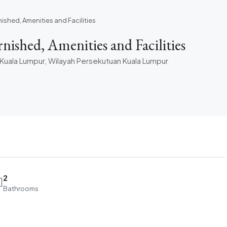
nished, Amenities and Facilities
ished, Amenities and Facilities
0 Kuala Lumpur, Wilayah Persekutuan Kuala Lumpur
2
Bathrooms