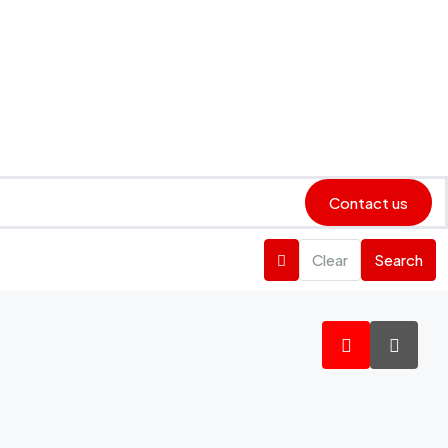
Contact us
Clear
Search