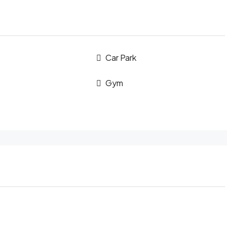
Car Park
Gym