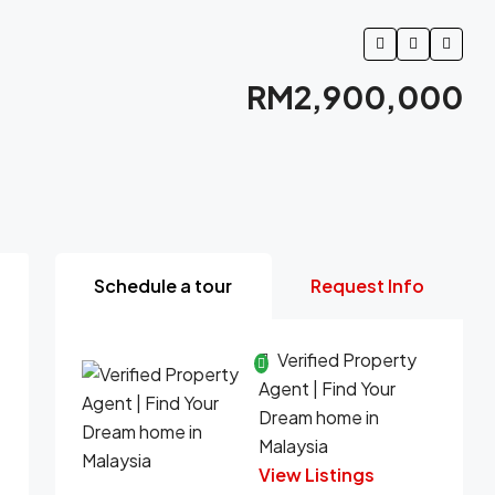
RM2,900,000
Schedule a tour
Request Info
Verified Property
Agent | Find Your
Dream home in
Malaysia
View Listings