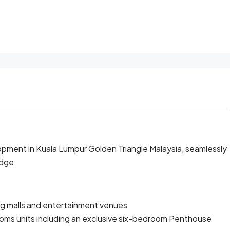
pment in Kuala Lumpur Golden Triangle Malaysia, seamlessly
idge.
ng malls and entertainment venues
oms units including an exclusive six-bedroom Penthouse