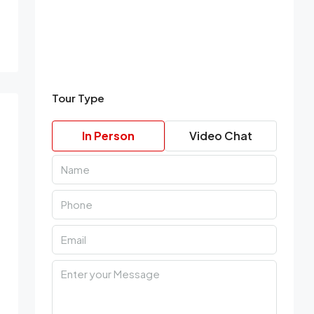
Tour Type
In Person
Video Chat