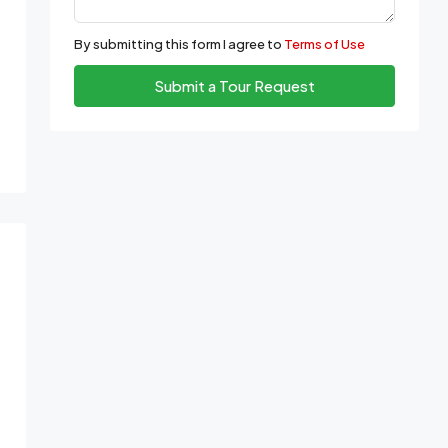
By submitting this form I agree to
Terms of Use
Submit a Tour Request