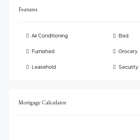
Features
Air Conditioning
Bed
Furnished
Grocery
Leasehold
Security
Mortgage Calculator