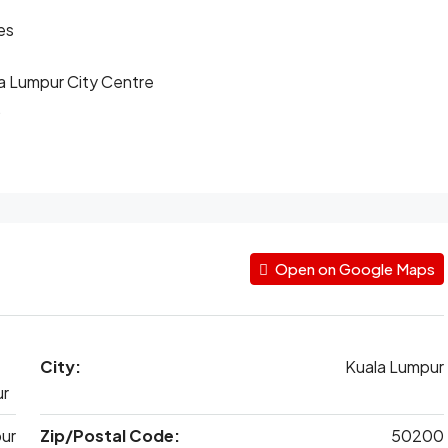
es
ala Lumpur City Centre
.
Open on Google Maps
City:
Kuala Lumpur
ur
ur
Zip/Postal Code:
50200