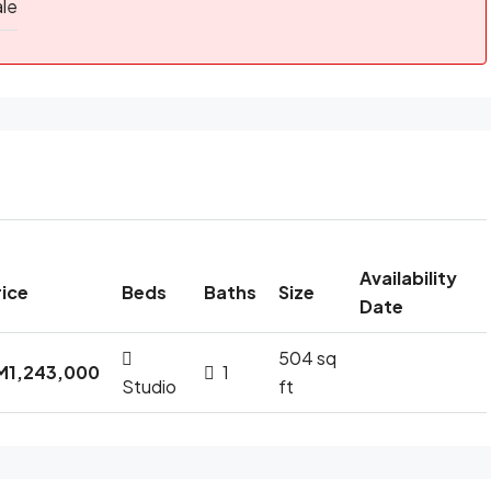
ale
Availability
rice
Beds
Baths
Size
Date
504 sq
M1,243,000
1
Studio
ft