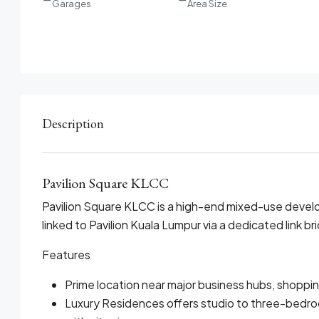
Garages
Area Size
Description
Pavilion Square KLCC
Pavilion Square KLCC is a high-end mixed-use develo
linked to Pavilion Kuala Lumpur via a dedicated link br
Features
Prime location near major business hubs, shoppi
Luxury Residences offers studio to three-bedro