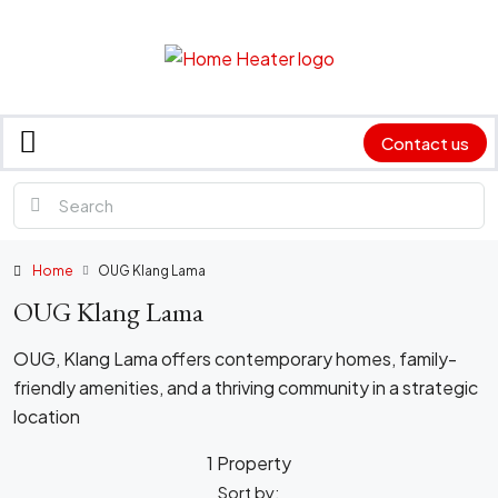
Contact us
Home
OUG Klang Lama
OUG Klang Lama
OUG, Klang Lama offers contemporary homes, family-
friendly amenities, and a thriving community in a strategic
location
1 Property
Sort by: