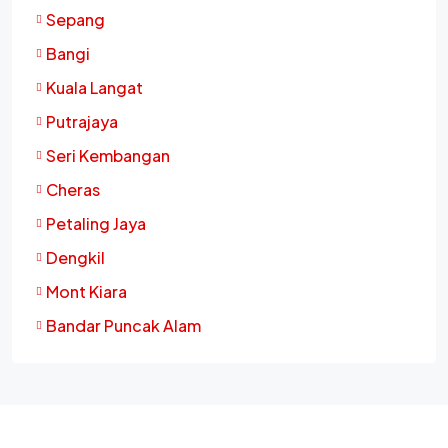
Sepang
Bangi
Kuala Langat
Putrajaya
Seri Kembangan
Cheras
Petaling Jaya
Dengkil
Mont Kiara
Bandar Puncak Alam