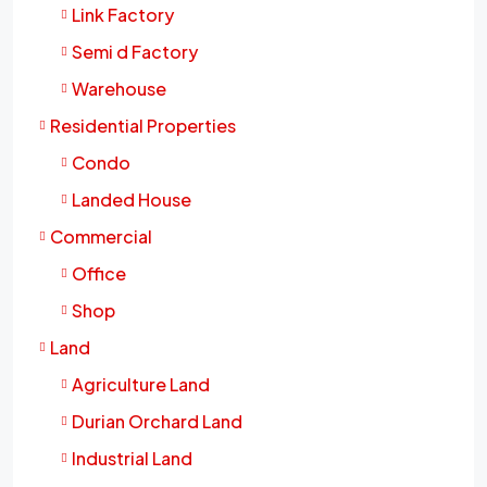
Link Factory
Semi d Factory
Warehouse
Residential Properties
Condo
Landed House
Commercial
Office
Shop
Land
Agriculture Land
Durian Orchard Land
Industrial Land