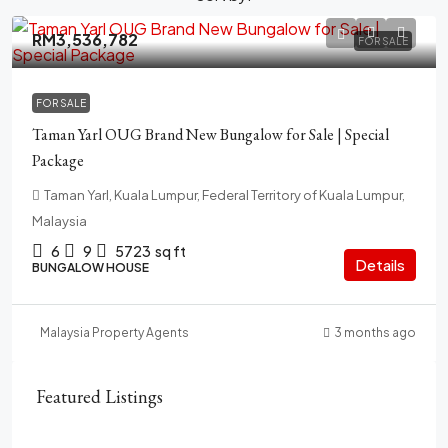
RM3,536,782
FOR SALE
FOR SALE
Taman Yarl OUG Brand New Bungalow for Sale | Special
Package
Taman Yarl, Kuala Lumpur, Federal Territory of Kuala Lumpur,
Malaysia
6
9
5723
sq ft
Details
BUNGALOW HOUSE
Malaysia Property Agents
3 months ago
Featured Listings