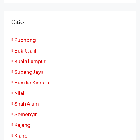
Cities
Puchong
Bukit Jalil
Kuala Lumpur
Subang Jaya
Bandar Kinrara
Nilai
Shah Alam
Semenyih
Kajang
Klang