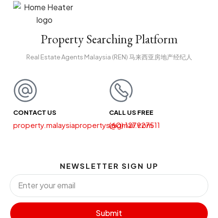
Property Searching Platform
Real Estate Agents Malaysia (REN) 马来西亚房地产经纪人
CONTACT US
CALL US FREE
property.malaysiapropertys@gmail.com
(60) 127927511
NEWSLETTER SIGN UP
Submit