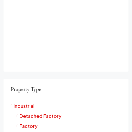
Property Type
Industrial
Detached Factory
Factory