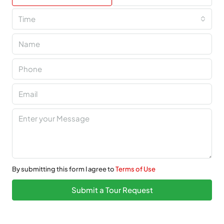
Time
By submitting this form I agree to
Terms of Use
Submit a Tour Request