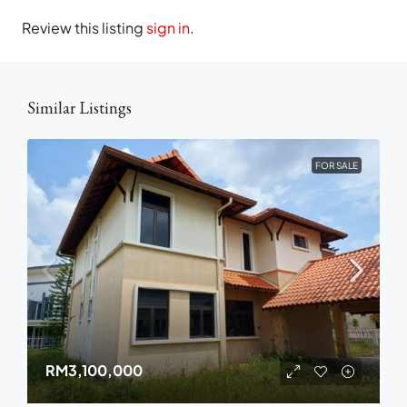
Review this listing
sign in
.
Similar Listings
FOR SALE
RM3,100,000