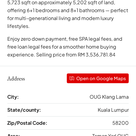
5,723 sqft on approximately 5,202 sqft of land,
offering 6+1 bedrooms and 8+1 bathrooms — perfect
for multi-generational living and modern luxury
lifestyles.
Enjoy zero down payment, free SPA legal fees, and
free loan legal fees for a smoother home buying
experience. Selling price from RM 3,536,781.84
Address
Open on Google Maps
City:
OUG Klang Lama
State/county:
Kuala Lumpur
Zip/Postal Code:
58200
Area:
Taman Yarl OUG