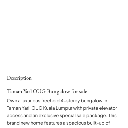
Description
Taman Yarl OUG Bungalow for sale
Own a luxurious freehold 4-storey bungalow in
Taman Yarl, OUG Kuala Lumpur with private elevator
access and an exclusive special sale package. This
brand new home features a spacious built-up of