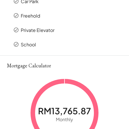
Car Park
Freehold
Private Elevator
School
Mortgage Calculator
RM13,765.87
Monthly