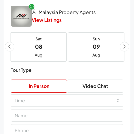
Malaysia Property Agents
View Listings
Sat
Sun
08
09
Aug
Aug
Tour Type
In Person
Video Chat
Time