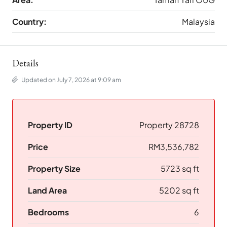
Country:
Malaysia
Details
Updated on July 7, 2026 at 9:09 am
Property ID
Property 28728
Price
RM3,536,782
Property Size
5723 sq ft
Land Area
5202 sq ft
Bedrooms
6