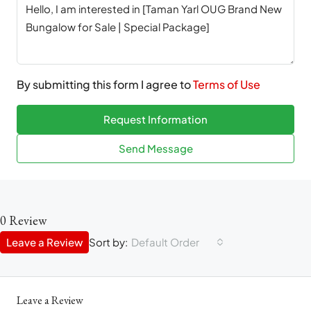
By submitting this form I agree to
Terms of Use
Request Information
Send Message
0 Review
Leave a Review
Sort by:
Default Order
Leave a Review