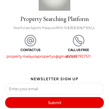
Property Searching Platform
Real Estate Agents Malaysia (REN) 马来西亚房地产经纪人
CONTACT US
CALL US FREE
property.malaysiapropertys@gmail.com
(60) 127927511
NEWSLETTER SIGN UP
Submit