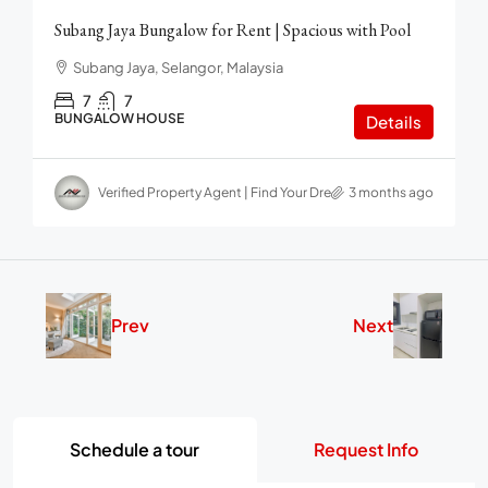
Subang Jaya Bungalow for Rent | Spacious with Pool
Subang Jaya, Selangor, Malaysia
7
7
BUNGALOW HOUSE
Details
Verified Property Agent | Find Your Dream home in Malaysia
3 months ago
Prev
Next
Schedule a tour
Request Info