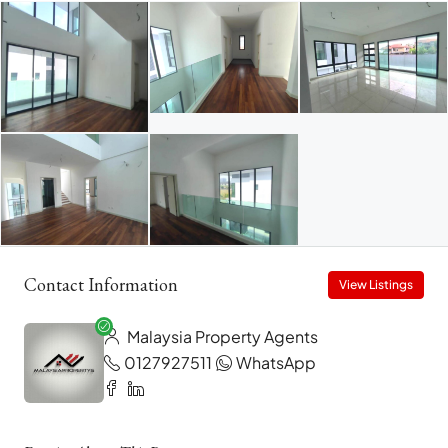
Contact Information
View Listings
Malaysia Property Agents
0127927511
WhatsApp