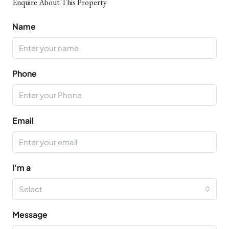
Enquire About This Property
Name
Phone
Email
I'm a
Select
Message