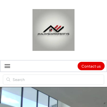
Contact us