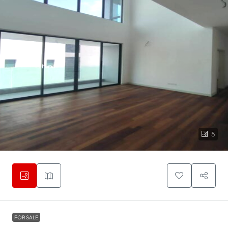
5
FOR SALE