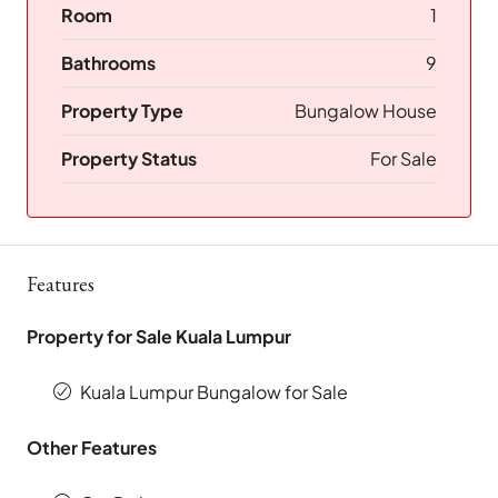
Room
1
Bathrooms
9
Property Type
Bungalow House
Property Status
For Sale
Features
Property for Sale Kuala Lumpur
Kuala Lumpur Bungalow for Sale
Other Features