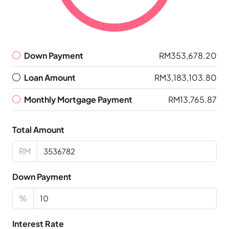
Down Payment
RM353,678.20
Loan Amount
RM3,183,103.80
Monthly Mortgage Payment
RM13,765.87
Total Amount
RM
Down Payment
%
Interest Rate