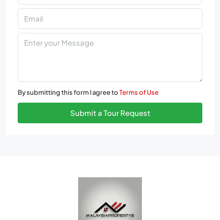
By submitting this form I agree to
Terms of Use
Submit a Tour Request