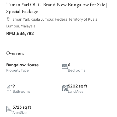
Taman Yarl OUG Brand New Bungalow for Sale |
Special Package
Taman Yarl, Kuala Lumpur, Federal Territory of Kuala
Lumpur, Malaysia
RM3,536,782
Overview
Bungalow House
6
Property Type
Bedrooms
9
5202 sq ft
Bathrooms
Land Area
5723 sq ft
Area Size