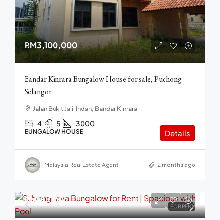
RM3,100,000
Bandar Kinrara Bungalow House for sale, Puchong
Selangor
Jalan Bukit Jalil Indah, Bandar Kinrara
4
5
3000
BUNGALOW HOUSE
Details
Malaysia Real Estate Agent
2 months ago
RM18,000
FOR RENT