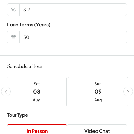
%
Loan Terms (Years)
Schedule a Tour
Sat
Sun
08
09
Aug
Aug
Tour Type
In Person
Video Chat