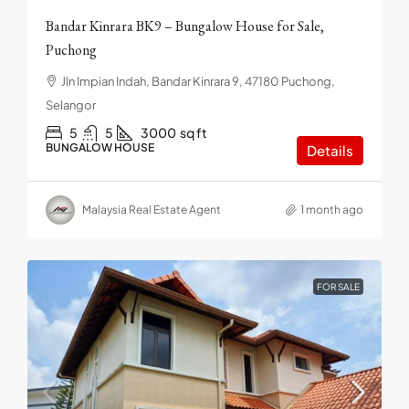
Bandar Kinrara BK9 – Bungalow House for Sale,
Puchong
Jln Impian Indah, Bandar Kinrara 9, 47180 Puchong,
Selangor
5
5
3000
sq ft
BUNGALOW HOUSE
Details
Malaysia Real Estate Agent
1 month ago
FOR SALE