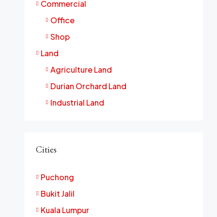
Commercial
Office
Shop
Land
Agriculture Land
Durian Orchard Land
Industrial Land
Cities
Puchong
Bukit Jalil
Kuala Lumpur