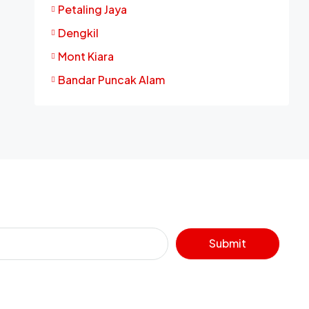
Petaling Jaya
Dengkil
Mont Kiara
Bandar Puncak Alam
Submit