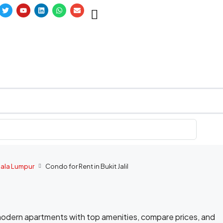
uala Lumpur
Condo for Rent in Bukit Jalil
e modern apartments with top amenities, compare prices, and