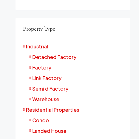
Property Type
Industrial
Detached Factory
Factory
Link Factory
Semi d Factory
Warehouse
Residential Properties
Condo
Landed House