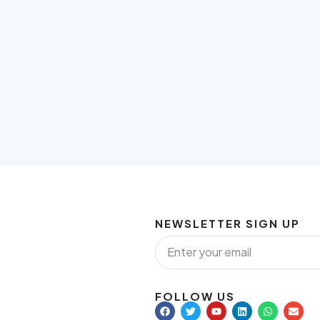
NEWSLETTER SIGN UP
FOLLOW US