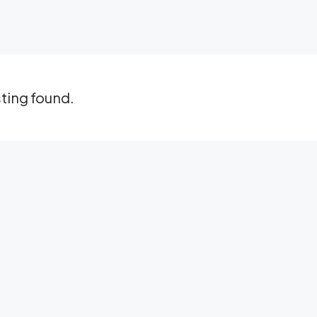
sting found.