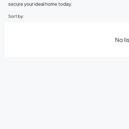
secure your ideal home today.
Sort by:
No li