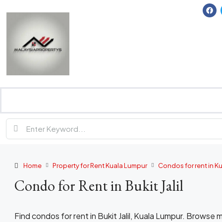
Home
Property for Rent Kuala Lumpur
Condos for rent in K
Condo for Rent in Bukit Jalil
Find condos for rent in Bukit Jalil, Kuala Lumpur. Brows