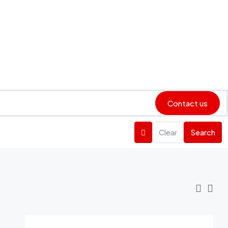
Contact us
Clear
Search