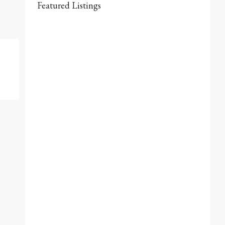
Featured Listings