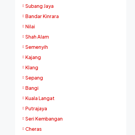
Subang Jaya
Bandar Kinrara
Nilai
Shah Alam
Semenyih
Kajang
Klang
Sepang
Bangi
Kuala Langat
Putrajaya
Seri Kembangan
Cheras