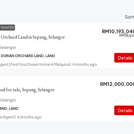
Sort
Y WANTED
RM10,193,04
RM18
/ps
n Orchard Land in Sepang, Selangor
Selangor
, DURIAN ORCHARD LAND, LAND
Details
Agent | Find Your Dream home in Malaysia
4 months ago
RM12,000,00
d for sale, Sepang, Selangor
Selangor
AND, LAND
Details
te Agent
4 months ago