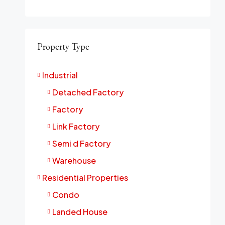
Property Type
Industrial
Detached Factory
Factory
Link Factory
Semi d Factory
Warehouse
Residential Properties
Condo
Landed House