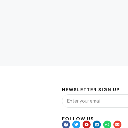
NEWSLETTER SIGN UP
FOLLOW US