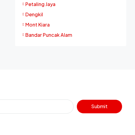
Petaling Jaya
Dengkil
Mont Kiara
Bandar Puncak Alam
Submit