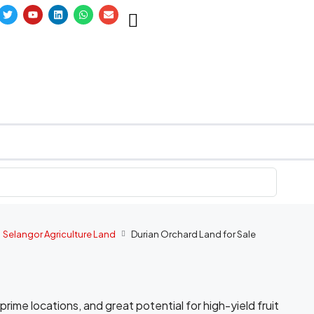
Selangor Agriculture Land
Durian Orchard Land for Sale
, prime locations, and great potential for high-yield fruit