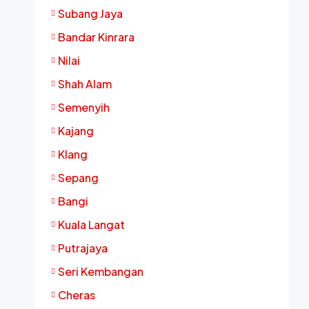
Subang Jaya
Bandar Kinrara
Nilai
Shah Alam
Semenyih
Kajang
Klang
Sepang
Bangi
Kuala Langat
Putrajaya
Seri Kembangan
Cheras