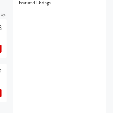
Featured Listings
 by:
0
f
0