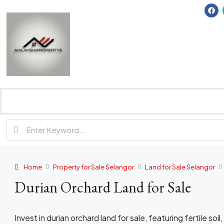
Home
Property for Sale Selangor
Land for Sale Selangor
Durian Orchard Land for Sale
Invest in durian orchard land for sale, featuring fertile soil