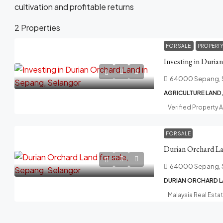
cultivation and profitable returns
2 Properties
FOR SALE
PROPERT
Investing in Duria
64000 Sepang, 
AGRICULTURE LAND
Verified Property 
FOR SALE
Durian Orchard Lan
64000 Sepang, 
DURIAN ORCHARD L
Malaysia Real Esta