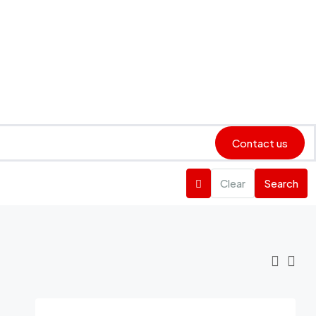
Contact us
Clear
Search