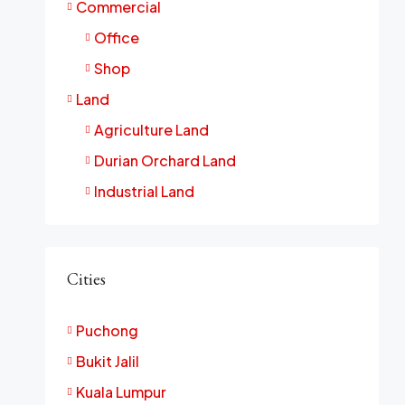
Commercial
Office
Shop
Land
Agriculture Land
Durian Orchard Land
Industrial Land
Cities
Puchong
Bukit Jalil
Kuala Lumpur