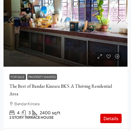
RM980,000
RM408
/psf
FOR SALE
PROPERTY WANTED
The Best of Bandar Kinrara BK5: A Thriving Residential
Area
Bandar Kinrara
4
3
2400
sq ft
2 STORY TERRACE HOUSE
Details