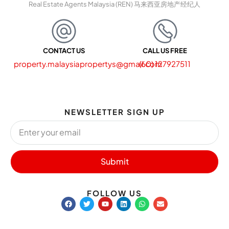
Real Estate Agents Malaysia (REN) 马来西亚房地产经纪人
CONTACT US
CALL US FREE
property.malaysiapropertys@gmail.com
(60) 127927511
NEWSLETTER SIGN UP
Submit
FOLLOW US