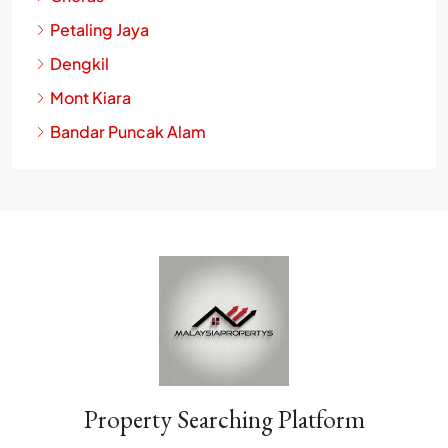
Cheras
Petaling Jaya
Dengkil
Mont Kiara
Bandar Puncak Alam
Property Searching Platform