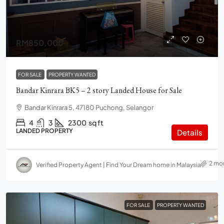
RM850,000
FOR SALE
PROPERTY WANTED
Bandar Kinrara BK5 – 2 story Landed House for Sale
Bandar Kinrara 5, 47180 Puchong, Selangor
4
3
2300
sq ft
LANDED PROPERTY
Details
2 mo
Verified Property Agent | Find Your Dream home in Malaysia
FOR SALE
PROPERTY WANTED