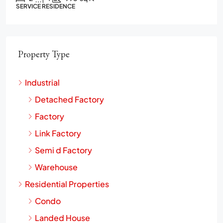
2
2
1272
sq ft
CONDO
Property Type
Industrial
Detached Factory
Factory
Link Factory
Semi d Factory
Warehouse
Residential Properties
Condo