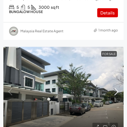
5
5
3000
sq ft
BUNGALOW HOUSE
Details
1 month ago
Malaysia Real Estate Agent
FOR SALE