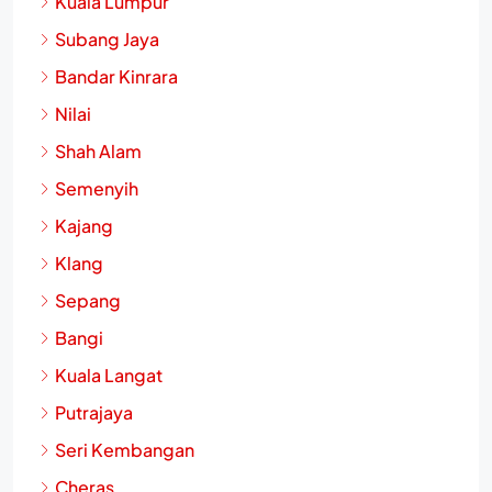
Kuala Lumpur
Subang Jaya
Bandar Kinrara
Nilai
Shah Alam
Semenyih
Kajang
Klang
Sepang
Bangi
Kuala Langat
Putrajaya
Seri Kembangan