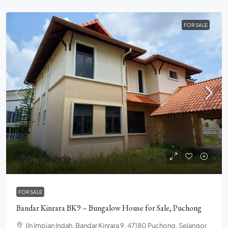
FOR SALE
RM3,100,000
FOR SALE
Bandar Kinrara BK9 – Bungalow House for Sale, Puchong
Jln Impian Indah, Bandar Kinrara 9, 47180 Puchong, Selangor