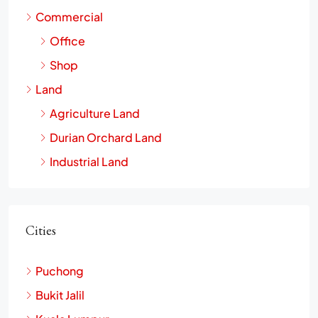
Landed House
Commercial
Office
Shop
Land
Agriculture Land
Durian Orchard Land
Industrial Land
Cities
Puchong
Bukit Jalil