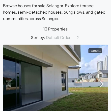
Browse houses for sale Selangor. Explore terrace
homes, semi-detached houses, bungalows, and gated
communities across Selangor.
13 Properties
Sort by:
Default Order
FOR SALE