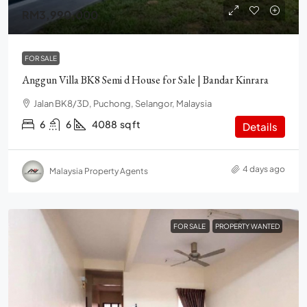
RM3,990,000
FOR SALE
Anggun Villa BK8 Semi d House for Sale | Bandar Kinrara
Jalan BK8/3D, Puchong, Selangor, Malaysia
6
6
4088
sq ft
Details
4 days ago
Malaysia Property Agents
FOR SALE
PROPERTY WANTED