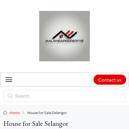
Contact us
Home
House for Sale Selangor
House for Sale Selangor