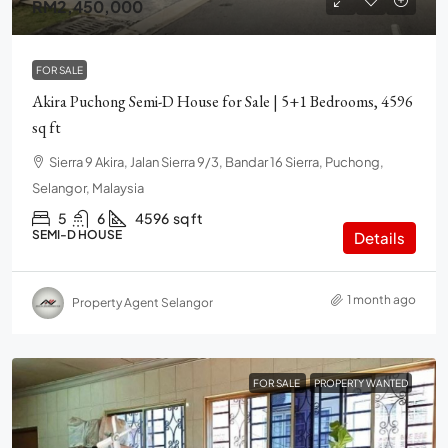
RM2,450,000
FOR SALE
Akira Puchong Semi-D House for Sale | 5+1 Bedrooms, 4596
sq ft
Sierra 9 Akira, Jalan Sierra 9/3, Bandar 16 Sierra, Puchong,
Selangor, Malaysia
5
6
4596
sq ft
SEMI-D HOUSE
Details
1 month ago
Property Agent Selangor
FOR SALE
PROPERTY WANTED