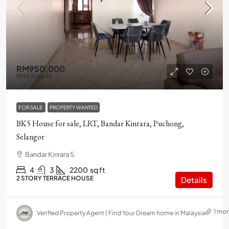
RM950,000
RM431
/sq ft
FOR SALE
PROPERTY WANTED
BK5 House for sale, LRT, Bandar Kinrara, Puchong,
Selangor
Bandar Kinrara 5
4
3
2200
sq ft
2 STORY TERRACE HOUSE
Details
1 mo
Verified Property Agent | Find Your Dream home in Malaysia