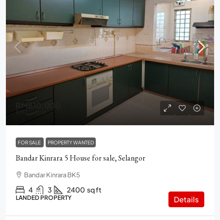
RM810,000
RM337
/psf
FOR SALE
PROPERTY WANTED
Bandar Kinrara 5 House for sale, Selangor
Bandar Kinrara BK5
4
3
2400
sq ft
LANDED PROPERTY
Details