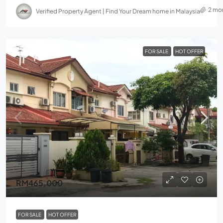
2 mo
Verified Property Agent | Find Your Dream home in Malaysia
FOR SALE
HOT OFFER
RM465,000
FOR SALE
HOT OFFER