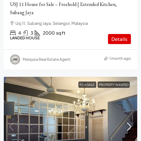
USJ 11 House for Sale – Freehold | Extended Kitchen,
Subang Jaya
Usj 11, Subang Jaya, Selangor, Malaysia
4
3
2000
sq ft
LANDED HOUSE
Details
1 month ago
Malaysia Real Estate Agent
FOR SALE
PROPERTY WANTED