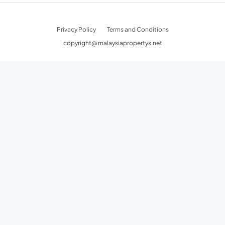
Privacy Policy
Terms and Conditions
copyright@ malaysiapropertys.net