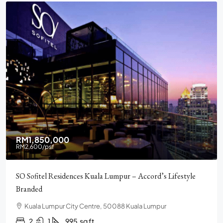
RM2,900,000
Pavilion Square KLCC, Luxury, Furnished, Amenities and
Facilities
Chulan Square, 92, Jalan Raja Chulan, Bukit Bintang, 50200
Kuala Lumpur, Wilayah Persekutuan Kuala Lumpur