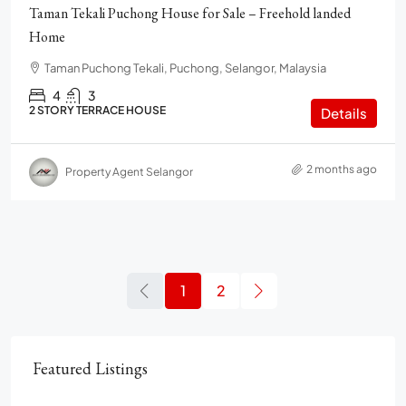
Taman Tekali Puchong House for Sale – Freehold landed
Home
Taman Puchong Tekali, Puchong, Selangor, Malaysia
4
3
2 STORY TERRACE HOUSE
Details
2 months ago
Property Agent Selangor
1
2
Featured Listings