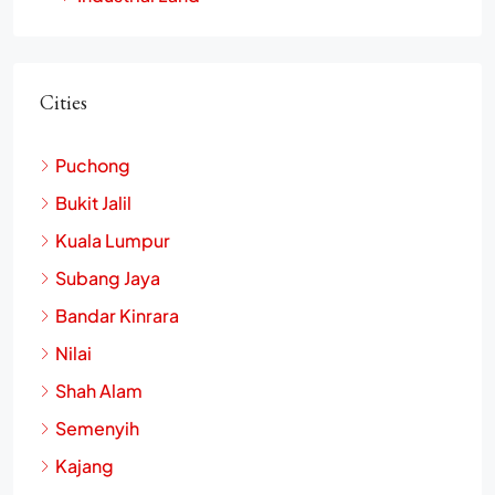
Industrial Land
Cities
Puchong
Bukit Jalil
Kuala Lumpur
Subang Jaya
Bandar Kinrara
Nilai
Shah Alam
Semenyih
Kajang