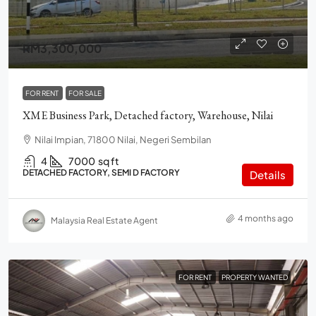
RM3,300,000
FOR RENT
FOR SALE
XME Business Park, Detached factory, Warehouse, Nilai
Nilai Impian, 71800 Nilai, Negeri Sembilan
4
7000
sq ft
DETACHED FACTORY, SEMI D FACTORY
Details
4 months ago
Malaysia Real Estate Agent
FOR RENT
PROPERTY WANTED