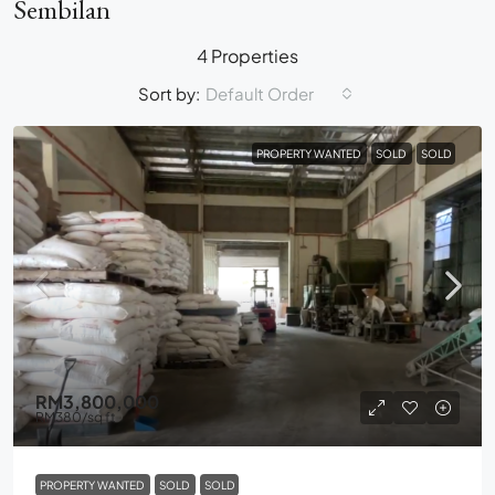
Sembilan
4 Properties
Sort by:
Default Order
PROPERTY WANTED
SOLD
SOLD
RM3,800,000
RM380
/sq ft
PROPERTY WANTED
SOLD
SOLD