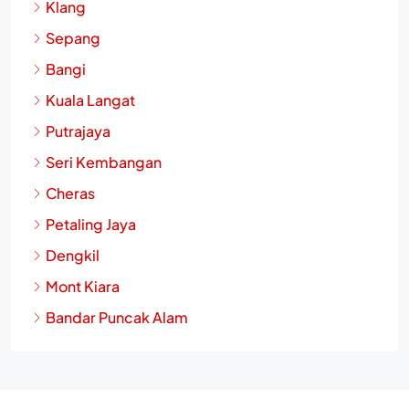
Klang
Sepang
Bangi
Kuala Langat
Putrajaya
Seri Kembangan
Cheras
Petaling Jaya
Dengkil
Mont Kiara
Bandar Puncak Alam