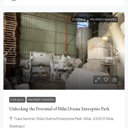
FOR SALE
PROPERTY WANTED
RM3,850,000
RM385
/psf
FOR SALE
PROPERTY WANTED
Unlocking the Potential of Nilai Utama Enterprise Park
Tiara Sentral, Nilai Utama Enterprise Park, Nilai, 43400 Nilai,
Selangor