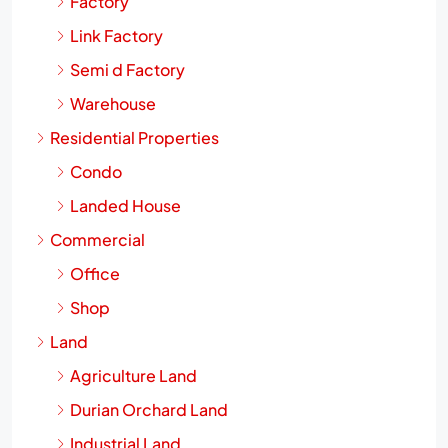
Factory
Link Factory
Semi d Factory
Warehouse
Residential Properties
Condo
Landed House
Commercial
Office
Shop
Land
Agriculture Land
Durian Orchard Land