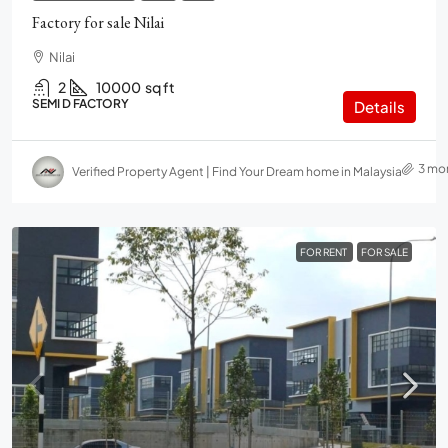
Factory for sale Nilai
Nilai
2
10000
sq ft
SEMI D FACTORY
Details
3 mo
Verified Property Agent | Find Your Dream home in Malaysia
FOR RENT
FOR SALE