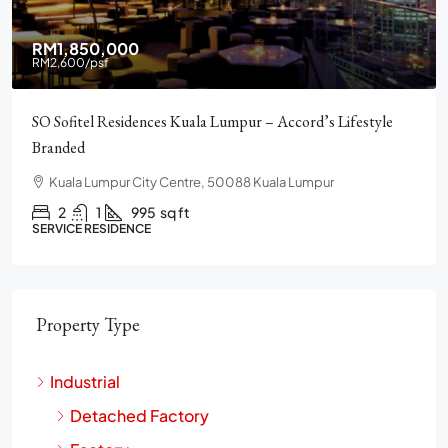
RM2,900,000
Pavilion Square KLCC, Luxury, Furnished, Amenities and
Facilities
Chulan Square, 92, Jalan Raja Chulan, Bukit Bintang, 50200
Kuala Lumpur, Wilayah Persekutuan Kuala Lumpur
2
2
1272
sq ft
CONDO
Property Type
Industrial
Detached Factory