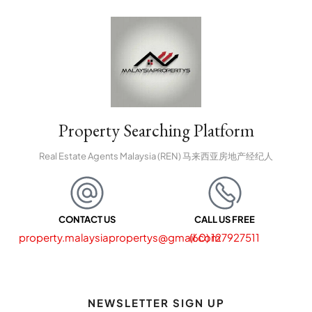
Property Searching Platform
Real Estate Agents Malaysia (REN) 马来西亚房地产经纪人
CONTACT US
CALL US FREE
property.malaysiapropertys@gmail.com
(60) 127927511