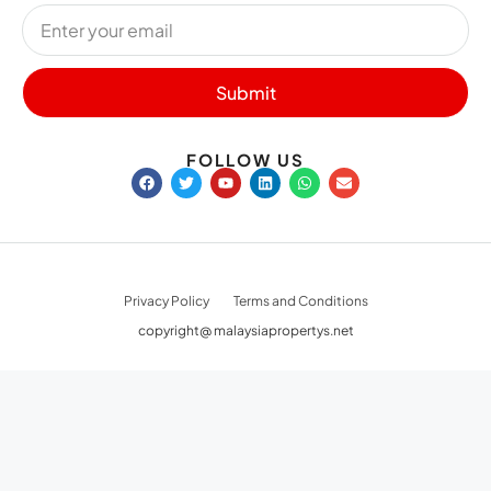
NEWSLETTER SIGN UP
Submit
FOLLOW US
Privacy Policy
Terms and Conditions
copyright@ malaysiapropertys.net