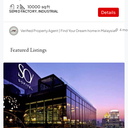
2
10000
sq ft
SEMI D FACTORY, INDUSTRIAL
Details
4 mo
Verified Property Agent | Find Your Dream home in Malaysia
Featured Listings