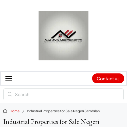
Contact us
Home
Industrial Properties for Sale Negeri Sembilan
Industrial Properties for Sale Negeri