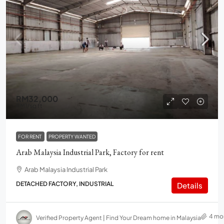
RM32,000
RM1
/sq ft
FOR RENT
PROPERTY WANTED
Arab Malaysia Industrial Park, Factory for rent
Arab Malaysia Industrial Park
DETACHED FACTORY, INDUSTRIAL
Details
4 mo
Verified Property Agent | Find Your Dream home in Malaysia