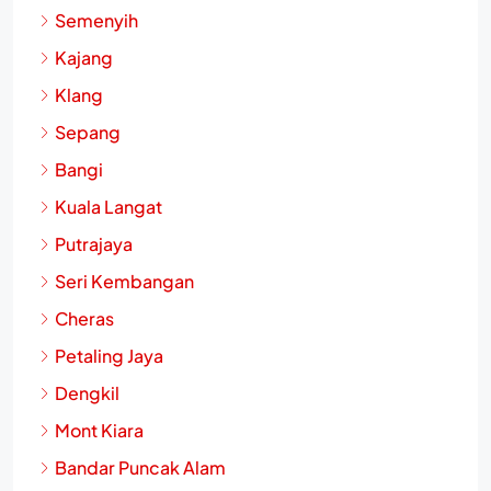
Shah Alam
Semenyih
Kajang
Klang
Sepang
Bangi
Kuala Langat
Putrajaya
Seri Kembangan
Cheras
Petaling Jaya
Dengkil
Mont Kiara