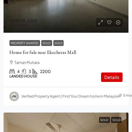
RM878,000
RM403
/psf
PROPERTY WANTED
SOLD
SOLD
House for Sale near Ekocheras Mall
Taman Mutiara
4
3
2200
LANDED HOUSE
Details
5 mo
Verified Property Agent | Find Your Dream home in Malaysia
SOLD
SOLD