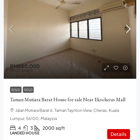
RM880,000
RM403
/sq ft
SOLD
SOLD
Taman Mutiara Barat House for sale Near Ekocheras Mall
Jalan Mutiara Barat 6, Taman Taynton View, Cheras, Kuala
Lumpur, 56100, Malaysia
4
3
2000
sq ft
LANDED HOUSE
Details