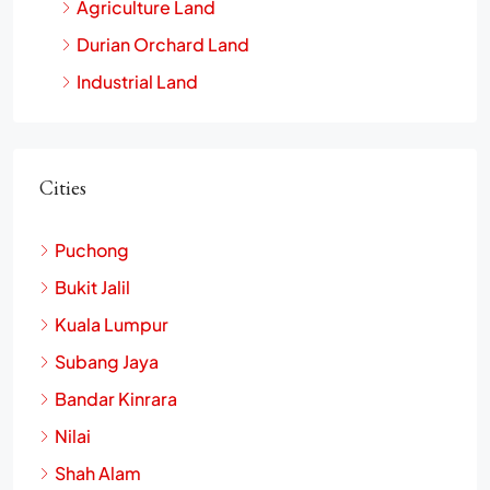
Agriculture Land
Durian Orchard Land
Industrial Land
Cities
Puchong
Bukit Jalil
Kuala Lumpur
Subang Jaya
Bandar Kinrara
Nilai