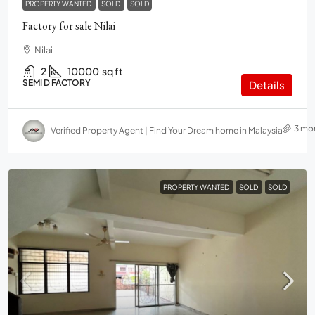
PROPERTY WANTED
SOLD
SOLD
Factory for sale Nilai
Nilai
2
10000
sq ft
SEMI D FACTORY
Details
3 mo
Verified Property Agent | Find Your Dream home in Malaysia
PROPERTY WANTED
SOLD
SOLD