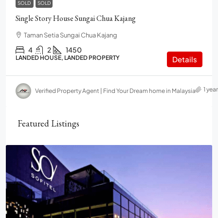
SOLD
SOLD
Single Story House Sungai Chua Kajang
Taman Setia Sungai Chua Kajang
4
2
1450
LANDED HOUSE, LANDED PROPERTY
Details
1 yea
Verified Property Agent | Find Your Dream home in Malaysia
Featured Listings