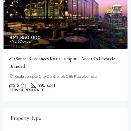
RM2,900,000
Pavilion Square KLCC, Luxury, Furnished, Amenities and
Facilities
Chulan Square, 92, Jalan Raja Chulan, Bukit Bintang, 50200
Kuala Lumpur, Wilayah Persekutuan Kuala Lumpur
2
2
1272
sq ft
CONDO
Property Type