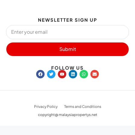
NEWSLETTER SIGN UP
Submit
FOLLOW US
Privacy Policy
Terms and Conditions
copyright@ malaysiapropertys.net