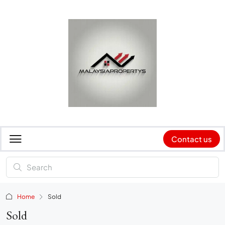
Contact us
Home
Sold
Sold