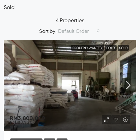
Sold
4 Properties
Sort by:
Default Order
PROPERTY WANTED
SOLD
SOLD
RM3,800,000
RM380
/sq ft