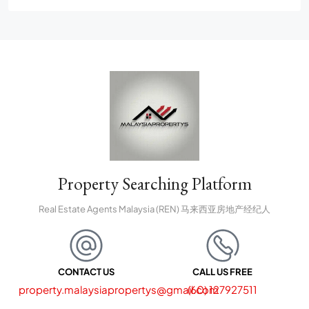
Bandar Puncak Alam
Property Searching Platform
Real Estate Agents Malaysia (REN) 马来西亚房地产经纪人
CONTACT US
CALL US FREE
property.malaysiapropertys@gmail.com
(60) 127927511