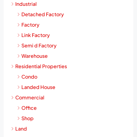
Industrial
Detached Factory
Factory
Link Factory
Semi d Factory
Warehouse
Residential Properties
Condo
Landed House
Commercial
Office
Shop
Land