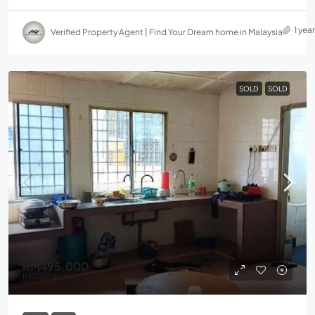
1 yea
Verified Property Agent | Find Your Dream home in Malaysia
SOLD
SOLD
RM495,000
RM259
/psf