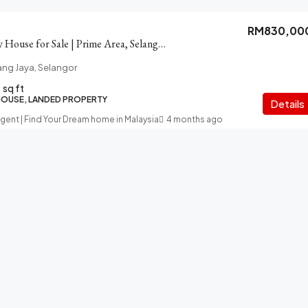
RM830,00
Subang Jaya 2-story House for Sale | Prime Area, Selangor
ang Jaya, Selangor
sq ft
HOUSE, LANDED PROPERTY
Details
Agent | Find Your Dream home in Malaysia
4 months ago