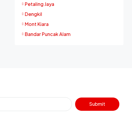
Petaling Jaya
Dengkil
Mont Kiara
Bandar Puncak Alam
Submit