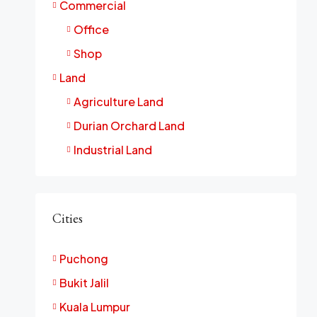
Commercial
Office
Shop
Land
Agriculture Land
Durian Orchard Land
Industrial Land
Cities
Puchong
Bukit Jalil
Kuala Lumpur