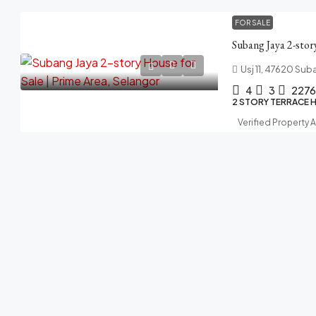
FOR SALE
Usj 11, 47620 Sub
4
3
2276
2 STORY TERRACE 
Verified Property 