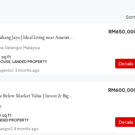
Sort
RM650,00
House for Sale in Subang Jaya | Ideal Living near Amenities
ya, Selangor, Malaysia
0
sq ft
HOUSE, LANDED PROPERTY
Details
 Agents
3 months ago
RM600,00
SS12 House for Sale Below Market Value | Invest & Big Save
a
0
sq ft
NDED PROPERTY
Details
langor
4 months ago