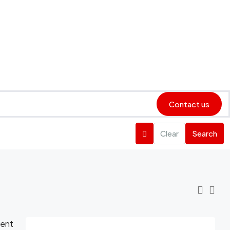
Contact us
Clear
Search
ient