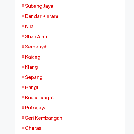
Subang Jaya
Bandar Kinrara
Nilai
Shah Alam
Semenyih
Kajang
Klang
Sepang
Bangi
Kuala Langat
Putrajaya
Seri Kembangan
Cheras