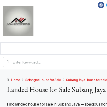
Home
Selangor House for Sale
Subang Jaya House for sale
Landed House for Sale Subang Jaya
Find landed house for sale in Subang Jaya — spacious h