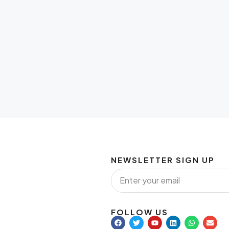
NEWSLETTER SIGN UP
FOLLOW US