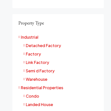
Property Type
Industrial
Detached Factory
Factory
Link Factory
Semi d Factory
Warehouse
Residential Properties
Condo
Landed House