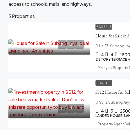
access to schools, malls, and highways.
3 Properties
FOR SALE
Usj 13, Subang Ja
4
4
180
2 STORY TERRACE 
Malaysia Property
FOR SALE
SS 12 Subang Jay
4
3
250
LANDED HOUSE, LA
Property Agent Se