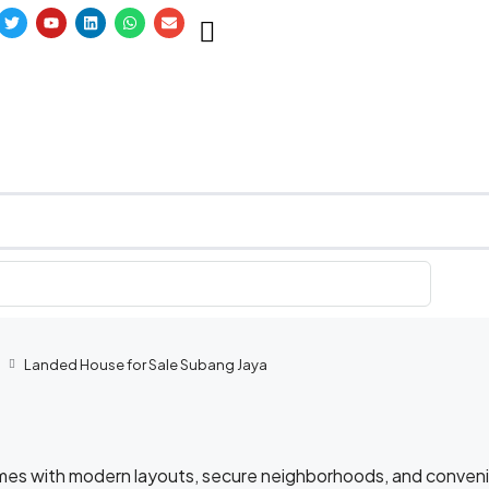
Landed House for Sale Subang Jaya
omes with modern layouts, secure neighborhoods, and conven