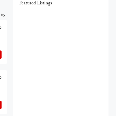
Featured Listings
 by:
0
0