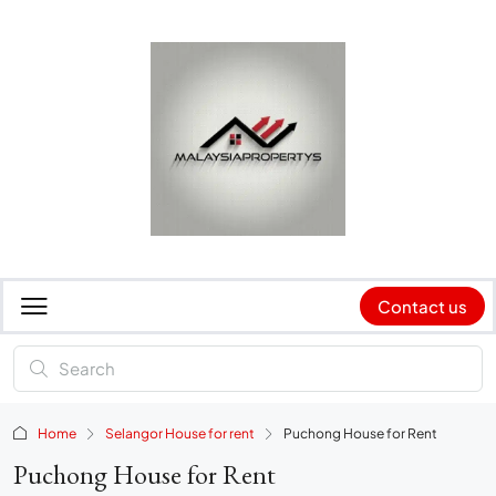
Contact us
Home
Selangor House for rent
Puchong House for Rent
Puchong House for Rent