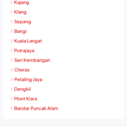
Kajang
Klang
Sepang
Bangi
Kuala Langat
Putrajaya
Seri Kembangan
Cheras
Petaling Jaya
Dengkil
Mont Kiara
Bandar Puncak Alam