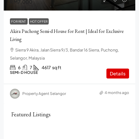
RM7,000
FOR RENT
HOT OFFER
Akira Puchong Semi-d House for Rent | Ideal for Exclusive
Living
Sierra 9 Akira, Jalan Sierra 9/3, Bandar 16 Sierra, Puchong,
Selangor, Malaysia
6
7
4617
sq ft
SEMI-D HOUSE
Details
4 months ago
Property Agent Selangor
Featured Listings