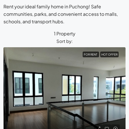
Rent your ideal family home in Puchong! Safe
communities, parks, and convenient access to malls,
schools, and transport hubs.
1 Property
Sort by:
FOR RENT
HOT OFFER