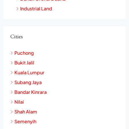
Industrial Land
Cities
Puchong
Bukit Jalil
Kuala Lumpur
Subang Jaya
Bandar Kinrara
Nilai
Shah Alam
Semenyih