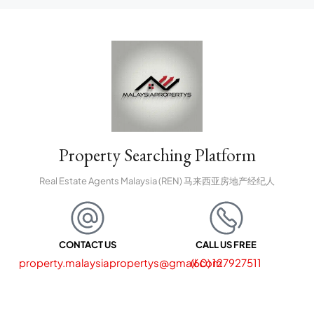
Property Searching Platform
Real Estate Agents Malaysia (REN) 马来西亚房地产经纪人
CONTACT US
CALL US FREE
property.malaysiapropertys@gmail.com
(60) 127927511