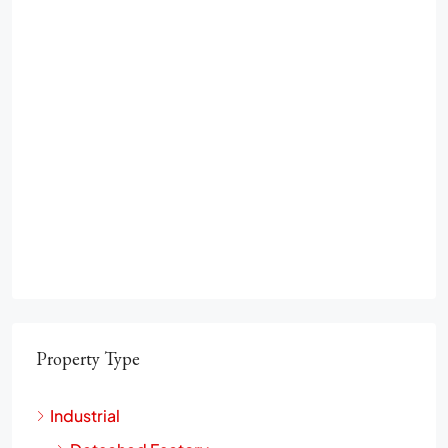
Property Type
Industrial