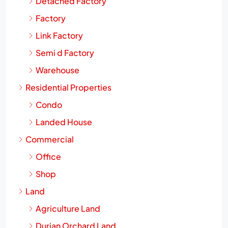
Detached Factory
Factory
Link Factory
Semi d Factory
Warehouse
Residential Properties
Condo
Landed House
Commercial
Office
Shop
Land
Agriculture Land
Durian Orchard Land