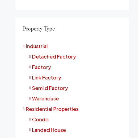
Property Type
Industrial
Detached Factory
Factory
Link Factory
Semi d Factory
Warehouse
Residential Properties
Condo
Landed House