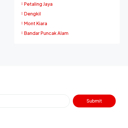
Petaling Jaya
Dengkil
Mont Kiara
Bandar Puncak Alam
Submit