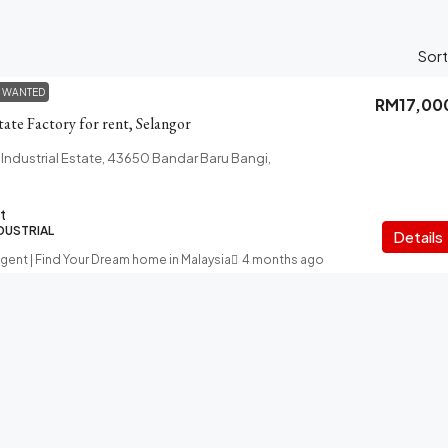
Sort
 WANTED
RM17,00
tate Factory for rent, Selangor
 Industrial Estate, 43650 Bandar Baru Bangi,
t
NDUSTRIAL
Details
Agent | Find Your Dream home in Malaysia
4 months ago