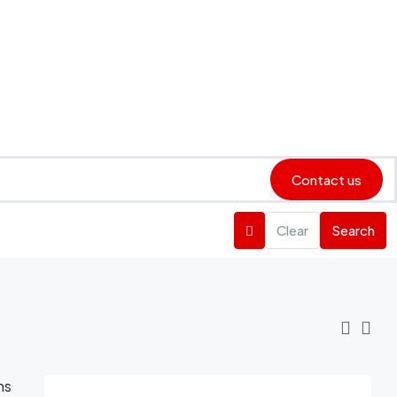
Contact us
Clear
Search
ns