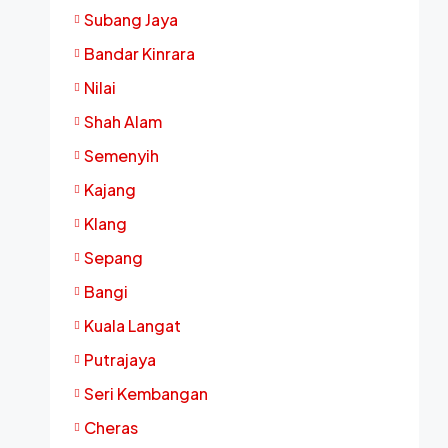
Subang Jaya
Bandar Kinrara
Nilai
Shah Alam
Semenyih
Kajang
Klang
Sepang
Bangi
Kuala Langat
Putrajaya
Seri Kembangan
Cheras