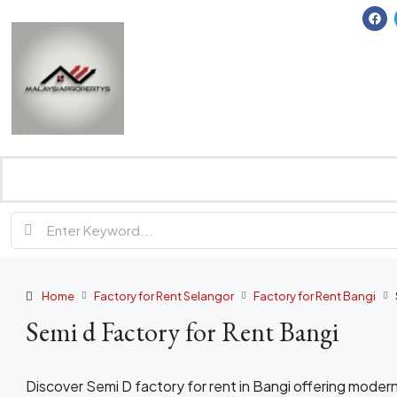
Home
Factory for Rent Selangor
Factory for Rent Bangi
Semi d Factory for Rent Bangi
Discover Semi D factory for rent in Bangi offering modern 