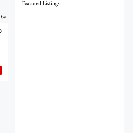
Featured Listings
 by:
0