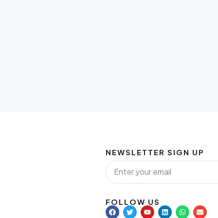
NEWSLETTER SIGN UP
FOLLOW US