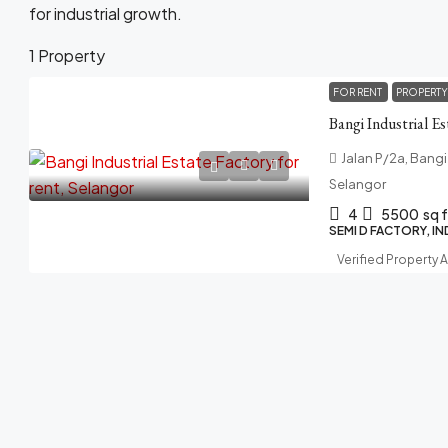
for industrial growth.
1 Property
FOR RENT
PROPERTY
Bangi Industrial Es
Jalan P/2a, Bangi
Selangor
4
5500
sq f
SEMI D FACTORY, I
Verified Property 