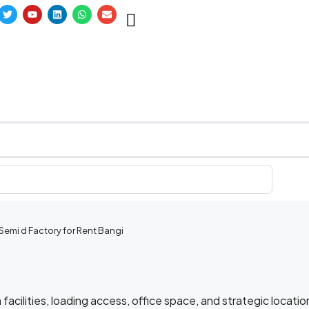
Semi d Factory for Rent Bangi
facilities, loading access, office space, and strategic locatio