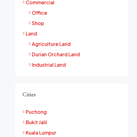
Commercial
Office
Shop
Land
Agriculture Land
Durian Orchard Land
Industrial Land
Cities
Puchong
Bukit Jalil
Kuala Lumpur