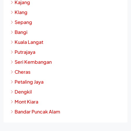
Kajang
Klang
Sepang
Bangi
Kuala Langat
Putrajaya
Seri Kembangan
Cheras
Petaling Jaya
Dengkil
Mont Kiara
Bandar Puncak Alam