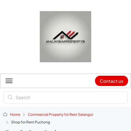
Contact us
Home
Commercial Property for Rent Selangor
Shop for Rent Puchong