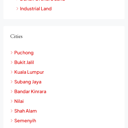
Industrial Land
Cities
Puchong
Bukit Jalil
Kuala Lumpur
Subang Jaya
Bandar Kinrara
Nilai
Shah Alam
Semenyih