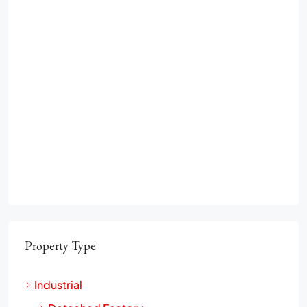
Property Type
Industrial