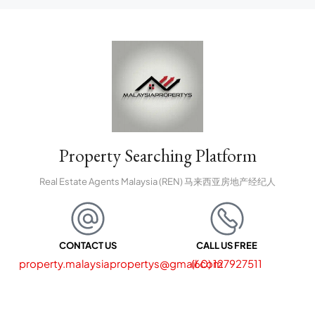
Property Searching Platform
Real Estate Agents Malaysia (REN) 马来西亚房地产经纪人
CONTACT US
CALL US FREE
property.malaysiapropertys@gmail.com
(60) 127927511