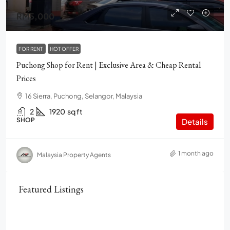
RM5,000
FOR RENT
HOT OFFER
Puchong Shop for Rent | Exclusive Area & Cheap Rental
Prices
16 Sierra, Puchong, Selangor, Malaysia
2
1920
sq ft
SHOP
Details
1 month ago
Malaysia Property Agents
Featured Listings