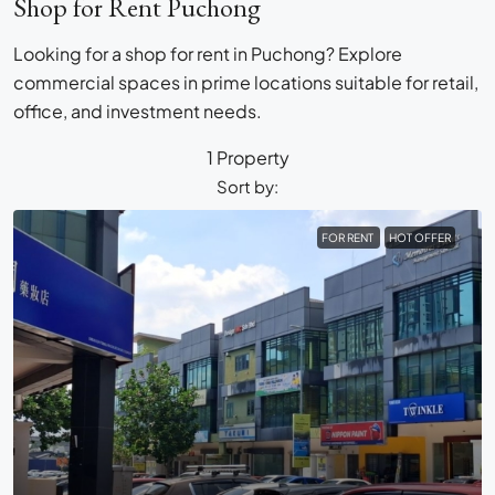
Shop for Rent Puchong
Looking for a shop for rent in Puchong? Explore
commercial spaces in prime locations suitable for retail,
office, and investment needs.
1 Property
Sort by:
FOR RENT
HOT OFFER