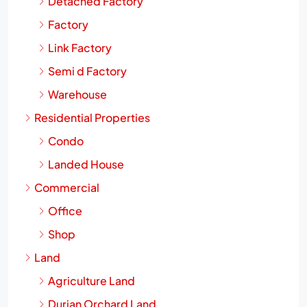
Detached Factory
Factory
Link Factory
Semi d Factory
Warehouse
Residential Properties
Condo
Landed House
Commercial
Office
Shop
Land
Agriculture Land
Durian Orchard Land