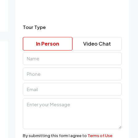
Tour Type
In Person
Video Chat
By submitting this form I agree to
Terms of Use