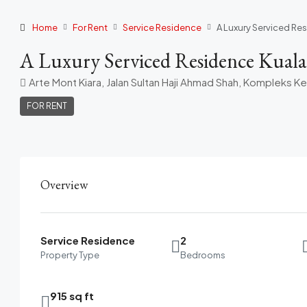
Home
For Rent
Service Residence
A Luxury Serviced Re
A Luxury Serviced Residence Kual
Arte Mont Kiara, Jalan Sultan Haji Ahmad Shah, Kompleks K
FOR RENT
Overview
Service Residence
2
Property Type
Bedrooms
915 sq ft