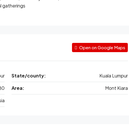
l gatherings
Open on Google Maps
ur
State/county:
Kuala Lumpur
80
Area:
Mont Kiara
ia