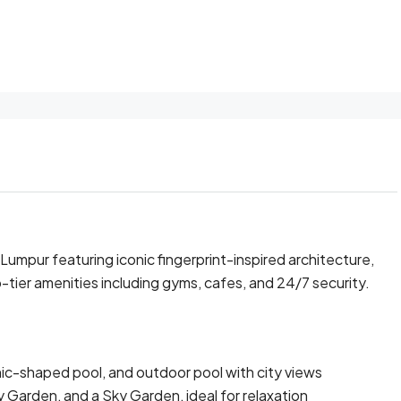
 Lumpur featuring iconic fingerprint-inspired architecture,
-tier amenities including gyms, cafes, and 24/7 security.
ic-shaped pool, and outdoor pool with city views
 Garden, and a Sky Garden, ideal for relaxation