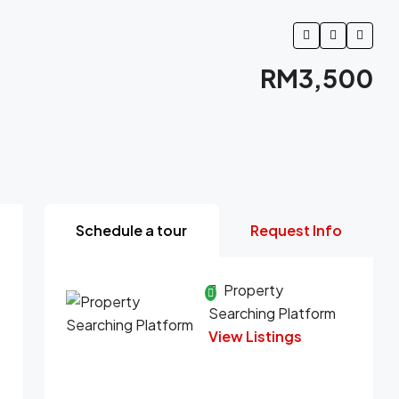
RM3,500
Schedule a tour
Request Info
Property
Searching Platform
View Listings