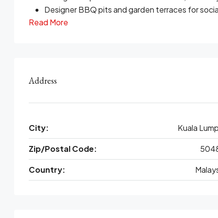
Designer BBQ pits and garden terraces for socia
Read More
Address
City:
Kuala Lump
Zip/Postal Code:
504
Country:
Malays