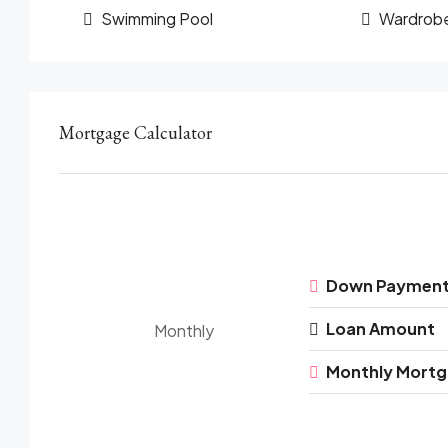
Swimming Pool
Wardrob
Mortgage Calculator
Down Paymen
Loan Amount
Monthly
Monthly Mort