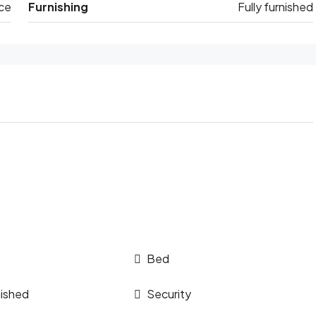
ce
Furnishing
Fully furnished
Bed
nished
Security