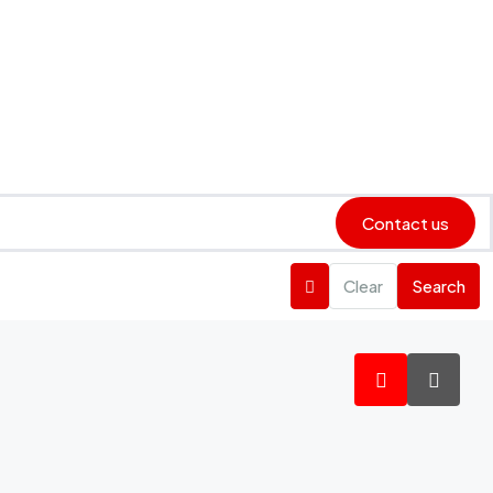
Contact us
Clear
Search