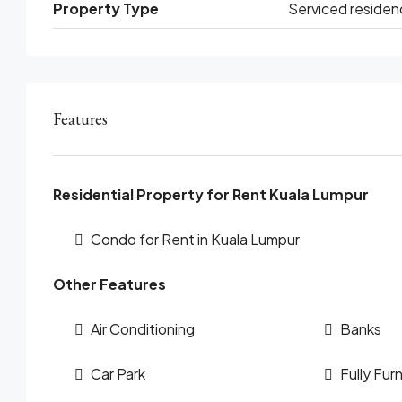
Property Type
Serviced residen
Features
Residential Property for Rent Kuala Lumpur
Condo for Rent in Kuala Lumpur
Other Features
Air Conditioning
Banks
Car Park
Fully Fur