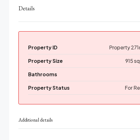
Details
Property ID
Property 271
Property Size
915 sq
Bathrooms
Property Status
For Re
Additional details