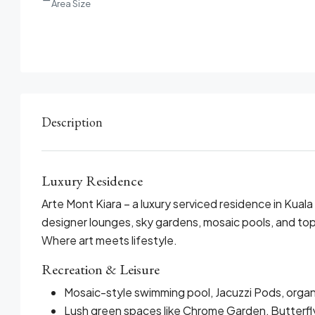
Area Size
Description
Luxury Residence
Arte Mont Kiara – a luxury serviced residence in Kuala
designer lounges, sky gardens, mosaic pools, and top
Where art meets lifestyle.
Recreation & Leisure
Mosaic-style swimming pool, Jacuzzi Pods, organ
Lush green spaces like Chrome Garden, Butterfly