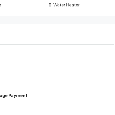
e
Water Heater
t
gage Payment