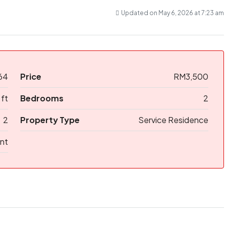
Updated on May 6, 2026 at 7:23 am
64
Price
RM3,500
 ft
Bedrooms
2
2
Property Type
Service Residence
nt