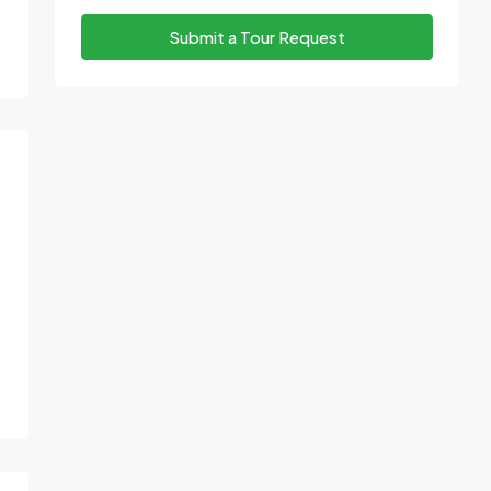
Submit a Tour Request