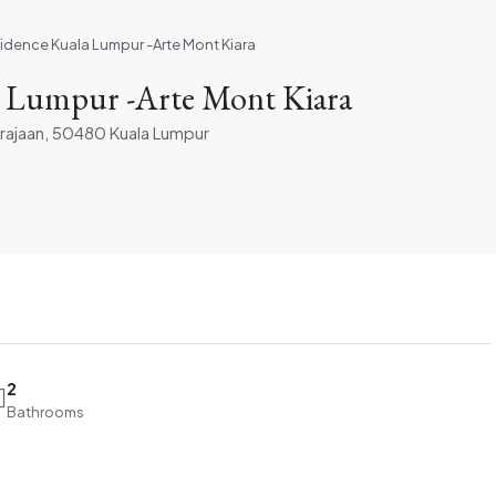
sidence Kuala Lumpur -Arte Mont Kiara
a Lumpur -Arte Mont Kiara
erajaan, 50480 Kuala Lumpur
2
Bathrooms